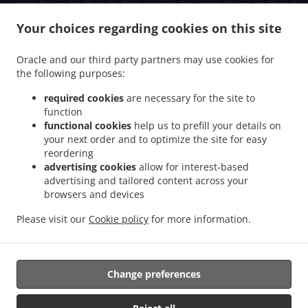
.
.
Kebab Delivery Abu Dhabi Abu Dhabi Industrial City
Kebab Delivery Abu Dhabi Al
.
.
.
Kheeran
Kebab Delivery Abu Dhabi Qirqishan
Kebab Delivery Abu Dhabi
Kebab
Your choices regarding cookies on this site
.
.
.
Delivery العين E18 02
Kebab Delivery العين Al Danah
Kebab Delivery العين
Kebab
.
.
.
Delivery الزاهية E12
Kebab Delivery الزاهية Al Zahiyah
Kebab Delivery الزاهية
Kebab
Oracle and our third party partners may use cookies for
.
.
the following purposes:
Delivery أبو ظبي Zone 1
Kebab Delivery أبو ظبي المارية 12
Kebab Delivery أبو ظبي
.
.
.
طموح
Kebab Delivery أبو ظبي شرق 25
Kebab Delivery أبو ظبي غرب 23 1
Kebab
required cookies
are necessary for the site to
.
.
Delivery أبو ظبي غرب 32
Kebab Delivery أبو ظبي آل نهيان
Kebab Delivery أبو ظبي
function
.
.
.
جزيرة المارية
functional cookies
Kebab Delivery أبو ظبي جزيرة الريم
help us to prefill your details on
Kebab Delivery أبو ظبي المشرف
your next order and to optimize the site for easy
.
.
Kebab Delivery أبو ظبي البطين
Kebab Delivery أبو ظبي
Kebab Delivery Gate Shams
reordering
.
.
.
Abu Dhabi
Kebab Delivery Gate Al Reem Island
Kebab Delivery Gate
Kebab
advertising cookies
allow for interest-based
.
.
Delivery Al Hidayriyyat Al Hidayriyyat Island
Kebab Delivery Al Hidayriyyat
Kebab
advertising and tailored content across your
.
.
Delivery Zayed Port Freezone 2
browsers and devices
Kebab Delivery Zayed Port
Kebab Delivery Al Reem
.
.
Island جزيرة الريم RR6
Kebab Delivery Al Reem Island جزيرة الريم Al Reem Island
Please visit our
Cookie policy
for more information.
.
.
Kebab Delivery Al Reem Island جزيرة الريم
Kebab Delivery Qirqishan
pakistan Food
.
.
.
Delivery
Indian Food Delivery
North Indian Food Delivery
Takeaway food delivery
Change preferences
Supported by: