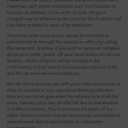
maximum cash spend restrictions vary from location to
location. In addition, if you order on-line, the price
charged may be different to the price for the Products had
they been ordered in-store or by telephone.
The online order once placed cannot be modified or
cancelled either through the website or offline by calling
the restaurant. Anyhow, if you wish to cancel or complain
about your order, please call your local restaurant service
location, details of which will be included in the
confirmatory e-mail sent to you upon placing your order
and We can see how we can help you.
We will aim to provide you with your ordered products as
close as possible to your requested delivery/collection
time but we cannot guarantee the delivery time in all the
cases. Delivery time may be affected due to bad weather
or traffic conditions. This is to ensure the safety of our
riders. Delivery service may be temporarily unavailable in
selected areas due to bad weather or unforeseen
circumstances.