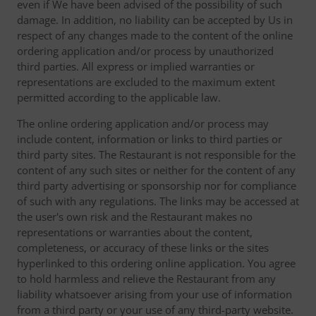
even if We have been advised of the possibility of such
damage. In addition, no liability can be accepted by Us in
respect of any changes made to the content of the online
ordering application and/or process by unauthorized
third parties. All express or implied warranties or
representations are excluded to the maximum extent
permitted according to the applicable law.
The online ordering application and/or process may
include content, information or links to third parties or
third party sites. The Restaurant is not responsible for the
content of any such sites or neither for the content of any
third party advertising or sponsorship nor for compliance
of such with any regulations. The links may be accessed at
the user's own risk and the Restaurant makes no
representations or warranties about the content,
completeness, or accuracy of these links or the sites
hyperlinked to this ordering online application. You agree
to hold harmless and relieve the Restaurant from any
liability whatsoever arising from your use of information
from a third party or your use of any third-party website.