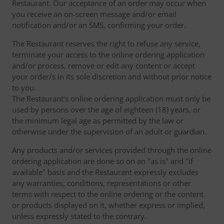
Restaurant. Our acceptance of an order may occur when
you receive an on-screen message and/or email
notification and/or an SMS, confirming your order.
The Restaurant reserves the right to refuse any service,
terminate your access to the online ordering application
and/or process, remove or edit any content or accept
your order/s in its sole discretion and without prior notice
to you.
The Restaurant's online ordering application must only be
used by persons over the age of eighteen (18) years, or
the minimum legal age as permitted by the law or
otherwise under the supervision of an adult or guardian.
Any products and/or services provided through the online
ordering application are done so on an "as is" and "if
available" basis and the Restaurant expressly excludes
any warranties, conditions, representations or other
terms with respect to the online ordering or the content
or products displayed on it, whether express or implied,
unless expressly stated to the contrary.