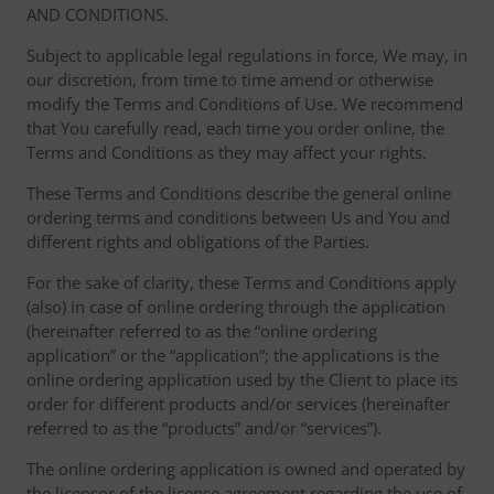
AND CONDITIONS.
Subject to applicable legal regulations in force, We may, in
our discretion, from time to time amend or otherwise
modify the Terms and Conditions of Use. We recommend
that You carefully read, each time you order online, the
Terms and Conditions as they may affect your rights.
These Terms and Conditions describe the general online
ordering terms and conditions between Us and You and
different rights and obligations of the Parties.
For the sake of clarity, these Terms and Conditions apply
(also) in case of online ordering through the application
(hereinafter referred to as the “online ordering
application” or the “application“; the applications is the
online ordering application used by the Client to place its
order for different products and/or services (hereinafter
referred to as the “products” and/or “services”).
The online ordering application is owned and operated by
the licensor of the license agreement regarding the use of