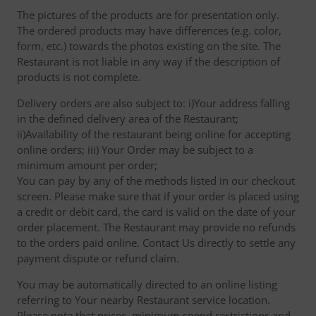
The pictures of the products are for presentation only.
The ordered products may have differences (e.g. color,
form, etc.) towards the photos existing on the site. The
Restaurant is not liable in any way if the description of
products is not complete.
Delivery orders are also subject to: i)Your address falling
in the defined delivery area of the Restaurant;
ii)Availability of the restaurant being online for accepting
online orders; iii) Your Order may be subject to a
minimum amount per order;
You can pay by any of the methods listed in our checkout
screen. Please make sure that if your order is placed using
a credit or debit card, the card is valid on the date of your
order placement. The Restaurant may provide no refunds
to the orders paid online. Contact Us directly to settle any
payment dispute or refund claim.
You may be automatically directed to an online listing
referring to Your nearby Restaurant service location.
Please note that prices, minimum spend restrictions and