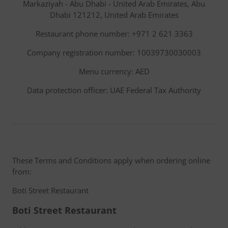
Markaziyah - Abu Dhabi - United Arab Emirates, Abu
Dhabi 121212, United Arab Emirates
Restaurant phone number: +971 2 621 3363
Company registration number: 10039730030003
Menu currency: AED
Data protection officer: UAE Federal Tax Authority
These Terms and Conditions apply when ordering online
from:
Boti Street Restaurant
Boti Street Restaurant