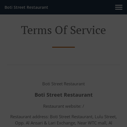
Boti Street Restaurant
Terms Of Service
Boti Street Restaurant
Boti Street Restaurant
Restaurant website: /
Restaurant address: Boti Street Restaurant, Lulu Street,
Opp. Al Ansari & Lari Exchange, Near WTC mall, Al