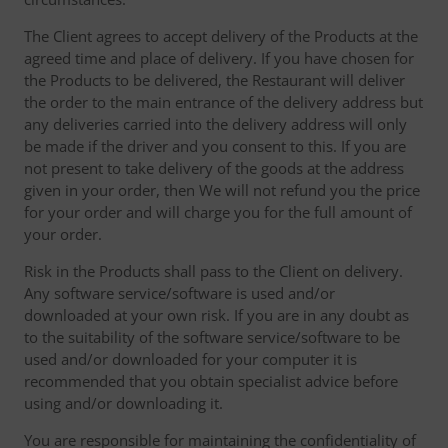
The Client agrees to accept delivery of the Products at the
agreed time and place of delivery. If you have chosen for
the Products to be delivered, the Restaurant will deliver
the order to the main entrance of the delivery address but
any deliveries carried into the delivery address will only
be made if the driver and you consent to this. If you are
not present to take delivery of the goods at the address
given in your order, then We will not refund you the price
for your order and will charge you for the full amount of
your order.
Risk in the Products shall pass to the Client on delivery.
Any software service/software is used and/or
downloaded at your own risk. If you are in any doubt as
to the suitability of the software service/software to be
used and/or downloaded for your computer it is
recommended that you obtain specialist advice before
using and/or downloading it.
You are responsible for maintaining the confidentiality of