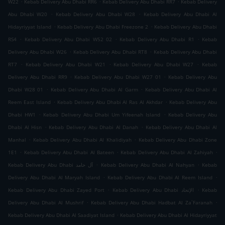
.
.
.
W22
Kebab Delivery Abu Dhabi RR6
Kebab Delivery Abu Dhabi RR7
Kebab Delivery
.
.
Abu Dhabi W20
Kebab Delivery Abu Dhabi W28
Kebab Delivery Abu Dhabi Al
.
.
Hidayriyyat Island
Kebab Delivery Abu Dhabi Freezone 2
Kebab Delivery Abu Dhabi
.
.
.
RS4
Kebab Delivery Abu Dhabi W52 02
Kebab Delivery Abu Dhabi R1
Kebab
.
.
Delivery Abu Dhabi W26
Kebab Delivery Abu Dhabi RT8
Kebab Delivery Abu Dhabi
.
.
.
RT7
Kebab Delivery Abu Dhabi W21
Kebab Delivery Abu Dhabi W27
Kebab
.
.
Delivery Abu Dhabi RR9
Kebab Delivery Abu Dhabi W27 01
Kebab Delivery Abu
.
.
Dhabi W28 01
Kebab Delivery Abu Dhabi Al Garm
Kebab Delivery Abu Dhabi Al
.
.
Reem East Island
Kebab Delivery Abu Dhabi Al Ras Al Akhdar
Kebab Delivery Abu
.
.
Dhabi HW1
Kebab Delivery Abu Dhabi Um Yifeenah Island
Kebab Delivery Abu
.
.
Dhabi Al Hisn
Kebab Delivery Abu Dhabi Al Danah
Kebab Delivery Abu Dhabi Al
.
.
Manhal
Kebab Delivery Abu Dhabi Al Khalidiyah
Kebab Delivery Abu Dhabi Zone
.
.
.
1E1
Kebab Delivery Abu Dhabi Al Bateen
Kebab Delivery Abu Dhabi Al Zahiyah
.
.
Kebab Delivery Abu Dhabi آل حامد
Kebab Delivery Abu Dhabi Al Nahyan
Kebab
.
.
Delivery Abu Dhabi Al Maryah Island
Kebab Delivery Abu Dhabi Al Reem Island
.
.
Kebab Delivery Abu Dhabi Zayed Port
Kebab Delivery Abu Dhabi الإتحاد
Kebab
.
.
Delivery Abu Dhabi Al Mushrif
Kebab Delivery Abu Dhabi Hadbat Al Za`Faranah
.
Kebab Delivery Abu Dhabi Al Saadiyat Island
Kebab Delivery Abu Dhabi Al Hidayriyyat