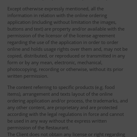
Except otherwise expressly mentioned, all the
information in relation with the online ordering
application (including without limitation the images,
buttons and text) are property and/or available with the
permission of the licensor of the license agreement
regarding the use of the application in order to order
online and holds usage rights over them and, may not be
copied, distributed, or reproduced or transmitted in any
form or by any mean, electronic, mechanical,
photocopying, recording or otherwise, without its prior
written permission.
The content referring to specific products (e.g. food
items), arrangement and texts layout of the online
ordering application and/or process, the trademarks, and
any other content, are proprietary and are protected
according with the legal regulations in force and cannot
be used in any way without the express written
permission of the Restaurant.
The Client does not obtain any license or right regarding