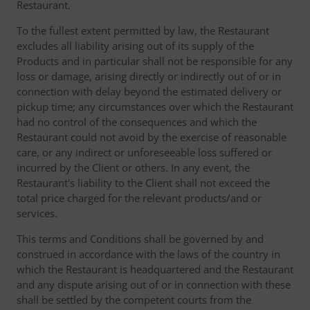
Restaurant.
To the fullest extent permitted by law, the Restaurant
excludes all liability arising out of its supply of the
Products and in particular shall not be responsible for any
loss or damage, arising directly or indirectly out of or in
connection with delay beyond the estimated delivery or
pickup time; any circumstances over which the Restaurant
had no control of the consequences and which the
Restaurant could not avoid by the exercise of reasonable
care, or any indirect or unforeseeable loss suffered or
incurred by the Client or others. In any event, the
Restaurant's liability to the Client shall not exceed the
total price charged for the relevant products/and or
services.
This terms and Conditions shall be governed by and
construed in accordance with the laws of the country in
which the Restaurant is headquartered and the Restaurant
and any dispute arising out of or in connection with these
shall be settled by the competent courts from the