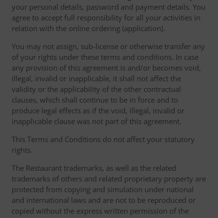
your personal details, password and payment details. You
agree to accept full responsibility for all your activities in
relation with the online ordering (application).
You may not assign, sub-license or otherwise transfer any
of your rights under these terms and conditions. In case
any provision of this agreement is and/or becomes void,
illegal, invalid or inapplicable, it shall not affect the
validity or the applicability of the other contractual
clauses, which shall continue to be in force and to
produce legal effects as if the void, illegal, invalid or
inapplicable clause was not part of this agreement.
This Terms and Conditions do not affect your statutory
rights.
The Restaurant trademarks, as well as the related
trademarks of others and related proprietary property are
protected from copying and simulation under national
and international laws and are not to be reproduced or
copied without the express written permission of the