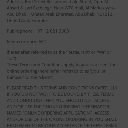
Address: Boti Street Restaurant, Lulu Street, Opp. Al
Ansari & Lari Exchange, Near WTC mall, Al Markaziyah -
Abu Dhabi - United Arab Emirates, Abu Dhabi 121212,
United Arab Emirates
Public phone: +971 2 621 3363
Menu currency: AED
(hereinafter referred to as the “Restaurant” or “We” or
“Us”)
These Terms and Conditions apply to you as a client for
online ordering (hereinafter referred to as “you” or
the“user” or the “client”)
PLEASE READ THIS TERMS AND CONDITIONS CAREFULLY.
IF YOU DO NOT WISH TO BE BOUND BY THESE TERMS
AND CONDITIONS THEN YOU SHOULD NOT ACCESS
AND/OR USE THE ONLINE ORDERING (HEREINAFTER
NAMED “ONLINE ORDERING APPLICATION”). ACCESS
AND/OR USE OF THE ONLINE ORDERING BY YOU SHALL
BE DEEMED TO BE YOUR ACCEPTANCE OF THESE TERMS