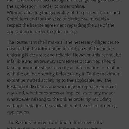
the application in order to order online.
Without affecting the generality of the present Terms and
Conditions and for the sake of clarity You must also
respect the license agreement regarding the use of the
application in order to order online.
The Restaurant shall make all the necessary diligences to
ensure that the information in relation with the online
ordering is accurate and reliable. However, this cannot be
infallible and errors may sometimes occur. You should
take appropriate steps to verify all information in relation
with the online ordering before using it. To the maximum
extent permitted according to the applicable law, the
Restaurant disclaims any warranty or representation of
any kind, whether express or implied, as to any matter
whatsoever relating to the online ordering, including
without limitation the availability of the online ordering
application.
The Restaurant may from time to time revise the
information in relation with the online ordering