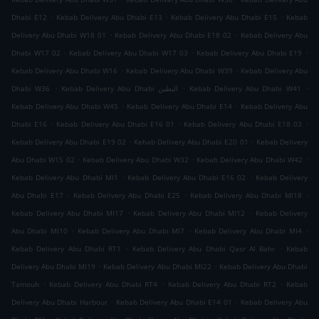
.
.
.
Dhabi E12
Kebab Delivery Abu Dhabi E13
Kebab Delivery Abu Dhabi E15
Kebab
.
.
Delivery Abu Dhabi W18 01
Kebab Delivery Abu Dhabi E18 02
Kebab Delivery Abu
.
.
.
Dhabi W17 02
Kebab Delivery Abu Dhabi W17 03
Kebab Delivery Abu Dhabi E19
.
.
Kebab Delivery Abu Dhabi W16
Kebab Delivery Abu Dhabi W39
Kebab Delivery Abu
.
.
.
Dhabi W36
Kebab Delivery Abu Dhabi البطين
Kebab Delivery Abu Dhabi W41
.
.
Kebab Delivery Abu Dhabi W45
Kebab Delivery Abu Dhabi E14
Kebab Delivery Abu
.
.
.
Dhabi E16
Kebab Delivery Abu Dhabi E16 01
Kebab Delivery Abu Dhabi E18 03
.
.
Kebab Delivery Abu Dhabi E19 02
Kebab Delivery Abu Dhabi E20 01
Kebab Delivery
.
.
.
Abu Dhabi W15 02
Kebab Delivery Abu Dhabi W32
Kebab Delivery Abu Dhabi W42
.
.
Kebab Delivery Abu Dhabi MI1
Kebab Delivery Abu Dhabi E16 02
Kebab Delivery
.
.
.
Abu Dhabi E17
Kebab Delivery Abu Dhabi E25
Kebab Delivery Abu Dhabi MI18
.
.
Kebab Delivery Abu Dhabi MI17
Kebab Delivery Abu Dhabi MI12
Kebab Delivery
.
.
.
Abu Dhabi MI10
Kebab Delivery Abu Dhabi MI7
Kebab Delivery Abu Dhabi MI4
.
.
Kebab Delivery Abu Dhabi RT1
Kebab Delivery Abu Dhabi Qasr Al Bahr
Kebab
.
.
Delivery Abu Dhabi MI19
Kebab Delivery Abu Dhabi MI22
Kebab Delivery Abu Dhabi
.
.
.
Tamouh
Kebab Delivery Abu Dhabi RT4
Kebab Delivery Abu Dhabi RT2
Kebab
.
.
Delivery Abu Dhabi Harbour
Kebab Delivery Abu Dhabi E14 01
Kebab Delivery Abu
.
.