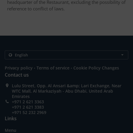
headquarter of the Restaurant, excluding the possibility of
reference to conflict of laws.
.
.
Privacy policy
Terms of service
Cookie Policy Changes
Contact us
Lulu Street, Opp. Al Ansari &amp; Lari Exchange, Near
WTC Mall, Al Markaziyah - Abu Dhabi, United Arab
Emirates
+971 2 621 3363
+971 2 621 3383
+971 52 232 2969
Links
Menu