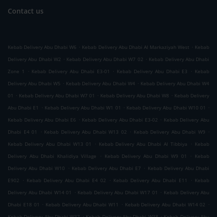
Contact us
.
.
Kebab Delivery Abu Dhabi W6
Kebab Delivery Abu Dhabi Al Markaziyah West
Kebab
.
.
Delivery Abu Dhabi W2
Kebab Delivery Abu Dhabi W7 02
Kebab Delivery Abu Dhabi
.
.
.
Zone 1
Kebab Delivery Abu Dhabi E3-01
Kebab Delivery Abu Dhabi E3
Kebab
.
.
Delivery Abu Dhabi W5
Kebab Delivery Abu Dhabi W4
Kebab Delivery Abu Dhabi W4
.
.
.
01
Kebab Delivery Abu Dhabi W7 01
Kebab Delivery Abu Dhabi W8
Kebab Delivery
.
.
.
Abu Dhabi E1
Kebab Delivery Abu Dhabi W1 01
Kebab Delivery Abu Dhabi W10 01
.
.
Kebab Delivery Abu Dhabi E6
Kebab Delivery Abu Dhabi E3-02
Kebab Delivery Abu
.
.
.
Dhabi E4 01
Kebab Delivery Abu Dhabi W13 02
Kebab Delivery Abu Dhabi W9
.
.
Kebab Delivery Abu Dhabi W13 01
Kebab Delivery Abu Dhabi Al Tibbiya
Kebab
.
.
Delivery Abu Dhabi Khalidiya Village
Kebab Delivery Abu Dhabi W9 01
Kebab
.
.
Delivery Abu Dhabi W10
Kebab Delivery Abu Dhabi E7
Kebab Delivery Abu Dhabi
.
.
.
E902
Kebab Delivery Abu Dhabi E4 02
Kebab Delivery Abu Dhabi E11
Kebab
.
.
Delivery Abu Dhabi W14 01
Kebab Delivery Abu Dhabi W17 01
Kebab Delivery Abu
.
.
.
Dhabi E18 01
Kebab Delivery Abu Dhabi W11
Kebab Delivery Abu Dhabi W14 02
.
.
Kebab Delivery Abu Dhabi W37
Kebab Delivery Abu Dhabi W38
Kebab Delivery Abu