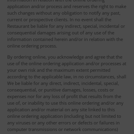
application and/or process and reserves the right to make
such changes without any obligation to notify any past,
current or prospective clients. In no event shall the
Restaurant be liable for any indirect, special, incidental or
consequential damages arising out of any use of the
information contained herein and/or in relation with the
online ordering process.
By ordering online, you acknowledge and agree that the
use of the online ordering application and/or processes at
your own risk and the maximum extent permitted
according to the applicable law, in no circumstances, shall
We be liable for any direct, indirect, incidental, special,
consequential, or punitive damages, losses, costs or
expenses nor for any loss of profit that results from the
use of, or inability to use this online ordering and/or any
application and/or material on any site linked to this
online ordering application (including but not limited to
any viruses or any other errors or defects or failures in
computer transmissions or network communications)