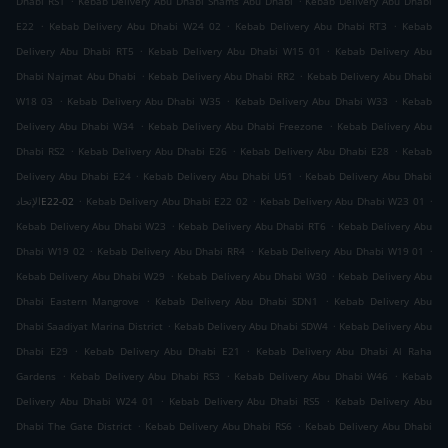
Dhabi RS1
Kebab Delivery Abu Dhabi Shams Abu Dhabi
Kebab Delivery Abu Dhabi
.
.
.
E22
Kebab Delivery Abu Dhabi W24 02
Kebab Delivery Abu Dhabi RT3
Kebab
.
.
Delivery Abu Dhabi RT5
Kebab Delivery Abu Dhabi W15 01
Kebab Delivery Abu
.
.
Dhabi Najmat Abu Dhabi
Kebab Delivery Abu Dhabi RR2
Kebab Delivery Abu Dhabi
.
.
.
W18 03
Kebab Delivery Abu Dhabi W35
Kebab Delivery Abu Dhabi W33
Kebab
.
.
Delivery Abu Dhabi W34
Kebab Delivery Abu Dhabi Freezone
Kebab Delivery Abu
.
.
.
Dhabi RS2
Kebab Delivery Abu Dhabi E26
Kebab Delivery Abu Dhabi E28
Kebab
.
.
Delivery Abu Dhabi E24
Kebab Delivery Abu Dhabi U51
Kebab Delivery Abu Dhabi
.
.
.
الإتحادE22-02
Kebab Delivery Abu Dhabi E22 02
Kebab Delivery Abu Dhabi W23 01
.
.
Kebab Delivery Abu Dhabi W23
Kebab Delivery Abu Dhabi RT6
Kebab Delivery Abu
.
.
.
Dhabi W19 02
Kebab Delivery Abu Dhabi RR4
Kebab Delivery Abu Dhabi W19 01
.
.
Kebab Delivery Abu Dhabi W29
Kebab Delivery Abu Dhabi W30
Kebab Delivery Abu
.
.
Dhabi Eastern Mangrove
Kebab Delivery Abu Dhabi SDN1
Kebab Delivery Abu
.
.
Dhabi Saadiyat Marina District
Kebab Delivery Abu Dhabi SDW4
Kebab Delivery Abu
.
.
Dhabi E29
Kebab Delivery Abu Dhabi E21
Kebab Delivery Abu Dhabi Al Raha
.
.
.
Gardens
Kebab Delivery Abu Dhabi RS3
Kebab Delivery Abu Dhabi W46
Kebab
.
.
Delivery Abu Dhabi W24 01
Kebab Delivery Abu Dhabi RS5
Kebab Delivery Abu
.
.
Dhabi The Gate District
Kebab Delivery Abu Dhabi RS6
Kebab Delivery Abu Dhabi