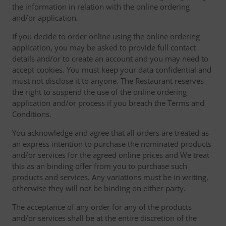
the information in relation with the online ordering
and/or application.
If you decide to order online using the online ordering
application, you may be asked to provide full contact
details and/or to create an account and you may need to
accept cookies. You must keep your data confidential and
must not disclose it to anyone. The Restaurant reserves
the right to suspend the use of the online ordering
application and/or process if you breach the Terms and
Conditions.
You acknowledge and agree that all orders are treated as
an express intention to purchase the nominated products
and/or services for the agreed online prices and We treat
this as an binding offer from you to purchase such
products and services. Any variations must be in writing,
otherwise they will not be binding on either party.
The acceptance of any order for any of the products
and/or services shall be at the entire discretion of the