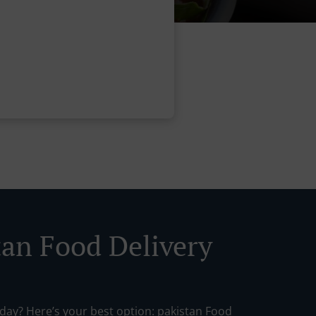
tan Food Delivery
oday? Here’s your best option: pakistan Food