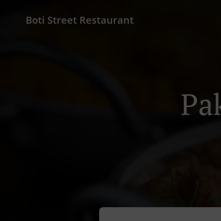
Boti Street Restaurant
Pa