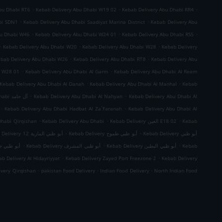
.
.
.
bu Dhabi RT6
Kebab Delivery Abu Dhabi W19 02
Kebab Delivery Abu Dhabi RR4
.
.
bi SDN1
Kebab Delivery Abu Dhabi Saadiyat Marina District
Kebab Delivery Abu
.
.
.
bu Dhabi W46
Kebab Delivery Abu Dhabi W24 01
Kebab Delivery Abu Dhabi RS5
.
.
.
Kebab Delivery Abu Dhabi W20
Kebab Delivery Abu Dhabi W28
Kebab Delivery
.
.
bab Delivery Abu Dhabi W26
Kebab Delivery Abu Dhabi RT8
Kebab Delivery Abu
.
.
i W28 01
Kebab Delivery Abu Dhabi Al Garm
Kebab Delivery Abu Dhabi Al Reem
.
.
Kebab Delivery Abu Dhabi Al Danah
Kebab Delivery Abu Dhabi Al Manhal
Kebab
.
.
Kebab Delivery Abu Dhabi آل حامد
Kebab Delivery Abu Dhabi Al Nahyan
Kebab Delivery Abu Dhabi Al
.
.
Kebab Delivery Abu Dhabi Hadbat Al Za`Faranah
Kebab Delivery Abu Dhabi Al
.
.
.
Dhabi Qirqishan
Kebab Delivery Abu Dhabi
Kebab Delivery العين E18 02
Kebab
.
.
Kebab Delivery أبو ظبي المارية 12
Kebab Delivery أبو ظبي طموح
Kebab Delivery أبو ظبي
.
.
.
 ظبي جزيرة الريم
Kebab Delivery أبو ظبي المشرف
Kebab Delivery أبو ظبي البطين
Kebab
.
.
b Delivery Al Hidayriyyat
Kebab Delivery Zayed Port Freezone 2
Kebab Delivery
.
.
.
ivery Qirqishan
pakistan Food Delivery
Indian Food Delivery
North Indian Food