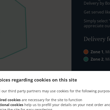
Delivery by Bo
Get served lik
Simply select 
appreciate our
Delivery f
Zone 1
, M
Zone 2
, M
ices regarding cookies on this site
 our third party partners may use cookies for the following purpos
ired cookies
are necessary for the site to function
tional cookies
help us to prefill your details on your next order an
mize the site for easy reordering