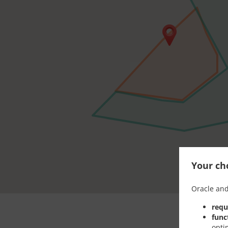
Your cho
Oracle and
requ
func
opti