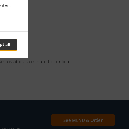
ontent
ry
pt all
order.
kes us about a minute to confirm
See MENU & Order
Contact us