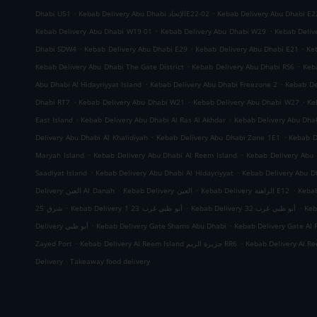
.
.
Dhabi U51
Kebab Delivery Abu Dhabi الإتحادE22-02
Kebab Delivery Abu Dhabi E2
.
.
Kebab Delivery Abu Dhabi W19 01
Kebab Delivery Abu Dhabi W29
Kebab Deliv
.
.
.
Dhabi SDW4
Kebab Delivery Abu Dhabi E29
Kebab Delivery Abu Dhabi E21
Ke
.
.
Kebab Delivery Abu Dhabi The Gate District
Kebab Delivery Abu Dhabi RS6
Keb
.
.
Abu Dhabi Al Hidayriyyat Island
Kebab Delivery Abu Dhabi Freezone 2
Kebab De
.
.
.
Dhabi RT7
Kebab Delivery Abu Dhabi W21
Kebab Delivery Abu Dhabi W27
Ke
.
.
East Island
Kebab Delivery Abu Dhabi Al Ras Al Akhdar
Kebab Delivery Abu Dh
.
.
Delivery Abu Dhabi Al Khalidiyah
Kebab Delivery Abu Dhabi Zone 1E1
Kebab D
.
.
Maryah Island
Kebab Delivery Abu Dhabi Al Reem Island
Kebab Delivery Abu 
.
.
Saadiyat Island
Kebab Delivery Abu Dhabi Al Hidayriyyat
Kebab Delivery Abu Dh
.
.
.
Delivery العين Al Danah
Kebab Delivery العين
Kebab Delivery الزاهية E12
.
.
.
شرق 25
Kebab Delivery أبو ظبي غرب 23 1
Kebab Delivery أبو ظبي غرب 32
.
.
Delivery أبو ظبي
Kebab Delivery Gate Shams Abu Dhabi
Kebab Delivery Gate Al 
.
.
Zayed Port
Kebab Delivery Al Reem Island جزيرة الريم RR6
.
Delivery
Takeaway food delivery