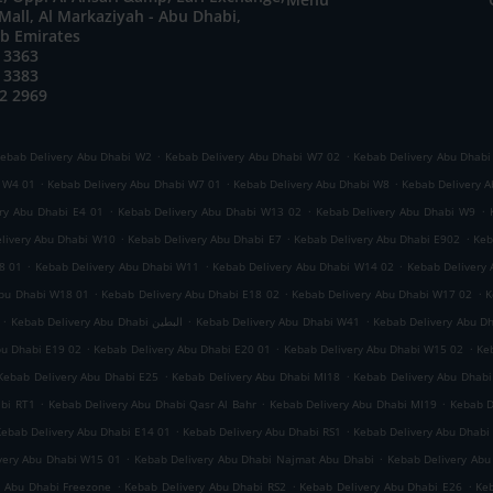
all, Al Markaziyah - Abu Dhabi,
ab Emirates
 3363
 3383
2 2969
.
.
ebab Delivery Abu Dhabi W2
Kebab Delivery Abu Dhabi W7 02
Kebab Delivery Abu Dhabi
.
.
.
i W4 01
Kebab Delivery Abu Dhabi W7 01
Kebab Delivery Abu Dhabi W8
Kebab Delivery A
.
.
.
ry Abu Dhabi E4 01
Kebab Delivery Abu Dhabi W13 02
Kebab Delivery Abu Dhabi W9
.
.
.
livery Abu Dhabi W10
Kebab Delivery Abu Dhabi E7
Kebab Delivery Abu Dhabi E902
Keb
.
.
.
8 01
Kebab Delivery Abu Dhabi W11
Kebab Delivery Abu Dhabi W14 02
Kebab Delivery
.
.
.
Abu Dhabi W18 01
Kebab Delivery Abu Dhabi E18 02
Kebab Delivery Abu Dhabi W17 02
K
.
.
.
Kebab Delivery Abu Dhabi البطين
Kebab Delivery Abu Dhabi W41
Kebab Delivery Abu D
.
.
.
bu Dhabi E19 02
Kebab Delivery Abu Dhabi E20 01
Kebab Delivery Abu Dhabi W15 02
Ke
.
.
Kebab Delivery Abu Dhabi E25
Kebab Delivery Abu Dhabi MI18
Kebab Delivery Abu Dhabi
.
.
.
abi RT1
Kebab Delivery Abu Dhabi Qasr Al Bahr
Kebab Delivery Abu Dhabi MI19
Kebab D
.
.
Kebab Delivery Abu Dhabi E14 01
Kebab Delivery Abu Dhabi RS1
Kebab Delivery Abu Dhabi
.
.
very Abu Dhabi W15 01
Kebab Delivery Abu Dhabi Najmat Abu Dhabi
Kebab Delivery Abu
.
.
.
y Abu Dhabi Freezone
Kebab Delivery Abu Dhabi RS2
Kebab Delivery Abu Dhabi E26
Keb