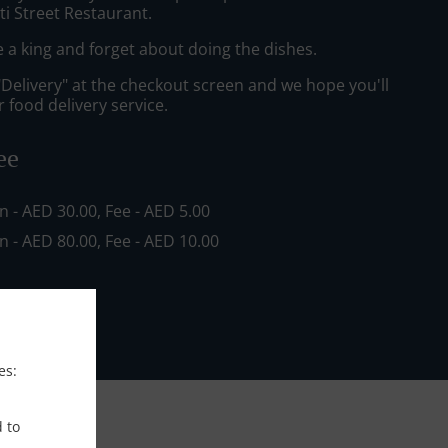
ti Street Restaurant.
e a king and forget about doing the dishes.
"Delivery" at the checkout screen and we hope you'll
 food delivery service.
ee
in - AED 30.00, Fee - AED 5.00
in - AED 80.00, Fee - AED 10.00
es:
d to