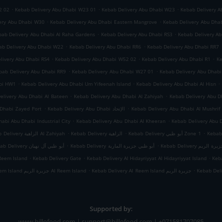
.
.
.
2 02
Kebab Delivery Abu Dhabi W23 01
Kebab Delivery Abu Dhabi W23
Kebab Delivery A
.
.
ery Abu Dhabi W30
Kebab Delivery Abu Dhabi Eastern Mangrove
Kebab Delivery Abu Dha
.
.
bab Delivery Abu Dhabi Al Raha Gardens
Kebab Delivery Abu Dhabi RS3
Kebab Delivery A
.
.
ab Delivery Abu Dhabi W22
Kebab Delivery Abu Dhabi RR6
Kebab Delivery Abu Dhabi RR7
.
.
.
livery Abu Dhabi RS4
Kebab Delivery Abu Dhabi W52 02
Kebab Delivery Abu Dhabi R1
Ke
.
.
bab Delivery Abu Dhabi RR9
Kebab Delivery Abu Dhabi W27 01
Kebab Delivery Abu Dhab
.
.
.
abi HW1
Kebab Delivery Abu Dhabi Um Yifeenah Island
Kebab Delivery Abu Dhabi Al Hisn
.
.
elivery Abu Dhabi Al Bateen
Kebab Delivery Abu Dhabi Al Zahiyah
.
.
Dhabi Zayed Port
Kebab Delivery Abu Dhabi الإتحاد
Kebab Delivery Abu Dhabi Al Mushrif
.
.
abi Abu Dhabi Industrial City
Kebab Delivery Abu Dhabi Al Kheeran
Kebab Delivery Abu 
.
.
.
Kebab Delivery الزاهية Al Zahiyah
Kebab Delivery الزاهية
Kebab Delivery أبو ظبي Zone 1
.
.
Kebab Delivery أبو ظبي آل نهيان
Kebab Delivery أبو ظبي جزيرة المارية
Kebab Delivery أبو
.
.
.
Reem Island
Kebab Delivery Gate
Kebab Delivery Al Hidayriyyat Al Hidayriyyat Island
Keba
.
.
Kebab Delivery Al Reem Island جزيرة الريم Al Reem Island
Kebab Delivery Al Reem Island جزيرة الريم
Kebab Del
Supported by:
www.billofood.com | support@billofood.com | +971581707085