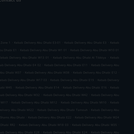
.
.
.
 Zone 1
Kebab Delivery Abu Dhabi E3-01
Kebab Delivery Abu Dhabi E3
Kebab
.
.
bu Dhabi E1
Kebab Delivery Abu Dhabi W1 01
Kebab Delivery Abu Dhabi W10 01
.
.
Kebab Delivery Abu Dhabi W13 01
Kebab Delivery Abu Dhabi Al Tibbiya
Kebab
.
.
ab Delivery Abu Dhabi E4 02
Kebab Delivery Abu Dhabi E11
Kebab Delivery Abu
.
.
.
 Abu Dhabi W37
Kebab Delivery Abu Dhabi W38
Kebab Delivery Abu Dhabi E12
.
.
ebab Delivery Abu Dhabi W17 03
Kebab Delivery Abu Dhabi E19
Kebab Delivery
.
.
.
habi W45
Kebab Delivery Abu Dhabi E14
Kebab Delivery Abu Dhabi E16
Kebab
.
.
bab Delivery Abu Dhabi W32
Kebab Delivery Abu Dhabi W42
Kebab Delivery Abu
.
.
.
 MI17
Kebab Delivery Abu Dhabi MI12
Kebab Delivery Abu Dhabi MI10
Kebab
.
.
elivery Abu Dhabi MI22
Kebab Delivery Abu Dhabi Tamouh
Kebab Delivery Abu
.
.
 Shams Abu Dhabi
Kebab Delivery Abu Dhabi E22
Kebab Delivery Abu Dhabi W24
.
.
.
 Dhabi RR2
Kebab Delivery Abu Dhabi W18 03
Kebab Delivery Abu Dhabi W35
.
.
ab Delivery Abu Dhabi E28
Kebab Delivery Abu Dhabi E24
Kebab Delivery Abu