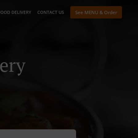
FOOD DELIVERY
CONTACT US
See MENU & Order
ery