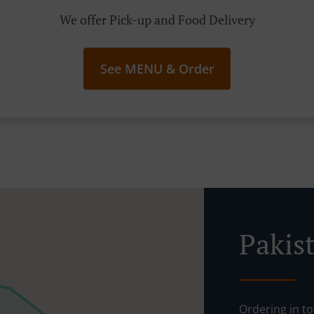
We offer Pick-up and Food Delivery
See MENU & Order
Pakis
Ordering in t