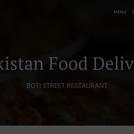
MENU
kistan Food Deliv
BOTI STREET RESTAURANT