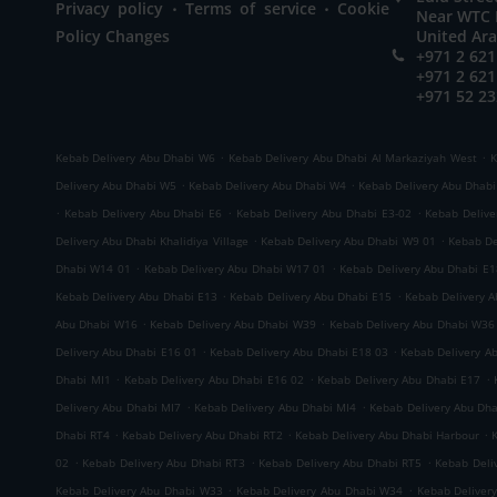
.
.
Privacy policy
Terms of service
Cookie
Near WTC M
Policy Changes
United Ar
+971 2 621
+971 2 621
+971 52 23
.
.
Kebab Delivery Abu Dhabi W6
Kebab Delivery Abu Dhabi Al Markaziyah West
K
.
.
Delivery Abu Dhabi W5
Kebab Delivery Abu Dhabi W4
Kebab Delivery Abu Dhab
.
.
.
Kebab Delivery Abu Dhabi E6
Kebab Delivery Abu Dhabi E3-02
Kebab Delive
.
.
Delivery Abu Dhabi Khalidiya Village
Kebab Delivery Abu Dhabi W9 01
Kebab De
.
.
Dhabi W14 01
Kebab Delivery Abu Dhabi W17 01
Kebab Delivery Abu Dhabi E1
.
.
Kebab Delivery Abu Dhabi E13
Kebab Delivery Abu Dhabi E15
Kebab Delivery 
.
.
Abu Dhabi W16
Kebab Delivery Abu Dhabi W39
Kebab Delivery Abu Dhabi W36
.
.
Delivery Abu Dhabi E16 01
Kebab Delivery Abu Dhabi E18 03
Kebab Delivery A
.
.
.
Dhabi MI1
Kebab Delivery Abu Dhabi E16 02
Kebab Delivery Abu Dhabi E17
.
.
Delivery Abu Dhabi MI7
Kebab Delivery Abu Dhabi MI4
Kebab Delivery Abu Dh
.
.
.
Dhabi RT4
Kebab Delivery Abu Dhabi RT2
Kebab Delivery Abu Dhabi Harbour
.
.
.
02
Kebab Delivery Abu Dhabi RT3
Kebab Delivery Abu Dhabi RT5
Kebab Deli
.
.
Kebab Delivery Abu Dhabi W33
Kebab Delivery Abu Dhabi W34
Kebab Deliver