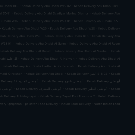
.
.
.
bu Dhabi RT6
Kebab Delivery Abu Dhabi W19 02
Kebab Delivery Abu Dhabi RR4
.
.
bi SDN1
Kebab Delivery Abu Dhabi Saadiyat Marina District
Kebab Delivery Abu
.
.
.
bu Dhabi W46
Kebab Delivery Abu Dhabi W24 01
Kebab Delivery Abu Dhabi RS5
.
.
.
Kebab Delivery Abu Dhabi W20
Kebab Delivery Abu Dhabi W28
Kebab Delivery
.
.
bab Delivery Abu Dhabi W26
Kebab Delivery Abu Dhabi RT8
Kebab Delivery Abu
.
.
i W28 01
Kebab Delivery Abu Dhabi Al Garm
Kebab Delivery Abu Dhabi Al Reem
.
.
Kebab Delivery Abu Dhabi Al Danah
Kebab Delivery Abu Dhabi Al Manhal
Kebab
.
.
Kebab Delivery Abu Dhabi آل حامد
Kebab Delivery Abu Dhabi Al Nahyan
Kebab Delivery Abu Dhabi Al
.
.
Kebab Delivery Abu Dhabi Hadbat Al Za`Faranah
Kebab Delivery Abu Dhabi Al
.
.
.
Dhabi Qirqishan
Kebab Delivery Abu Dhabi
Kebab Delivery العين E18 02
Kebab
.
.
Kebab Delivery أبو ظبي المارية 12
Kebab Delivery أبو ظبي طموح
Kebab Delivery أبو ظبي
.
.
.
 ظبي جزيرة الريم
Kebab Delivery أبو ظبي المشرف
Kebab Delivery أبو ظبي البطين
Kebab
.
.
b Delivery Al Hidayriyyat
Kebab Delivery Zayed Port Freezone 2
Kebab Delivery
.
.
.
ivery Qirqishan
pakistan Food Delivery
Indian Food Delivery
North Indian Food