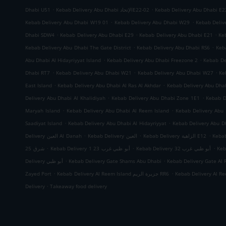
.
.
Dhabi U51
Kebab Delivery Abu Dhabi الإتحادE22-02
Kebab Delivery Abu Dhabi E2
.
.
Kebab Delivery Abu Dhabi W19 01
Kebab Delivery Abu Dhabi W29
Kebab Deliv
.
.
.
Dhabi SDW4
Kebab Delivery Abu Dhabi E29
Kebab Delivery Abu Dhabi E21
Ke
.
.
Kebab Delivery Abu Dhabi The Gate District
Kebab Delivery Abu Dhabi RS6
Keb
.
.
Abu Dhabi Al Hidayriyyat Island
Kebab Delivery Abu Dhabi Freezone 2
Kebab De
.
.
.
Dhabi RT7
Kebab Delivery Abu Dhabi W21
Kebab Delivery Abu Dhabi W27
Ke
.
.
East Island
Kebab Delivery Abu Dhabi Al Ras Al Akhdar
Kebab Delivery Abu Dh
.
.
Delivery Abu Dhabi Al Khalidiyah
Kebab Delivery Abu Dhabi Zone 1E1
Kebab D
.
.
Maryah Island
Kebab Delivery Abu Dhabi Al Reem Island
Kebab Delivery Abu 
.
.
Saadiyat Island
Kebab Delivery Abu Dhabi Al Hidayriyyat
Kebab Delivery Abu Dh
.
.
.
Delivery العين Al Danah
Kebab Delivery العين
Kebab Delivery الزاهية E12
.
.
.
شرق 25
Kebab Delivery أبو ظبي غرب 23 1
Kebab Delivery أبو ظبي غرب 32
.
.
Delivery أبو ظبي
Kebab Delivery Gate Shams Abu Dhabi
Kebab Delivery Gate Al 
.
.
Zayed Port
Kebab Delivery Al Reem Island جزيرة الريم RR6
.
Delivery
Takeaway food delivery