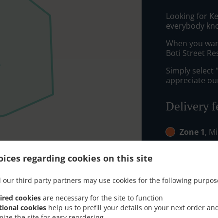
Looking for K
everybody kno
When you want 
Boti Street Re
Simply select 
appreciate our
Delivery f
Zone 1
, M
Zone 2
, M
ices regarding cookies on this site
 our third party partners may use cookies for the following purpos
ired cookies
are necessary for the site to function
tional cookies
help us to prefill your details on your next order an
mize the site for easy reordering