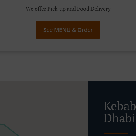
We offer Pick-up and Food Delivery
See MENU & Order
Kebab
Dhabi