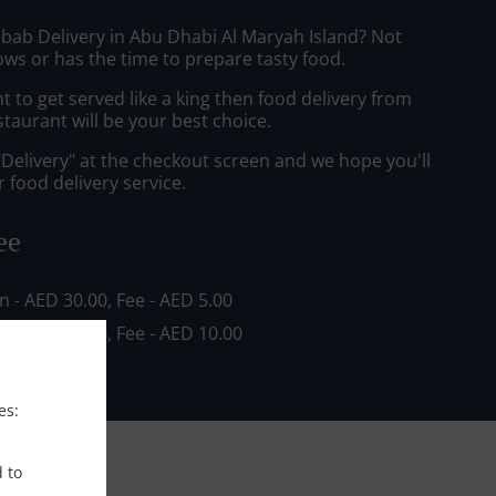
ebab Delivery in Abu Dhabi Al Maryah Island? Not
ws or has the time to prepare tasty food.
to get served like a king then food delivery from
staurant will be your best choice.
"Delivery" at the checkout screen and we hope you'll
 food delivery service.
ee
in - AED 30.00, Fee - AED 5.00
in - AED 80.00, Fee - AED 10.00
es:
d to