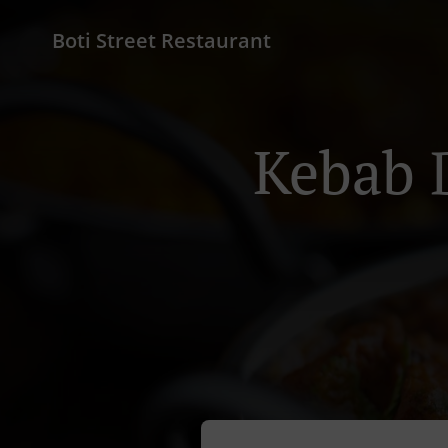
Boti Street Restaurant
Kebab 