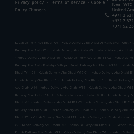
.
.
Privacy policy
Terms of service
Cookie
Near WTC M
Policy Changes
United Ar
+971 2 621
+971 2 621
+971 52 23
.
.
Kebab Delivery Abu Dhabi W6
Kebab Delivery Abu Dhabi Al Markaziyah West
K
.
.
Delivery Abu Dhabi W5
Kebab Delivery Abu Dhabi W4
Kebab Delivery Abu Dhab
.
.
.
Kebab Delivery Abu Dhabi E6
Kebab Delivery Abu Dhabi E3-02
Kebab Delive
.
.
Delivery Abu Dhabi Khalidiya Village
Kebab Delivery Abu Dhabi W9 01
Kebab De
.
.
Dhabi W14 01
Kebab Delivery Abu Dhabi W17 01
Kebab Delivery Abu Dhabi E1
.
.
Kebab Delivery Abu Dhabi E13
Kebab Delivery Abu Dhabi E15
Kebab Delivery 
.
.
Abu Dhabi W16
Kebab Delivery Abu Dhabi W39
Kebab Delivery Abu Dhabi W36
.
.
Delivery Abu Dhabi E16 01
Kebab Delivery Abu Dhabi E18 03
Kebab Delivery A
.
.
.
Dhabi MI1
Kebab Delivery Abu Dhabi E16 02
Kebab Delivery Abu Dhabi E17
.
.
Delivery Abu Dhabi MI7
Kebab Delivery Abu Dhabi MI4
Kebab Delivery Abu Dh
.
.
.
Dhabi RT4
Kebab Delivery Abu Dhabi RT2
Kebab Delivery Abu Dhabi Harbour
.
.
.
02
Kebab Delivery Abu Dhabi RT3
Kebab Delivery Abu Dhabi RT5
Kebab Deli
.
.
Kebab Delivery Abu Dhabi W33
Kebab Delivery Abu Dhabi W34
Kebab Deliver