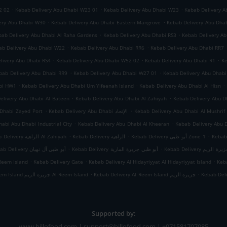
.
.
.
2 02
Kebab Delivery Abu Dhabi W23 01
Kebab Delivery Abu Dhabi W23
Kebab Delivery A
.
.
ery Abu Dhabi W30
Kebab Delivery Abu Dhabi Eastern Mangrove
Kebab Delivery Abu Dha
.
.
bab Delivery Abu Dhabi Al Raha Gardens
Kebab Delivery Abu Dhabi RS3
Kebab Delivery A
.
.
ab Delivery Abu Dhabi W22
Kebab Delivery Abu Dhabi RR6
Kebab Delivery Abu Dhabi RR7
.
.
.
livery Abu Dhabi RS4
Kebab Delivery Abu Dhabi W52 02
Kebab Delivery Abu Dhabi R1
Ke
.
.
bab Delivery Abu Dhabi RR9
Kebab Delivery Abu Dhabi W27 01
Kebab Delivery Abu Dhab
.
.
.
abi HW1
Kebab Delivery Abu Dhabi Um Yifeenah Island
Kebab Delivery Abu Dhabi Al Hisn
.
.
elivery Abu Dhabi Al Bateen
Kebab Delivery Abu Dhabi Al Zahiyah
.
.
Dhabi Zayed Port
Kebab Delivery Abu Dhabi الإتحاد
Kebab Delivery Abu Dhabi Al Mushrif
.
.
abi Abu Dhabi Industrial City
Kebab Delivery Abu Dhabi Al Kheeran
Kebab Delivery Abu 
.
.
.
Kebab Delivery الزاهية Al Zahiyah
Kebab Delivery الزاهية
Kebab Delivery أبو ظبي Zone 1
.
.
Kebab Delivery أبو ظبي آل نهيان
Kebab Delivery أبو ظبي جزيرة المارية
Kebab Delivery أبو
.
.
.
Reem Island
Kebab Delivery Gate
Kebab Delivery Al Hidayriyyat Al Hidayriyyat Island
Keba
.
.
Kebab Delivery Al Reem Island جزيرة الريم Al Reem Island
Kebab Delivery Al Reem Island جزيرة الريم
Kebab Del
Supported by:
www.billofood.com | support@billofood.com | +971581707085