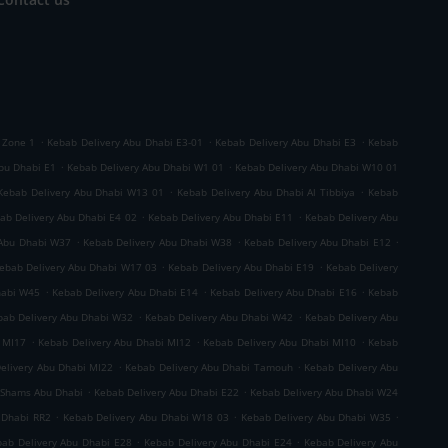
.
.
.
 Zone 1
Kebab Delivery Abu Dhabi E3-01
Kebab Delivery Abu Dhabi E3
Kebab
.
.
bu Dhabi E1
Kebab Delivery Abu Dhabi W1 01
Kebab Delivery Abu Dhabi W10 01
.
.
Kebab Delivery Abu Dhabi W13 01
Kebab Delivery Abu Dhabi Al Tibbiya
Kebab
.
.
ab Delivery Abu Dhabi E4 02
Kebab Delivery Abu Dhabi E11
Kebab Delivery Abu
.
.
.
 Abu Dhabi W37
Kebab Delivery Abu Dhabi W38
Kebab Delivery Abu Dhabi E12
.
.
ebab Delivery Abu Dhabi W17 03
Kebab Delivery Abu Dhabi E19
Kebab Delivery
.
.
.
habi W45
Kebab Delivery Abu Dhabi E14
Kebab Delivery Abu Dhabi E16
Kebab
.
.
bab Delivery Abu Dhabi W32
Kebab Delivery Abu Dhabi W42
Kebab Delivery Abu
.
.
.
 MI17
Kebab Delivery Abu Dhabi MI12
Kebab Delivery Abu Dhabi MI10
Kebab
.
.
elivery Abu Dhabi MI22
Kebab Delivery Abu Dhabi Tamouh
Kebab Delivery Abu
.
.
 Shams Abu Dhabi
Kebab Delivery Abu Dhabi E22
Kebab Delivery Abu Dhabi W24
.
.
.
 Dhabi RR2
Kebab Delivery Abu Dhabi W18 03
Kebab Delivery Abu Dhabi W35
.
.
ab Delivery Abu Dhabi E28
Kebab Delivery Abu Dhabi E24
Kebab Delivery Abu