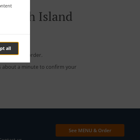
ontent
Maryah Island
pt all
your online order.
s about a minute to confirm your
See MENU & Order
Contact us