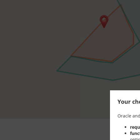
Your cho
Oracle and
requ
func
opti