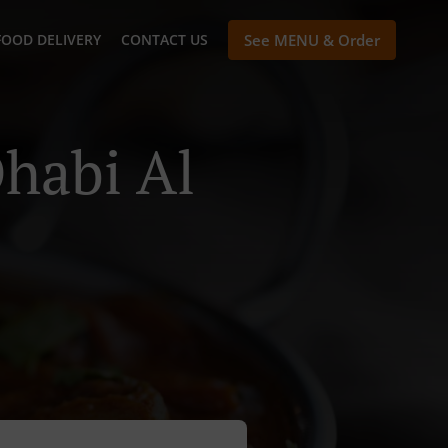
FOOD DELIVERY
CONTACT US
See MENU & Order
habi Al