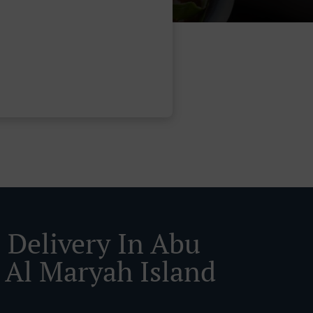
 Delivery In Abu
 Al Maryah Island