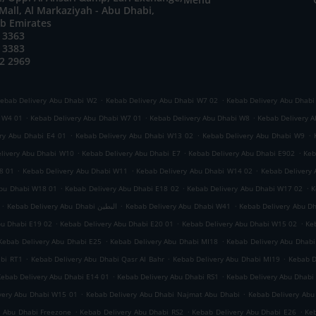
all, Al Markaziyah - Abu Dhabi,
ab Emirates
 3363
 3383
2 2969
.
.
ebab Delivery Abu Dhabi W2
Kebab Delivery Abu Dhabi W7 02
Kebab Delivery Abu Dhabi
.
.
.
i W4 01
Kebab Delivery Abu Dhabi W7 01
Kebab Delivery Abu Dhabi W8
Kebab Delivery A
.
.
.
ry Abu Dhabi E4 01
Kebab Delivery Abu Dhabi W13 02
Kebab Delivery Abu Dhabi W9
.
.
.
livery Abu Dhabi W10
Kebab Delivery Abu Dhabi E7
Kebab Delivery Abu Dhabi E902
Keb
.
.
.
8 01
Kebab Delivery Abu Dhabi W11
Kebab Delivery Abu Dhabi W14 02
Kebab Delivery
.
.
.
Abu Dhabi W18 01
Kebab Delivery Abu Dhabi E18 02
Kebab Delivery Abu Dhabi W17 02
K
.
.
.
Kebab Delivery Abu Dhabi البطين
Kebab Delivery Abu Dhabi W41
Kebab Delivery Abu D
.
.
.
bu Dhabi E19 02
Kebab Delivery Abu Dhabi E20 01
Kebab Delivery Abu Dhabi W15 02
Ke
.
.
Kebab Delivery Abu Dhabi E25
Kebab Delivery Abu Dhabi MI18
Kebab Delivery Abu Dhabi
.
.
.
abi RT1
Kebab Delivery Abu Dhabi Qasr Al Bahr
Kebab Delivery Abu Dhabi MI19
Kebab D
.
.
Kebab Delivery Abu Dhabi E14 01
Kebab Delivery Abu Dhabi RS1
Kebab Delivery Abu Dhabi
.
.
very Abu Dhabi W15 01
Kebab Delivery Abu Dhabi Najmat Abu Dhabi
Kebab Delivery Abu
.
.
.
y Abu Dhabi Freezone
Kebab Delivery Abu Dhabi RS2
Kebab Delivery Abu Dhabi E26
Keb