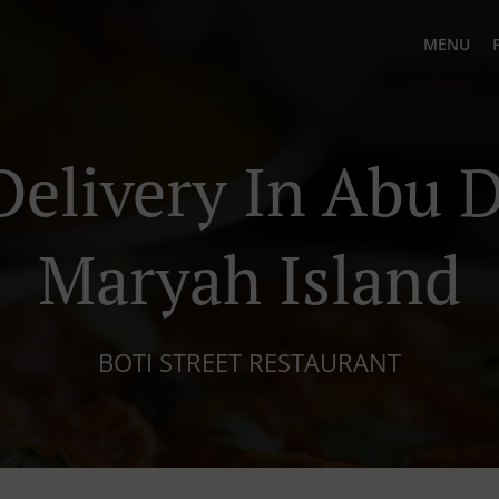
MENU
Delivery In Abu D
Maryah Island
BOTI STREET RESTAURANT