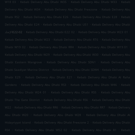
.
.
.
W18 03
Kebab Delivery Abu Dhabi W35
Kebab Delivery Abu Dhabi W33
Kebab
.
.
Delivery Abu Dhabi W34
Kebab Delivery Abu Dhabi Freezone
Kebab Delivery Abu
.
.
.
Dhabi RS2
Kebab Delivery Abu Dhabi E26
Kebab Delivery Abu Dhabi E28
Kebab
.
.
Delivery Abu Dhabi E24
Kebab Delivery Abu Dhabi U51
Kebab Delivery Abu Dhabi
.
.
.
الإتحادE22-02
Kebab Delivery Abu Dhabi E22 02
Kebab Delivery Abu Dhabi W23 01
.
.
Kebab Delivery Abu Dhabi W23
Kebab Delivery Abu Dhabi RT6
Kebab Delivery Abu
.
.
.
Dhabi W19 02
Kebab Delivery Abu Dhabi RR4
Kebab Delivery Abu Dhabi W19 01
.
.
Kebab Delivery Abu Dhabi W29
Kebab Delivery Abu Dhabi W30
Kebab Delivery Abu
.
.
Dhabi Eastern Mangrove
Kebab Delivery Abu Dhabi SDN1
Kebab Delivery Abu
.
.
Dhabi Saadiyat Marina District
Kebab Delivery Abu Dhabi SDW4
Kebab Delivery Abu
.
.
Dhabi E29
Kebab Delivery Abu Dhabi E21
Kebab Delivery Abu Dhabi Al Raha
.
.
.
Gardens
Kebab Delivery Abu Dhabi RS3
Kebab Delivery Abu Dhabi W46
Kebab
.
.
Delivery Abu Dhabi W24 01
Kebab Delivery Abu Dhabi RS5
Kebab Delivery Abu
.
.
Dhabi The Gate District
Kebab Delivery Abu Dhabi RS6
Kebab Delivery Abu Dhabi
.
.
.
W22
Kebab Delivery Abu Dhabi RR6
Kebab Delivery Abu Dhabi RR7
Kebab Delivery
.
.
Abu Dhabi W20
Kebab Delivery Abu Dhabi W28
Kebab Delivery Abu Dhabi Al
.
.
Hidayriyyat Island
Kebab Delivery Abu Dhabi Freezone 2
Kebab Delivery Abu Dhabi
.
.
.
RS4
Kebab Delivery Abu Dhabi W52 02
Kebab Delivery Abu Dhabi R1
Kebab