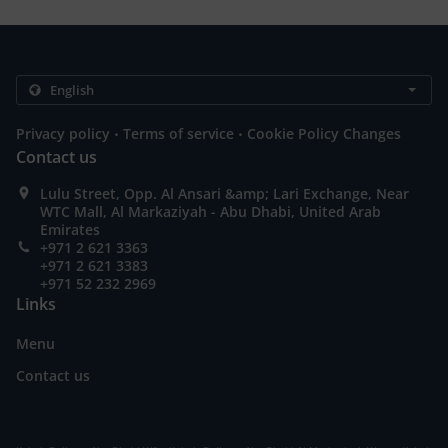
.
.
Privacy policy
Terms of service
Cookie Policy Changes
Contact us
Lulu Street, Opp. Al Ansari &amp; Lari Exchange, Near
WTC Mall, Al Markaziyah - Abu Dhabi, United Arab
Emirates
+971 2 621 3363
+971 2 621 3383
+971 52 232 2969
Links
Menu
Contact us
.
.