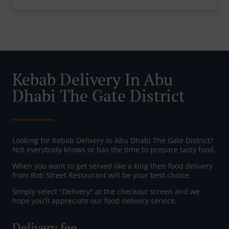
Kebab Delivery In Abu
Dhabi The Gate District
Looking for Kebab Delivery in Abu Dhabi The Gate District?
Not everybody knows or has the time to prepare tasty food.
When you want to get served like a king then food delivery
from Boti Street Restaurant will be your best choice.
Simply select "Delivery" at the checkout screen and we
hope you'll appreciate our food delivery service.
Delivery fee