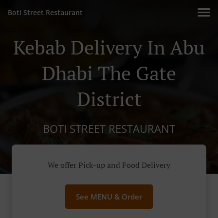
Boti Street Restaurant
Kebab Delivery In Abu
Dhabi The Gate
District
BOTI STREET RESTAURANT
We offer Pick-up and Food Delivery
See MENU & Order