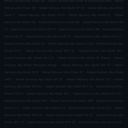
Kebab Delivery Abu Dhabi W6
Kebab Delivery Abu Dhabi Al Markaziyah West
Kebab
.
.
Delivery Abu Dhabi W2
Kebab Delivery Abu Dhabi W7 02
Kebab Delivery Abu Dhabi
.
.
.
Zone 1
Kebab Delivery Abu Dhabi E3-01
Kebab Delivery Abu Dhabi E3
Kebab
.
.
Delivery Abu Dhabi W5
Kebab Delivery Abu Dhabi W4
Kebab Delivery Abu Dhabi W4
.
.
.
01
Kebab Delivery Abu Dhabi W7 01
Kebab Delivery Abu Dhabi W8
Kebab Delivery
.
.
.
Abu Dhabi E1
Kebab Delivery Abu Dhabi W1 01
Kebab Delivery Abu Dhabi W10 01
.
.
Kebab Delivery Abu Dhabi E6
Kebab Delivery Abu Dhabi E3-02
Kebab Delivery Abu
.
.
.
Dhabi E4 01
Kebab Delivery Abu Dhabi W13 02
Kebab Delivery Abu Dhabi W9
.
.
Kebab Delivery Abu Dhabi W13 01
Kebab Delivery Abu Dhabi Al Tibbiya
Kebab
.
.
Delivery Abu Dhabi Khalidiya Village
Kebab Delivery Abu Dhabi W9 01
Kebab
.
.
Delivery Abu Dhabi W10
Kebab Delivery Abu Dhabi E7
Kebab Delivery Abu Dhabi
.
.
.
E902
Kebab Delivery Abu Dhabi E4 02
Kebab Delivery Abu Dhabi E11
Kebab
.
.
Delivery Abu Dhabi W14 01
Kebab Delivery Abu Dhabi W17 01
Kebab Delivery Abu
.
.
.
Dhabi E18 01
Kebab Delivery Abu Dhabi W11
Kebab Delivery Abu Dhabi W14 02
.
.
Kebab Delivery Abu Dhabi W37
Kebab Delivery Abu Dhabi W38
Kebab Delivery Abu
.
.
.
Dhabi E12
Kebab Delivery Abu Dhabi E13
Kebab Delivery Abu Dhabi E15
Kebab
.
.
Delivery Abu Dhabi W18 01
Kebab Delivery Abu Dhabi E18 02
Kebab Delivery Abu
.
.
.
Dhabi W17 02
Kebab Delivery Abu Dhabi W17 03
Kebab Delivery Abu Dhabi E19