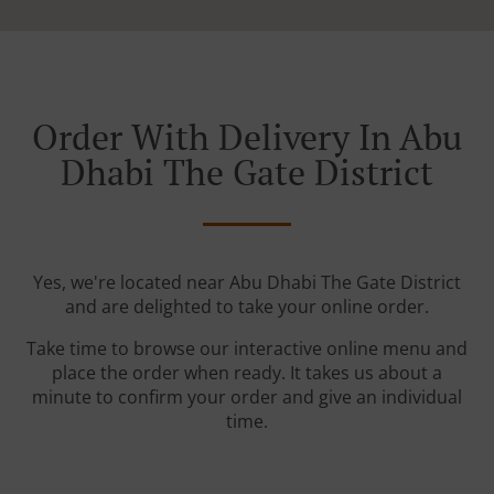
Order With Delivery In Abu
Dhabi The Gate District
Yes, we're located near Abu Dhabi The Gate District
and are delighted to take your online order.
Take time to browse our interactive online menu and
place the order when ready. It takes us about a
minute to confirm your order and give an individual
time.