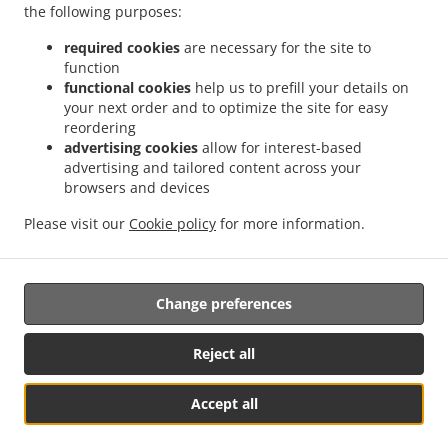
.
.
the following purposes:
Delivery أبو ظبي Zone 1
Kebab Delivery أبو ظبي المارية 12
Kebab Delivery أبو ظبي
.
.
.
طموح
Kebab Delivery أبو ظبي شرق 25
Kebab Delivery أبو ظبي غرب 23 1
Kebab
required cookies
are necessary for the site to
.
.
Delivery أبو ظبي غرب 32
Kebab Delivery أبو ظبي آل نهيان
Kebab Delivery أبو ظبي
function
.
.
.
functional cookies
help us to prefill your details on
جزيرة المارية
Kebab Delivery أبو ظبي جزيرة الريم
Kebab Delivery أبو ظبي المشرف
your next order and to optimize the site for easy
.
.
Kebab Delivery أبو ظبي البطين
Kebab Delivery أبو ظبي
Kebab Delivery Gate Shams
reordering
.
.
.
Abu Dhabi
Kebab Delivery Gate Al Reem Island
Kebab Delivery Gate
Kebab
advertising cookies
allow for interest-based
.
.
Delivery Al Hidayriyyat Al Hidayriyyat Island
Kebab Delivery Al Hidayriyyat
Kebab
advertising and tailored content across your
.
.
browsers and devices
Delivery Zayed Port Freezone 2
Kebab Delivery Zayed Port
Kebab Delivery Al Reem
.
.
Island جزيرة الريم RR6
Kebab Delivery Al Reem Island جزيرة الريم Al Reem Island
Please visit our
Cookie policy
for more information.
.
.
Kebab Delivery Al Reem Island جزيرة الريم
Kebab Delivery Qirqishan
pakistan Food
.
.
.
Delivery
Indian Food Delivery
North Indian Food Delivery
Takeaway food delivery
Change preferences
Supported by:
Reject all
www.billofood.com | support@billofood.com | +971581707085
Accept all