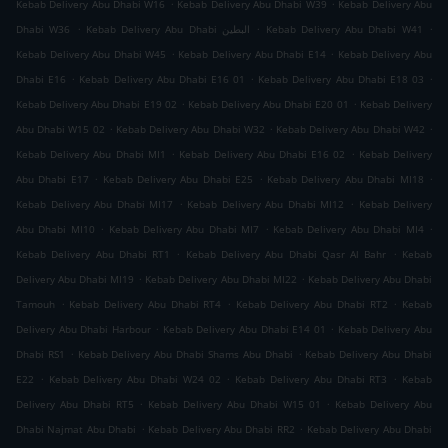
.
.
Kebab Delivery Abu Dhabi W16
Kebab Delivery Abu Dhabi W39
Kebab Delivery Abu
.
.
.
Dhabi W36
Kebab Delivery Abu Dhabi البطين
Kebab Delivery Abu Dhabi W41
.
.
Kebab Delivery Abu Dhabi W45
Kebab Delivery Abu Dhabi E14
Kebab Delivery Abu
.
.
.
Dhabi E16
Kebab Delivery Abu Dhabi E16 01
Kebab Delivery Abu Dhabi E18 03
.
.
Kebab Delivery Abu Dhabi E19 02
Kebab Delivery Abu Dhabi E20 01
Kebab Delivery
.
.
.
Abu Dhabi W15 02
Kebab Delivery Abu Dhabi W32
Kebab Delivery Abu Dhabi W42
.
.
Kebab Delivery Abu Dhabi MI1
Kebab Delivery Abu Dhabi E16 02
Kebab Delivery
.
.
.
Abu Dhabi E17
Kebab Delivery Abu Dhabi E25
Kebab Delivery Abu Dhabi MI18
.
.
Kebab Delivery Abu Dhabi MI17
Kebab Delivery Abu Dhabi MI12
Kebab Delivery
.
.
.
Abu Dhabi MI10
Kebab Delivery Abu Dhabi MI7
Kebab Delivery Abu Dhabi MI4
.
.
Kebab Delivery Abu Dhabi RT1
Kebab Delivery Abu Dhabi Qasr Al Bahr
Kebab
.
.
Delivery Abu Dhabi MI19
Kebab Delivery Abu Dhabi MI22
Kebab Delivery Abu Dhabi
.
.
.
Tamouh
Kebab Delivery Abu Dhabi RT4
Kebab Delivery Abu Dhabi RT2
Kebab
.
.
Delivery Abu Dhabi Harbour
Kebab Delivery Abu Dhabi E14 01
Kebab Delivery Abu
.
.
Dhabi RS1
Kebab Delivery Abu Dhabi Shams Abu Dhabi
Kebab Delivery Abu Dhabi
.
.
.
E22
Kebab Delivery Abu Dhabi W24 02
Kebab Delivery Abu Dhabi RT3
Kebab
.
.
Delivery Abu Dhabi RT5
Kebab Delivery Abu Dhabi W15 01
Kebab Delivery Abu
.
.
Dhabi Najmat Abu Dhabi
Kebab Delivery Abu Dhabi RR2
Kebab Delivery Abu Dhabi