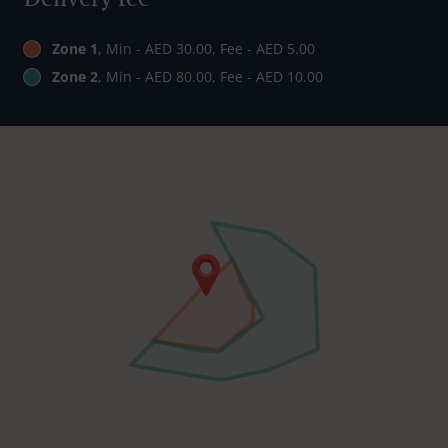
Zone 1
, Min - AED 30.00, Fee - AED 5.00
Zone 2
, Min - AED 80.00, Fee - AED 10.00