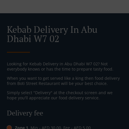
Kebab Delivery In Abu
Dhabi W7 02
Looking for Kebab Delivery in Abu Dhabi W7 02? Not
everybody knows or has the time to prepare tasty food.
When you want to get served like a king then food delivery
from Boti Street Restaurant will be your best choice.
Simply select "Delivery" at the checkout screen and we
hope you'll appreciate our food delivery service.
Delivery fee
Zone 1
, Min - AED 30.00, Fee - AED 5.00