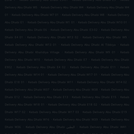
.
.
Delivery Abu Dhabi W5
Kebab Delivery Abu Dhabi W4
Kebab Delivery Abu Dhabi W4
.
.
.
01
Kebab Delivery Abu Dhabi W7 01
Kebab Delivery Abu Dhabi W8
Kebab Delivery
.
.
.
Abu Dhabi E1
Kebab Delivery Abu Dhabi W1 01
Kebab Delivery Abu Dhabi W10 01
.
.
Kebab Delivery Abu Dhabi E6
Kebab Delivery Abu Dhabi E3-02
Kebab Delivery Abu
.
.
.
Dhabi E4 01
Kebab Delivery Abu Dhabi W13 02
Kebab Delivery Abu Dhabi W9
.
.
Kebab Delivery Abu Dhabi W13 01
Kebab Delivery Abu Dhabi Al Tibbiya
Kebab
.
.
Delivery Abu Dhabi Khalidiya Village
Kebab Delivery Abu Dhabi W9 01
Kebab
.
.
Delivery Abu Dhabi W10
Kebab Delivery Abu Dhabi E7
Kebab Delivery Abu Dhabi
.
.
.
E902
Kebab Delivery Abu Dhabi E4 02
Kebab Delivery Abu Dhabi E11
Kebab
.
.
Delivery Abu Dhabi W14 01
Kebab Delivery Abu Dhabi W17 01
Kebab Delivery Abu
.
.
.
Dhabi E18 01
Kebab Delivery Abu Dhabi W11
Kebab Delivery Abu Dhabi W14 02
.
.
Kebab Delivery Abu Dhabi W37
Kebab Delivery Abu Dhabi W38
Kebab Delivery Abu
.
.
.
Dhabi E12
Kebab Delivery Abu Dhabi E13
Kebab Delivery Abu Dhabi E15
Kebab
.
.
Delivery Abu Dhabi W18 01
Kebab Delivery Abu Dhabi E18 02
Kebab Delivery Abu
.
.
.
Dhabi W17 02
Kebab Delivery Abu Dhabi W17 03
Kebab Delivery Abu Dhabi E19
.
.
Kebab Delivery Abu Dhabi W16
Kebab Delivery Abu Dhabi W39
Kebab Delivery Abu
.
.
.
Dhabi W36
Kebab Delivery Abu Dhabi البطين
Kebab Delivery Abu Dhabi W41
.
.