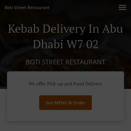
Boti Street Restaurant
Kebab Delivery In Abu
Dhabi W7 02
BOTI STREET RESTAURANT
We offer Pick-up and Food Delivery
See MENU & Order