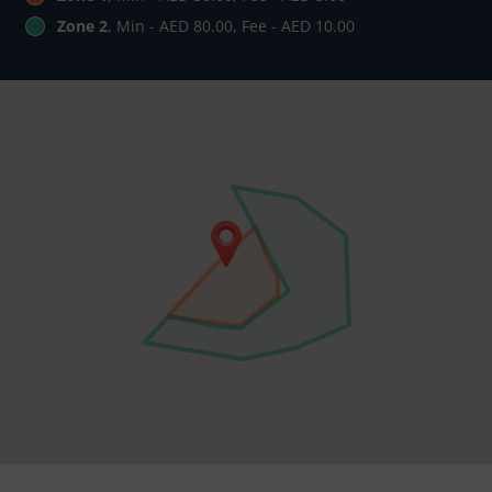
Zone 2
, Min - AED 80.00, Fee - AED 10.00