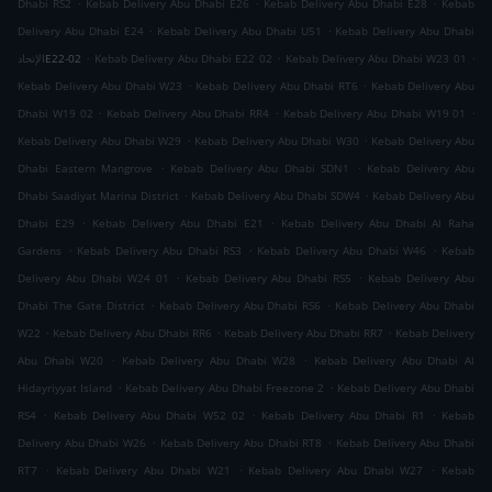
.
.
.
Dhabi RS2
Kebab Delivery Abu Dhabi E26
Kebab Delivery Abu Dhabi E28
Kebab
.
.
Delivery Abu Dhabi E24
Kebab Delivery Abu Dhabi U51
Kebab Delivery Abu Dhabi
.
.
.
الإتحادE22-02
Kebab Delivery Abu Dhabi E22 02
Kebab Delivery Abu Dhabi W23 01
.
.
Kebab Delivery Abu Dhabi W23
Kebab Delivery Abu Dhabi RT6
Kebab Delivery Abu
.
.
.
Dhabi W19 02
Kebab Delivery Abu Dhabi RR4
Kebab Delivery Abu Dhabi W19 01
.
.
Kebab Delivery Abu Dhabi W29
Kebab Delivery Abu Dhabi W30
Kebab Delivery Abu
.
.
Dhabi Eastern Mangrove
Kebab Delivery Abu Dhabi SDN1
Kebab Delivery Abu
.
.
Dhabi Saadiyat Marina District
Kebab Delivery Abu Dhabi SDW4
Kebab Delivery Abu
.
.
Dhabi E29
Kebab Delivery Abu Dhabi E21
Kebab Delivery Abu Dhabi Al Raha
.
.
.
Gardens
Kebab Delivery Abu Dhabi RS3
Kebab Delivery Abu Dhabi W46
Kebab
.
.
Delivery Abu Dhabi W24 01
Kebab Delivery Abu Dhabi RS5
Kebab Delivery Abu
.
.
Dhabi The Gate District
Kebab Delivery Abu Dhabi RS6
Kebab Delivery Abu Dhabi
.
.
.
W22
Kebab Delivery Abu Dhabi RR6
Kebab Delivery Abu Dhabi RR7
Kebab Delivery
.
.
Abu Dhabi W20
Kebab Delivery Abu Dhabi W28
Kebab Delivery Abu Dhabi Al
.
.
Hidayriyyat Island
Kebab Delivery Abu Dhabi Freezone 2
Kebab Delivery Abu Dhabi
.
.
.
RS4
Kebab Delivery Abu Dhabi W52 02
Kebab Delivery Abu Dhabi R1
Kebab
.
.
Delivery Abu Dhabi W26
Kebab Delivery Abu Dhabi RT8
Kebab Delivery Abu Dhabi
.
.
.
RT7
Kebab Delivery Abu Dhabi W21
Kebab Delivery Abu Dhabi W27
Kebab