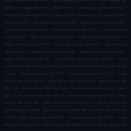
Kebab Delivery Abu Dhabi W45
Kebab Delivery Abu Dhabi E14
Kebab Delivery Abu
.
.
.
Dhabi E16
Kebab Delivery Abu Dhabi E16 01
Kebab Delivery Abu Dhabi E18 03
.
.
Kebab Delivery Abu Dhabi E19 02
Kebab Delivery Abu Dhabi E20 01
Kebab Delivery
.
.
.
Abu Dhabi W15 02
Kebab Delivery Abu Dhabi W32
Kebab Delivery Abu Dhabi W42
.
.
Kebab Delivery Abu Dhabi MI1
Kebab Delivery Abu Dhabi E16 02
Kebab Delivery
.
.
.
Abu Dhabi E17
Kebab Delivery Abu Dhabi E25
Kebab Delivery Abu Dhabi MI18
.
.
Kebab Delivery Abu Dhabi MI17
Kebab Delivery Abu Dhabi MI12
Kebab Delivery
.
.
.
Abu Dhabi MI10
Kebab Delivery Abu Dhabi MI7
Kebab Delivery Abu Dhabi MI4
.
.
Kebab Delivery Abu Dhabi RT1
Kebab Delivery Abu Dhabi Qasr Al Bahr
Kebab
.
.
Delivery Abu Dhabi MI19
Kebab Delivery Abu Dhabi MI22
Kebab Delivery Abu Dhabi
.
.
.
Tamouh
Kebab Delivery Abu Dhabi RT4
Kebab Delivery Abu Dhabi RT2
Kebab
.
.
Delivery Abu Dhabi Harbour
Kebab Delivery Abu Dhabi E14 01
Kebab Delivery Abu
.
.
Dhabi RS1
Kebab Delivery Abu Dhabi Shams Abu Dhabi
Kebab Delivery Abu Dhabi
.
.
.
E22
Kebab Delivery Abu Dhabi W24 02
Kebab Delivery Abu Dhabi RT3
Kebab
.
.
Delivery Abu Dhabi RT5
Kebab Delivery Abu Dhabi W15 01
Kebab Delivery Abu
.
.
Dhabi Najmat Abu Dhabi
Kebab Delivery Abu Dhabi RR2
Kebab Delivery Abu Dhabi
.
.
.
W18 03
Kebab Delivery Abu Dhabi W35
Kebab Delivery Abu Dhabi W33
Kebab
.
.
Delivery Abu Dhabi W34
Kebab Delivery Abu Dhabi Freezone
Kebab Delivery Abu