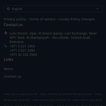
.
.
Privacy policy
Terms of service
Cookie Policy Changes
Contact us
Lulu Street, Opp. Al Ansari &amp; Lari Exchange, Near
WTC Mall, Al Markaziyah - Abu Dhabi, United Arab
Emirates
+971 2 621 3363
+971 2 621 3383
+971 52 232 2969
Links
Menu
Contact us
.
.
Kebab Delivery Abu Dhabi W6
Kebab Delivery Abu Dhabi Al Markaziyah West
Kebab
.
.
Delivery Abu Dhabi W2
Kebab Delivery Abu Dhabi W7 02
Kebab Delivery Abu Dhabi
.
.
.
Zone 1
Kebab Delivery Abu Dhabi E3-01
Kebab Delivery Abu Dhabi E3
Kebab