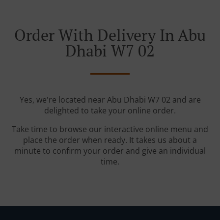
Order With Delivery In Abu
Dhabi W7 02
Yes, we're located near Abu Dhabi W7 02 and are
delighted to take your online order.
Take time to browse our interactive online menu and
place the order when ready. It takes us about a
minute to confirm your order and give an individual
time.