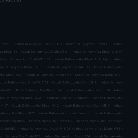
.
.
.
 Zone 1
Kebab Delivery Abu Dhabi E3-01
Kebab Delivery Abu Dhabi E3
Kebab
.
.
bu Dhabi E1
Kebab Delivery Abu Dhabi W1 01
Kebab Delivery Abu Dhabi W10 01
.
.
Kebab Delivery Abu Dhabi W13 01
Kebab Delivery Abu Dhabi Al Tibbiya
Kebab
.
.
ab Delivery Abu Dhabi E4 02
Kebab Delivery Abu Dhabi E11
Kebab Delivery Abu
.
.
.
 Abu Dhabi W37
Kebab Delivery Abu Dhabi W38
Kebab Delivery Abu Dhabi E12
.
.
ebab Delivery Abu Dhabi W17 03
Kebab Delivery Abu Dhabi E19
Kebab Delivery
.
.
.
habi W45
Kebab Delivery Abu Dhabi E14
Kebab Delivery Abu Dhabi E16
Kebab
.
.
bab Delivery Abu Dhabi W32
Kebab Delivery Abu Dhabi W42
Kebab Delivery Abu
.
.
.
 MI17
Kebab Delivery Abu Dhabi MI12
Kebab Delivery Abu Dhabi MI10
Kebab
.
.
elivery Abu Dhabi MI22
Kebab Delivery Abu Dhabi Tamouh
Kebab Delivery Abu
.
.
 Shams Abu Dhabi
Kebab Delivery Abu Dhabi E22
Kebab Delivery Abu Dhabi W24
.
.
.
 Dhabi RR2
Kebab Delivery Abu Dhabi W18 03
Kebab Delivery Abu Dhabi W35
.
.
ab Delivery Abu Dhabi E28
Kebab Delivery Abu Dhabi E24
Kebab Delivery Abu