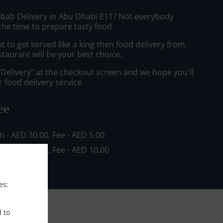
ebab Delivery in Abu Dhabi E11? Not everybody
the time to prepare tasty food.
to get served like a king then food delivery from
staurant will be your best choice.
"Delivery" at the checkout screen and we hope you'll
 food delivery service.
ee
in - AED 30.00, Fee - AED 5.00
in - AED 80.00, Fee - AED 10.00
es:
d to