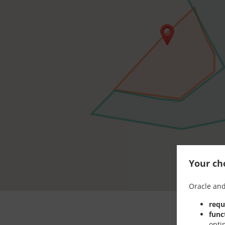
Your cho
Oracle and
requ
func
opti