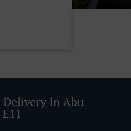
 Delivery In Abu
 E11