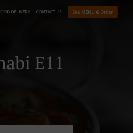
FOOD DELIVERY
CONTACT US
See MENU & Order
habi E11