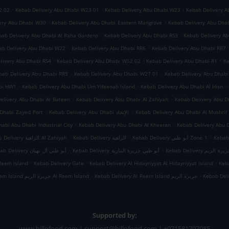
.
.
.
2 02
Kebab Delivery Abu Dhabi W23 01
Kebab Delivery Abu Dhabi W23
Kebab Delivery A
.
.
ery Abu Dhabi W30
Kebab Delivery Abu Dhabi Eastern Mangrove
Kebab Delivery Abu Dha
.
.
bab Delivery Abu Dhabi Al Raha Gardens
Kebab Delivery Abu Dhabi RS3
Kebab Delivery A
.
.
ab Delivery Abu Dhabi W22
Kebab Delivery Abu Dhabi RR6
Kebab Delivery Abu Dhabi RR7
.
.
.
livery Abu Dhabi RS4
Kebab Delivery Abu Dhabi W52 02
Kebab Delivery Abu Dhabi R1
Ke
.
.
bab Delivery Abu Dhabi RR9
Kebab Delivery Abu Dhabi W27 01
Kebab Delivery Abu Dhab
.
.
.
abi HW1
Kebab Delivery Abu Dhabi Um Yifeenah Island
Kebab Delivery Abu Dhabi Al Hisn
.
.
elivery Abu Dhabi Al Bateen
Kebab Delivery Abu Dhabi Al Zahiyah
.
.
Dhabi Zayed Port
Kebab Delivery Abu Dhabi الإتحاد
Kebab Delivery Abu Dhabi Al Mushrif
.
.
abi Abu Dhabi Industrial City
Kebab Delivery Abu Dhabi Al Kheeran
Kebab Delivery Abu 
.
.
.
Kebab Delivery الزاهية Al Zahiyah
Kebab Delivery الزاهية
Kebab Delivery أبو ظبي Zone 1
.
.
Kebab Delivery أبو ظبي آل نهيان
Kebab Delivery أبو ظبي جزيرة المارية
Kebab Delivery أبو
.
.
.
Reem Island
Kebab Delivery Gate
Kebab Delivery Al Hidayriyyat Al Hidayriyyat Island
Keba
.
.
Kebab Delivery Al Reem Island جزيرة الريم Al Reem Island
Kebab Delivery Al Reem Island جزيرة الريم
Kebab Del
Supported by:
www.billofood.com | support@billofood.com | +971581707085