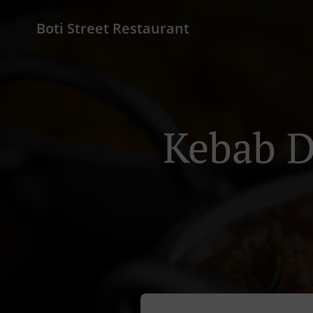
Boti Street Restaurant
Kebab D