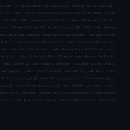
.
.
.
bu Dhabi RT6
Kebab Delivery Abu Dhabi W19 02
Kebab Delivery Abu Dhabi RR4
.
.
bi SDN1
Kebab Delivery Abu Dhabi Saadiyat Marina District
Kebab Delivery Abu
.
.
.
bu Dhabi W46
Kebab Delivery Abu Dhabi W24 01
Kebab Delivery Abu Dhabi RS5
.
.
.
Kebab Delivery Abu Dhabi W20
Kebab Delivery Abu Dhabi W28
Kebab Delivery
.
.
bab Delivery Abu Dhabi W26
Kebab Delivery Abu Dhabi RT8
Kebab Delivery Abu
.
.
i W28 01
Kebab Delivery Abu Dhabi Al Garm
Kebab Delivery Abu Dhabi Al Reem
.
.
Kebab Delivery Abu Dhabi Al Danah
Kebab Delivery Abu Dhabi Al Manhal
Kebab
.
.
Kebab Delivery Abu Dhabi آل حامد
Kebab Delivery Abu Dhabi Al Nahyan
Kebab Delivery Abu Dhabi Al
.
.
Kebab Delivery Abu Dhabi Hadbat Al Za`Faranah
Kebab Delivery Abu Dhabi Al
.
.
.
Dhabi Qirqishan
Kebab Delivery Abu Dhabi
Kebab Delivery العين E18 02
Kebab
.
.
Kebab Delivery أبو ظبي المارية 12
Kebab Delivery أبو ظبي طموح
Kebab Delivery أبو ظبي
.
.
.
 ظبي جزيرة الريم
Kebab Delivery أبو ظبي المشرف
Kebab Delivery أبو ظبي البطين
Kebab
.
.
b Delivery Al Hidayriyyat
Kebab Delivery Zayed Port Freezone 2
Kebab Delivery
.
.
.
ivery Qirqishan
pakistan Food Delivery
Indian Food Delivery
North Indian Food