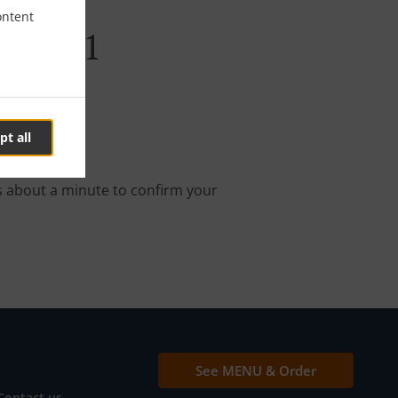
ontent
abi E11
pt all
nline order.
s about a minute to confirm your
See MENU & Order
Contact us