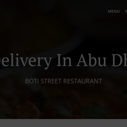
MENU
elivery In Abu D
BOTI STREET RESTAURANT