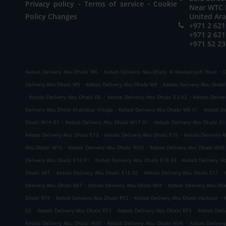
.
.
Privacy policy
Terms of service
Cookie
Near WTC M
Policy Changes
United Ar
+971 2 621
+971 2 621
+971 52 23
.
.
Kebab Delivery Abu Dhabi W6
Kebab Delivery Abu Dhabi Al Markaziyah West
K
.
.
Delivery Abu Dhabi W5
Kebab Delivery Abu Dhabi W4
Kebab Delivery Abu Dhab
.
.
.
Kebab Delivery Abu Dhabi E6
Kebab Delivery Abu Dhabi E3-02
Kebab Delive
.
.
Delivery Abu Dhabi Khalidiya Village
Kebab Delivery Abu Dhabi W9 01
Kebab De
.
.
Dhabi W14 01
Kebab Delivery Abu Dhabi W17 01
Kebab Delivery Abu Dhabi E1
.
.
Kebab Delivery Abu Dhabi E13
Kebab Delivery Abu Dhabi E15
Kebab Delivery 
.
.
Abu Dhabi W16
Kebab Delivery Abu Dhabi W39
Kebab Delivery Abu Dhabi W36
.
.
Delivery Abu Dhabi E16 01
Kebab Delivery Abu Dhabi E18 03
Kebab Delivery A
.
.
.
Dhabi MI1
Kebab Delivery Abu Dhabi E16 02
Kebab Delivery Abu Dhabi E17
.
.
Delivery Abu Dhabi MI7
Kebab Delivery Abu Dhabi MI4
Kebab Delivery Abu Dh
.
.
.
Dhabi RT4
Kebab Delivery Abu Dhabi RT2
Kebab Delivery Abu Dhabi Harbour
.
.
.
02
Kebab Delivery Abu Dhabi RT3
Kebab Delivery Abu Dhabi RT5
Kebab Deli
.
.
Kebab Delivery Abu Dhabi W33
Kebab Delivery Abu Dhabi W34
Kebab Deliver