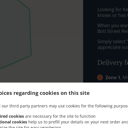
Looking for K
knows or has 
When you want 
Boti Street Re
Simply select 
appreciate our
Delivery f
Zone 1
, M
Zone 2
, M
ices regarding cookies on this site
 our third party partners may use cookies for the following purpos
ired cookies
are necessary for the site to function
tional cookies
help us to prefill your details on your next order an
mize the site for easy reordering