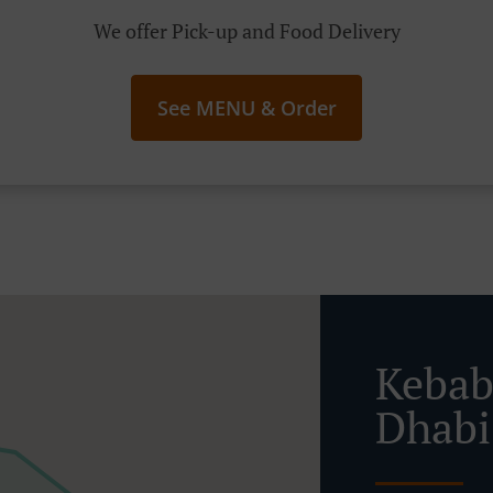
We offer Pick-up and Food Delivery
See MENU & Order
Kebab
Dhabi