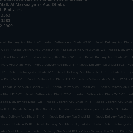
all, Al Markaziyah - Abu Dhabi,
ab Emirates
 3363
 3383
2 2969
.
.
ebab Delivery Abu Dhabi W2
Kebab Delivery Abu Dhabi W7 02
Kebab Delivery Abu Dhabi
.
.
.
i W4 01
Kebab Delivery Abu Dhabi W7 01
Kebab Delivery Abu Dhabi W8
Kebab Delivery A
.
.
.
ry Abu Dhabi E4 01
Kebab Delivery Abu Dhabi W13 02
Kebab Delivery Abu Dhabi W9
.
.
.
livery Abu Dhabi W10
Kebab Delivery Abu Dhabi E7
Kebab Delivery Abu Dhabi E902
Keb
.
.
.
8 01
Kebab Delivery Abu Dhabi W11
Kebab Delivery Abu Dhabi W14 02
Kebab Delivery
.
.
.
Abu Dhabi W18 01
Kebab Delivery Abu Dhabi E18 02
Kebab Delivery Abu Dhabi W17 02
K
.
.
.
Kebab Delivery Abu Dhabi البطين
Kebab Delivery Abu Dhabi W41
Kebab Delivery Abu D
.
.
.
bu Dhabi E19 02
Kebab Delivery Abu Dhabi E20 01
Kebab Delivery Abu Dhabi W15 02
Ke
.
.
Kebab Delivery Abu Dhabi E25
Kebab Delivery Abu Dhabi MI18
Kebab Delivery Abu Dhabi
.
.
.
abi RT1
Kebab Delivery Abu Dhabi Qasr Al Bahr
Kebab Delivery Abu Dhabi MI19
Kebab D
.
.
Kebab Delivery Abu Dhabi E14 01
Kebab Delivery Abu Dhabi RS1
Kebab Delivery Abu Dhabi
.
.
very Abu Dhabi W15 01
Kebab Delivery Abu Dhabi Najmat Abu Dhabi
Kebab Delivery Abu
.
.
.
y Abu Dhabi Freezone
Kebab Delivery Abu Dhabi RS2
Kebab Delivery Abu Dhabi E26
Keb