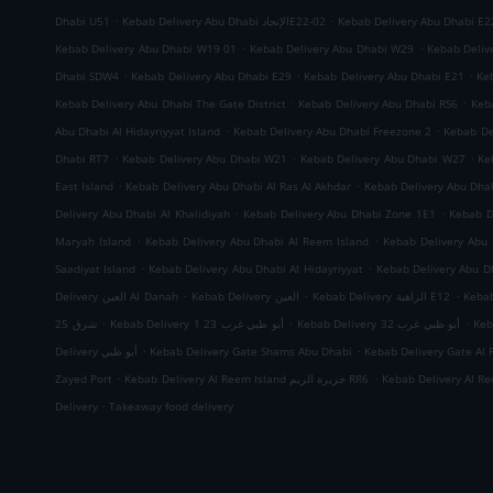
.
.
Dhabi U51
Kebab Delivery Abu Dhabi الإتحادE22-02
Kebab Delivery Abu Dhabi E2
.
.
Kebab Delivery Abu Dhabi W19 01
Kebab Delivery Abu Dhabi W29
Kebab Deliv
.
.
.
Dhabi SDW4
Kebab Delivery Abu Dhabi E29
Kebab Delivery Abu Dhabi E21
Ke
.
.
Kebab Delivery Abu Dhabi The Gate District
Kebab Delivery Abu Dhabi RS6
Keb
.
.
Abu Dhabi Al Hidayriyyat Island
Kebab Delivery Abu Dhabi Freezone 2
Kebab De
.
.
.
Dhabi RT7
Kebab Delivery Abu Dhabi W21
Kebab Delivery Abu Dhabi W27
Ke
.
.
East Island
Kebab Delivery Abu Dhabi Al Ras Al Akhdar
Kebab Delivery Abu Dh
.
.
Delivery Abu Dhabi Al Khalidiyah
Kebab Delivery Abu Dhabi Zone 1E1
Kebab D
.
.
Maryah Island
Kebab Delivery Abu Dhabi Al Reem Island
Kebab Delivery Abu 
.
.
Saadiyat Island
Kebab Delivery Abu Dhabi Al Hidayriyyat
Kebab Delivery Abu Dh
.
.
.
Delivery العين Al Danah
Kebab Delivery العين
Kebab Delivery الزاهية E12
.
.
.
شرق 25
Kebab Delivery أبو ظبي غرب 23 1
Kebab Delivery أبو ظبي غرب 32
.
.
Delivery أبو ظبي
Kebab Delivery Gate Shams Abu Dhabi
Kebab Delivery Gate Al 
.
.
Zayed Port
Kebab Delivery Al Reem Island جزيرة الريم RR6
.
Delivery
Takeaway food delivery