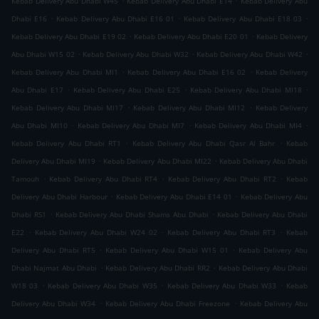
Kebab Delivery Abu Dhabi W45
Kebab Delivery Abu Dhabi E14
Kebab Delivery Abu
.
.
.
Dhabi E16
Kebab Delivery Abu Dhabi E16 01
Kebab Delivery Abu Dhabi E18 03
.
.
Kebab Delivery Abu Dhabi E19 02
Kebab Delivery Abu Dhabi E20 01
Kebab Delivery
.
.
.
Abu Dhabi W15 02
Kebab Delivery Abu Dhabi W32
Kebab Delivery Abu Dhabi W42
.
.
Kebab Delivery Abu Dhabi MI1
Kebab Delivery Abu Dhabi E16 02
Kebab Delivery
.
.
.
Abu Dhabi E17
Kebab Delivery Abu Dhabi E25
Kebab Delivery Abu Dhabi MI18
.
.
Kebab Delivery Abu Dhabi MI17
Kebab Delivery Abu Dhabi MI12
Kebab Delivery
.
.
.
Abu Dhabi MI10
Kebab Delivery Abu Dhabi MI7
Kebab Delivery Abu Dhabi MI4
.
.
Kebab Delivery Abu Dhabi RT1
Kebab Delivery Abu Dhabi Qasr Al Bahr
Kebab
.
.
Delivery Abu Dhabi MI19
Kebab Delivery Abu Dhabi MI22
Kebab Delivery Abu Dhabi
.
.
.
Tamouh
Kebab Delivery Abu Dhabi RT4
Kebab Delivery Abu Dhabi RT2
Kebab
.
.
Delivery Abu Dhabi Harbour
Kebab Delivery Abu Dhabi E14 01
Kebab Delivery Abu
.
.
Dhabi RS1
Kebab Delivery Abu Dhabi Shams Abu Dhabi
Kebab Delivery Abu Dhabi
.
.
.
E22
Kebab Delivery Abu Dhabi W24 02
Kebab Delivery Abu Dhabi RT3
Kebab
.
.
Delivery Abu Dhabi RT5
Kebab Delivery Abu Dhabi W15 01
Kebab Delivery Abu
.
.
Dhabi Najmat Abu Dhabi
Kebab Delivery Abu Dhabi RR2
Kebab Delivery Abu Dhabi
.
.
.
W18 03
Kebab Delivery Abu Dhabi W35
Kebab Delivery Abu Dhabi W33
Kebab
.
.
Delivery Abu Dhabi W34
Kebab Delivery Abu Dhabi Freezone
Kebab Delivery Abu