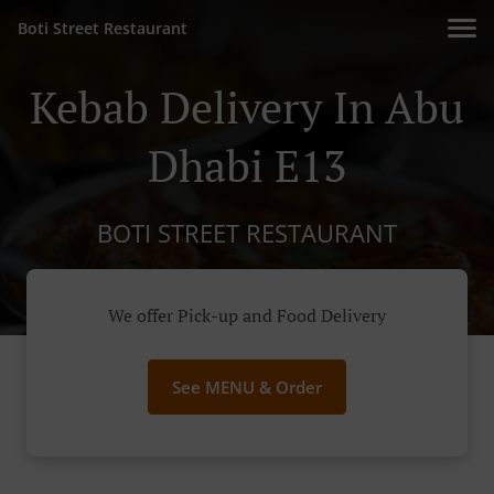
Boti Street Restaurant
Kebab Delivery In Abu
Dhabi E13
BOTI STREET RESTAURANT
We offer Pick-up and Food Delivery
See MENU & Order