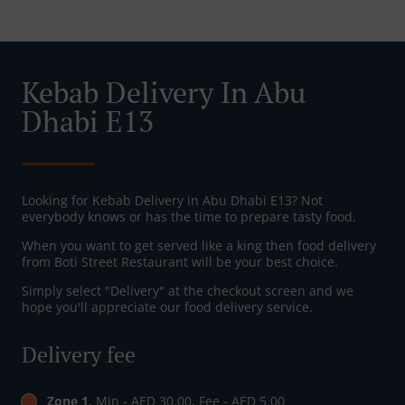
Kebab Delivery In Abu
Dhabi E13
Looking for Kebab Delivery in Abu Dhabi E13? Not
everybody knows or has the time to prepare tasty food.
When you want to get served like a king then food delivery
from Boti Street Restaurant will be your best choice.
Simply select "Delivery" at the checkout screen and we
hope you'll appreciate our food delivery service.
Delivery fee
Zone 1
, Min - AED 30.00, Fee - AED 5.00