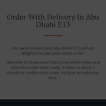
Order With Delivery In Abu
Dhabi E13
Yes, we're located near Abu Dhabi E13 and are
delighted to take your online order.
Take time to browse our interactive online menu and
place the order when ready. It takes us about a
minute to confirm your order and give an individual
time.