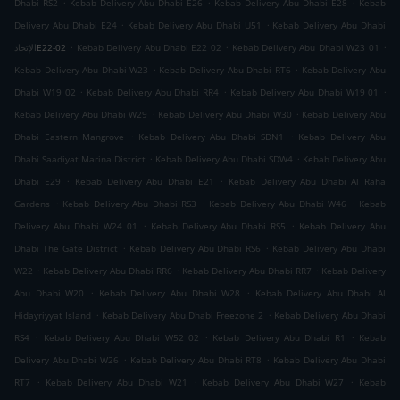
.
.
.
Dhabi RS2
Kebab Delivery Abu Dhabi E26
Kebab Delivery Abu Dhabi E28
Kebab
.
.
Delivery Abu Dhabi E24
Kebab Delivery Abu Dhabi U51
Kebab Delivery Abu Dhabi
.
.
.
الإتحادE22-02
Kebab Delivery Abu Dhabi E22 02
Kebab Delivery Abu Dhabi W23 01
.
.
Kebab Delivery Abu Dhabi W23
Kebab Delivery Abu Dhabi RT6
Kebab Delivery Abu
.
.
.
Dhabi W19 02
Kebab Delivery Abu Dhabi RR4
Kebab Delivery Abu Dhabi W19 01
.
.
Kebab Delivery Abu Dhabi W29
Kebab Delivery Abu Dhabi W30
Kebab Delivery Abu
.
.
Dhabi Eastern Mangrove
Kebab Delivery Abu Dhabi SDN1
Kebab Delivery Abu
.
.
Dhabi Saadiyat Marina District
Kebab Delivery Abu Dhabi SDW4
Kebab Delivery Abu
.
.
Dhabi E29
Kebab Delivery Abu Dhabi E21
Kebab Delivery Abu Dhabi Al Raha
.
.
.
Gardens
Kebab Delivery Abu Dhabi RS3
Kebab Delivery Abu Dhabi W46
Kebab
.
.
Delivery Abu Dhabi W24 01
Kebab Delivery Abu Dhabi RS5
Kebab Delivery Abu
.
.
Dhabi The Gate District
Kebab Delivery Abu Dhabi RS6
Kebab Delivery Abu Dhabi
.
.
.
W22
Kebab Delivery Abu Dhabi RR6
Kebab Delivery Abu Dhabi RR7
Kebab Delivery
.
.
Abu Dhabi W20
Kebab Delivery Abu Dhabi W28
Kebab Delivery Abu Dhabi Al
.
.
Hidayriyyat Island
Kebab Delivery Abu Dhabi Freezone 2
Kebab Delivery Abu Dhabi
.
.
.
RS4
Kebab Delivery Abu Dhabi W52 02
Kebab Delivery Abu Dhabi R1
Kebab
.
.
Delivery Abu Dhabi W26
Kebab Delivery Abu Dhabi RT8
Kebab Delivery Abu Dhabi
.
.
.
RT7
Kebab Delivery Abu Dhabi W21
Kebab Delivery Abu Dhabi W27
Kebab