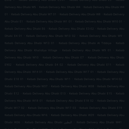
.
.
Delivery Abu Dhabi W5
Kebab Delivery Abu Dhabi W4
Kebab Delivery Abu Dhabi W4
.
.
.
01
Kebab Delivery Abu Dhabi W7 01
Kebab Delivery Abu Dhabi W8
Kebab Delivery
.
.
.
Abu Dhabi E1
Kebab Delivery Abu Dhabi W1 01
Kebab Delivery Abu Dhabi W10 01
.
.
Kebab Delivery Abu Dhabi E6
Kebab Delivery Abu Dhabi E3-02
Kebab Delivery Abu
.
.
.
Dhabi E4 01
Kebab Delivery Abu Dhabi W13 02
Kebab Delivery Abu Dhabi W9
.
.
Kebab Delivery Abu Dhabi W13 01
Kebab Delivery Abu Dhabi Al Tibbiya
Kebab
.
.
Delivery Abu Dhabi Khalidiya Village
Kebab Delivery Abu Dhabi W9 01
Kebab
.
.
Delivery Abu Dhabi W10
Kebab Delivery Abu Dhabi E7
Kebab Delivery Abu Dhabi
.
.
.
E902
Kebab Delivery Abu Dhabi E4 02
Kebab Delivery Abu Dhabi E11
Kebab
.
.
Delivery Abu Dhabi W14 01
Kebab Delivery Abu Dhabi W17 01
Kebab Delivery Abu
.
.
.
Dhabi E18 01
Kebab Delivery Abu Dhabi W11
Kebab Delivery Abu Dhabi W14 02
.
.
Kebab Delivery Abu Dhabi W37
Kebab Delivery Abu Dhabi W38
Kebab Delivery Abu
.
.
.
Dhabi E12
Kebab Delivery Abu Dhabi E13
Kebab Delivery Abu Dhabi E15
Kebab
.
.
Delivery Abu Dhabi W18 01
Kebab Delivery Abu Dhabi E18 02
Kebab Delivery Abu
.
.
.
Dhabi W17 02
Kebab Delivery Abu Dhabi W17 03
Kebab Delivery Abu Dhabi E19
.
.
Kebab Delivery Abu Dhabi W16
Kebab Delivery Abu Dhabi W39
Kebab Delivery Abu
.
.
.
Dhabi W36
Kebab Delivery Abu Dhabi البطين
Kebab Delivery Abu Dhabi W41
.
.