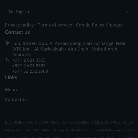
.
.
Privacy policy
Terms of service
Cookie Policy Changes
Contact us
Lulu Street, Opp. Al Ansari &amp; Lari Exchange, Near
WTC Mall, Al Markaziyah - Abu Dhabi, United Arab
Emirates
+971 2 621 3363
+971 2 621 3383
+971 52 232 2969
Links
Menu
Contact us
.
.
Kebab Delivery Abu Dhabi W6
Kebab Delivery Abu Dhabi Al Markaziyah West
Kebab
.
.
Delivery Abu Dhabi W2
Kebab Delivery Abu Dhabi W7 02
Kebab Delivery Abu Dhabi
.
.
.
Zone 1
Kebab Delivery Abu Dhabi E3-01
Kebab Delivery Abu Dhabi E3
Kebab