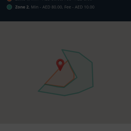
Zone 2
, Min - AED 80.00, Fee - AED 10.00