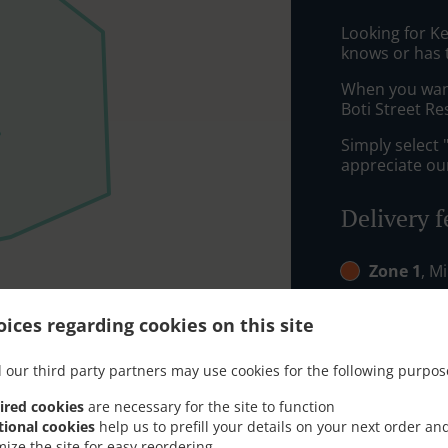
Looking for K
knows or has 
When you want 
Boti Street Re
Simply select 
appreciate our
Delivery f
Zone 1
, M
Zone 2
, M
ices regarding cookies on this site
 our third party partners may use cookies for the following purpos
ired cookies
are necessary for the site to function
tional cookies
help us to prefill your details on your next order an
mize the site for easy reordering