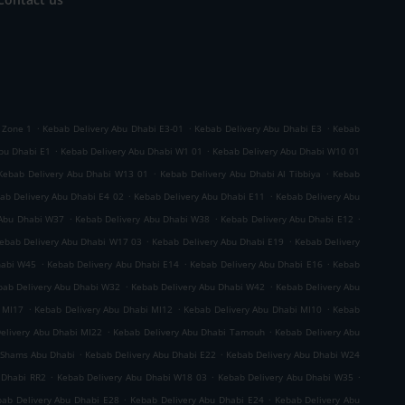
.
.
.
 Zone 1
Kebab Delivery Abu Dhabi E3-01
Kebab Delivery Abu Dhabi E3
Kebab
.
.
bu Dhabi E1
Kebab Delivery Abu Dhabi W1 01
Kebab Delivery Abu Dhabi W10 01
.
.
Kebab Delivery Abu Dhabi W13 01
Kebab Delivery Abu Dhabi Al Tibbiya
Kebab
.
.
ab Delivery Abu Dhabi E4 02
Kebab Delivery Abu Dhabi E11
Kebab Delivery Abu
.
.
.
 Abu Dhabi W37
Kebab Delivery Abu Dhabi W38
Kebab Delivery Abu Dhabi E12
.
.
ebab Delivery Abu Dhabi W17 03
Kebab Delivery Abu Dhabi E19
Kebab Delivery
.
.
.
habi W45
Kebab Delivery Abu Dhabi E14
Kebab Delivery Abu Dhabi E16
Kebab
.
.
bab Delivery Abu Dhabi W32
Kebab Delivery Abu Dhabi W42
Kebab Delivery Abu
.
.
.
 MI17
Kebab Delivery Abu Dhabi MI12
Kebab Delivery Abu Dhabi MI10
Kebab
.
.
elivery Abu Dhabi MI22
Kebab Delivery Abu Dhabi Tamouh
Kebab Delivery Abu
.
.
 Shams Abu Dhabi
Kebab Delivery Abu Dhabi E22
Kebab Delivery Abu Dhabi W24
.
.
.
 Dhabi RR2
Kebab Delivery Abu Dhabi W18 03
Kebab Delivery Abu Dhabi W35
.
.
ab Delivery Abu Dhabi E28
Kebab Delivery Abu Dhabi E24
Kebab Delivery Abu