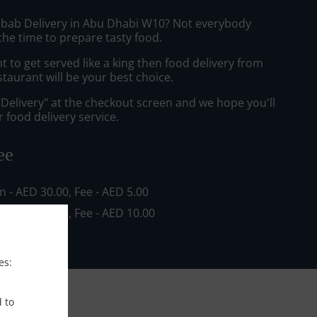
ebab Delivery in Abu Dhabi W10? Not everybody
the time to prepare tasty food.
to get served like a king then food delivery from
staurant will be your best choice.
"Delivery" at the checkout screen and we hope you'll
 food delivery service.
ee
in - AED 30.00, Fee - AED 5.00
in - AED 80.00, Fee - AED 10.00
es:
d to