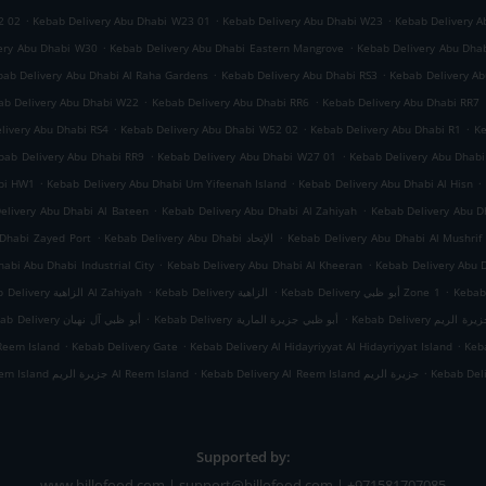
.
.
.
2 02
Kebab Delivery Abu Dhabi W23 01
Kebab Delivery Abu Dhabi W23
Kebab Delivery A
.
.
ery Abu Dhabi W30
Kebab Delivery Abu Dhabi Eastern Mangrove
Kebab Delivery Abu Dha
.
.
bab Delivery Abu Dhabi Al Raha Gardens
Kebab Delivery Abu Dhabi RS3
Kebab Delivery A
.
.
ab Delivery Abu Dhabi W22
Kebab Delivery Abu Dhabi RR6
Kebab Delivery Abu Dhabi RR7
.
.
.
livery Abu Dhabi RS4
Kebab Delivery Abu Dhabi W52 02
Kebab Delivery Abu Dhabi R1
Ke
.
.
bab Delivery Abu Dhabi RR9
Kebab Delivery Abu Dhabi W27 01
Kebab Delivery Abu Dhab
.
.
.
abi HW1
Kebab Delivery Abu Dhabi Um Yifeenah Island
Kebab Delivery Abu Dhabi Al Hisn
.
.
elivery Abu Dhabi Al Bateen
Kebab Delivery Abu Dhabi Al Zahiyah
.
.
Dhabi Zayed Port
Kebab Delivery Abu Dhabi الإتحاد
Kebab Delivery Abu Dhabi Al Mushrif
.
.
abi Abu Dhabi Industrial City
Kebab Delivery Abu Dhabi Al Kheeran
Kebab Delivery Abu 
.
.
.
Kebab Delivery الزاهية Al Zahiyah
Kebab Delivery الزاهية
Kebab Delivery أبو ظبي Zone 1
.
.
Kebab Delivery أبو ظبي آل نهيان
Kebab Delivery أبو ظبي جزيرة المارية
Kebab Delivery أبو
.
.
.
Reem Island
Kebab Delivery Gate
Kebab Delivery Al Hidayriyyat Al Hidayriyyat Island
Keba
.
.
Kebab Delivery Al Reem Island جزيرة الريم Al Reem Island
Kebab Delivery Al Reem Island جزيرة الريم
Kebab Del
Supported by:
www.billofood.com | support@billofood.com | +971581707085