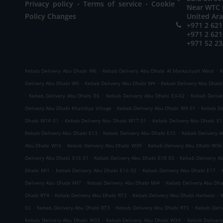
.
.
Privacy policy
Terms of service
Cookie
Near WTC M
Policy Changes
United Ar
+971 2 621
+971 2 621
+971 52 23
.
.
Kebab Delivery Abu Dhabi W6
Kebab Delivery Abu Dhabi Al Markaziyah West
K
.
.
Delivery Abu Dhabi W5
Kebab Delivery Abu Dhabi W4
Kebab Delivery Abu Dhab
.
.
.
Kebab Delivery Abu Dhabi E6
Kebab Delivery Abu Dhabi E3-02
Kebab Delive
.
.
Delivery Abu Dhabi Khalidiya Village
Kebab Delivery Abu Dhabi W9 01
Kebab De
.
.
Dhabi W14 01
Kebab Delivery Abu Dhabi W17 01
Kebab Delivery Abu Dhabi E1
.
.
Kebab Delivery Abu Dhabi E13
Kebab Delivery Abu Dhabi E15
Kebab Delivery 
.
.
Abu Dhabi W16
Kebab Delivery Abu Dhabi W39
Kebab Delivery Abu Dhabi W36
.
.
Delivery Abu Dhabi E16 01
Kebab Delivery Abu Dhabi E18 03
Kebab Delivery A
.
.
.
Dhabi MI1
Kebab Delivery Abu Dhabi E16 02
Kebab Delivery Abu Dhabi E17
.
.
Delivery Abu Dhabi MI7
Kebab Delivery Abu Dhabi MI4
Kebab Delivery Abu Dh
.
.
.
Dhabi RT4
Kebab Delivery Abu Dhabi RT2
Kebab Delivery Abu Dhabi Harbour
.
.
.
02
Kebab Delivery Abu Dhabi RT3
Kebab Delivery Abu Dhabi RT5
Kebab Deli
.
.
Kebab Delivery Abu Dhabi W33
Kebab Delivery Abu Dhabi W34
Kebab Deliver