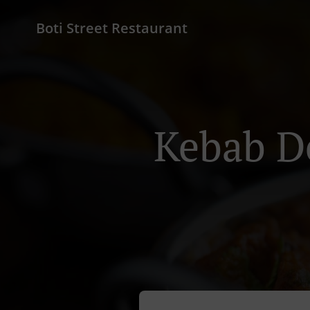
Boti Street Restaurant
Kebab D