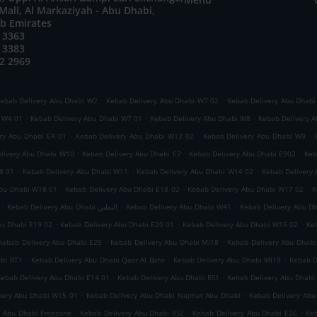
all, Al Markaziyah - Abu Dhabi,
ab Emirates
 3363
 3383
2 2969
.
.
ebab Delivery Abu Dhabi W2
Kebab Delivery Abu Dhabi W7 02
Kebab Delivery Abu Dhabi
.
.
.
i W4 01
Kebab Delivery Abu Dhabi W7 01
Kebab Delivery Abu Dhabi W8
Kebab Delivery A
.
.
.
ry Abu Dhabi E4 01
Kebab Delivery Abu Dhabi W13 02
Kebab Delivery Abu Dhabi W9
.
.
.
livery Abu Dhabi W10
Kebab Delivery Abu Dhabi E7
Kebab Delivery Abu Dhabi E902
Keb
.
.
.
8 01
Kebab Delivery Abu Dhabi W11
Kebab Delivery Abu Dhabi W14 02
Kebab Delivery
.
.
.
Abu Dhabi W18 01
Kebab Delivery Abu Dhabi E18 02
Kebab Delivery Abu Dhabi W17 02
K
.
.
.
Kebab Delivery Abu Dhabi البطين
Kebab Delivery Abu Dhabi W41
Kebab Delivery Abu D
.
.
.
bu Dhabi E19 02
Kebab Delivery Abu Dhabi E20 01
Kebab Delivery Abu Dhabi W15 02
Ke
.
.
Kebab Delivery Abu Dhabi E25
Kebab Delivery Abu Dhabi MI18
Kebab Delivery Abu Dhabi
.
.
.
abi RT1
Kebab Delivery Abu Dhabi Qasr Al Bahr
Kebab Delivery Abu Dhabi MI19
Kebab D
.
.
Kebab Delivery Abu Dhabi E14 01
Kebab Delivery Abu Dhabi RS1
Kebab Delivery Abu Dhabi
.
.
very Abu Dhabi W15 01
Kebab Delivery Abu Dhabi Najmat Abu Dhabi
Kebab Delivery Abu
.
.
.
y Abu Dhabi Freezone
Kebab Delivery Abu Dhabi RS2
Kebab Delivery Abu Dhabi E26
Keb