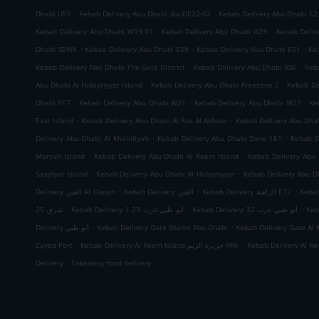
.
.
Dhabi U51
Kebab Delivery Abu Dhabi الإتحادE22-02
Kebab Delivery Abu Dhabi E2
.
.
Kebab Delivery Abu Dhabi W19 01
Kebab Delivery Abu Dhabi W29
Kebab Deliv
.
.
.
Dhabi SDW4
Kebab Delivery Abu Dhabi E29
Kebab Delivery Abu Dhabi E21
Ke
.
.
Kebab Delivery Abu Dhabi The Gate District
Kebab Delivery Abu Dhabi RS6
Keb
.
.
Abu Dhabi Al Hidayriyyat Island
Kebab Delivery Abu Dhabi Freezone 2
Kebab De
.
.
.
Dhabi RT7
Kebab Delivery Abu Dhabi W21
Kebab Delivery Abu Dhabi W27
Ke
.
.
East Island
Kebab Delivery Abu Dhabi Al Ras Al Akhdar
Kebab Delivery Abu Dh
.
.
Delivery Abu Dhabi Al Khalidiyah
Kebab Delivery Abu Dhabi Zone 1E1
Kebab D
.
.
Maryah Island
Kebab Delivery Abu Dhabi Al Reem Island
Kebab Delivery Abu 
.
.
Saadiyat Island
Kebab Delivery Abu Dhabi Al Hidayriyyat
Kebab Delivery Abu Dh
.
.
.
Delivery العين Al Danah
Kebab Delivery العين
Kebab Delivery الزاهية E12
.
.
.
شرق 25
Kebab Delivery أبو ظبي غرب 23 1
Kebab Delivery أبو ظبي غرب 32
.
.
Delivery أبو ظبي
Kebab Delivery Gate Shams Abu Dhabi
Kebab Delivery Gate Al 
.
.
Zayed Port
Kebab Delivery Al Reem Island جزيرة الريم RR6
.
Delivery
Takeaway food delivery