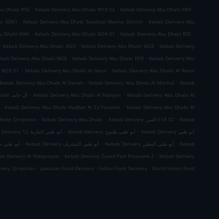
.
.
.
bu Dhabi RT6
Kebab Delivery Abu Dhabi W19 02
Kebab Delivery Abu Dhabi RR4
.
.
bi SDN1
Kebab Delivery Abu Dhabi Saadiyat Marina District
Kebab Delivery Abu
.
.
.
bu Dhabi W46
Kebab Delivery Abu Dhabi W24 01
Kebab Delivery Abu Dhabi RS5
.
.
.
Kebab Delivery Abu Dhabi W20
Kebab Delivery Abu Dhabi W28
Kebab Delivery
.
.
bab Delivery Abu Dhabi W26
Kebab Delivery Abu Dhabi RT8
Kebab Delivery Abu
.
.
i W28 01
Kebab Delivery Abu Dhabi Al Garm
Kebab Delivery Abu Dhabi Al Reem
.
.
Kebab Delivery Abu Dhabi Al Danah
Kebab Delivery Abu Dhabi Al Manhal
Kebab
.
.
Kebab Delivery Abu Dhabi آل حامد
Kebab Delivery Abu Dhabi Al Nahyan
Kebab Delivery Abu Dhabi Al
.
.
Kebab Delivery Abu Dhabi Hadbat Al Za`Faranah
Kebab Delivery Abu Dhabi Al
.
.
.
Dhabi Qirqishan
Kebab Delivery Abu Dhabi
Kebab Delivery العين E18 02
Kebab
.
.
Kebab Delivery أبو ظبي المارية 12
Kebab Delivery أبو ظبي طموح
Kebab Delivery أبو ظبي
.
.
.
 ظبي جزيرة الريم
Kebab Delivery أبو ظبي المشرف
Kebab Delivery أبو ظبي البطين
Kebab
.
.
b Delivery Al Hidayriyyat
Kebab Delivery Zayed Port Freezone 2
Kebab Delivery
.
.
.
ivery Qirqishan
pakistan Food Delivery
Indian Food Delivery
North Indian Food