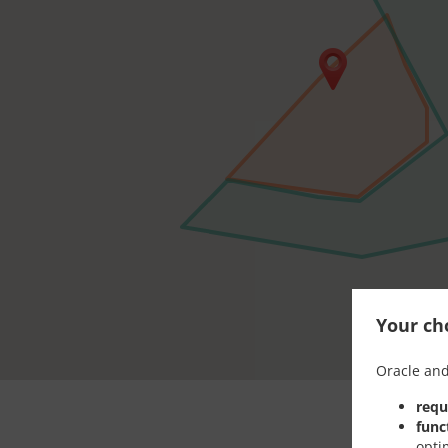
Your cho
Oracle and
requ
func
opti