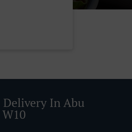
 Delivery In Abu
i W10