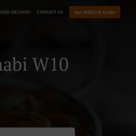
FOOD DELIVERY
CONTACT US
See MENU & Order
habi W10