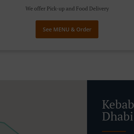
We offer Pick-up and Food Delivery
See MENU & Order
Kebab
Dhab