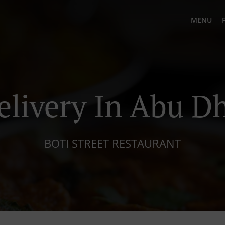
MENU
elivery In Abu D
BOTI STREET RESTAURANT