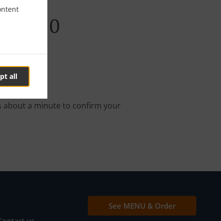
ontent
abi W10
pt all
nline order.
s about a minute to confirm your
See MENU & Order
Contact us