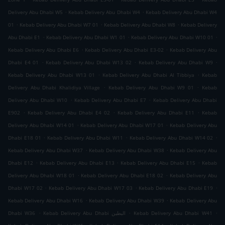
.
.
Delivery Abu Dhabi W5
Kebab Delivery Abu Dhabi W4
Kebab Delivery Abu Dhabi W4
.
.
.
01
Kebab Delivery Abu Dhabi W7 01
Kebab Delivery Abu Dhabi W8
Kebab Delivery
.
.
.
Abu Dhabi E1
Kebab Delivery Abu Dhabi W1 01
Kebab Delivery Abu Dhabi W10 01
.
.
Kebab Delivery Abu Dhabi E6
Kebab Delivery Abu Dhabi E3-02
Kebab Delivery Abu
.
.
.
Dhabi E4 01
Kebab Delivery Abu Dhabi W13 02
Kebab Delivery Abu Dhabi W9
.
.
Kebab Delivery Abu Dhabi W13 01
Kebab Delivery Abu Dhabi Al Tibbiya
Kebab
.
.
Delivery Abu Dhabi Khalidiya Village
Kebab Delivery Abu Dhabi W9 01
Kebab
.
.
Delivery Abu Dhabi W10
Kebab Delivery Abu Dhabi E7
Kebab Delivery Abu Dhabi
.
.
.
E902
Kebab Delivery Abu Dhabi E4 02
Kebab Delivery Abu Dhabi E11
Kebab
.
.
Delivery Abu Dhabi W14 01
Kebab Delivery Abu Dhabi W17 01
Kebab Delivery Abu
.
.
.
Dhabi E18 01
Kebab Delivery Abu Dhabi W11
Kebab Delivery Abu Dhabi W14 02
.
.
Kebab Delivery Abu Dhabi W37
Kebab Delivery Abu Dhabi W38
Kebab Delivery Abu
.
.
.
Dhabi E12
Kebab Delivery Abu Dhabi E13
Kebab Delivery Abu Dhabi E15
Kebab
.
.
Delivery Abu Dhabi W18 01
Kebab Delivery Abu Dhabi E18 02
Kebab Delivery Abu
.
.
.
Dhabi W17 02
Kebab Delivery Abu Dhabi W17 03
Kebab Delivery Abu Dhabi E19
.
.
Kebab Delivery Abu Dhabi W16
Kebab Delivery Abu Dhabi W39
Kebab Delivery Abu
.
.
.
Dhabi W36
Kebab Delivery Abu Dhabi البطين
Kebab Delivery Abu Dhabi W41
.
.