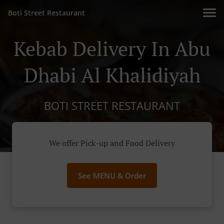
Boti Street Restaurant
Kebab Delivery In Abu
Dhabi Al Khalidiyah
BOTI STREET RESTAURANT
We offer Pick-up and Food Delivery
See MENU & Order