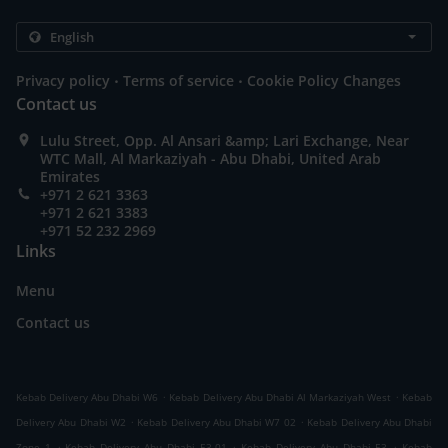
.
.
Privacy policy
Terms of service
Cookie Policy Changes
Contact us
Lulu Street, Opp. Al Ansari &amp; Lari Exchange, Near
WTC Mall, Al Markaziyah - Abu Dhabi, United Arab
Emirates
+971 2 621 3363
+971 2 621 3383
+971 52 232 2969
Links
Menu
Contact us
.
.
Kebab Delivery Abu Dhabi W6
Kebab Delivery Abu Dhabi Al Markaziyah West
Kebab
.
.
Delivery Abu Dhabi W2
Kebab Delivery Abu Dhabi W7 02
Kebab Delivery Abu Dhabi
.
.
.
Zone 1
Kebab Delivery Abu Dhabi E3-01
Kebab Delivery Abu Dhabi E3
Kebab