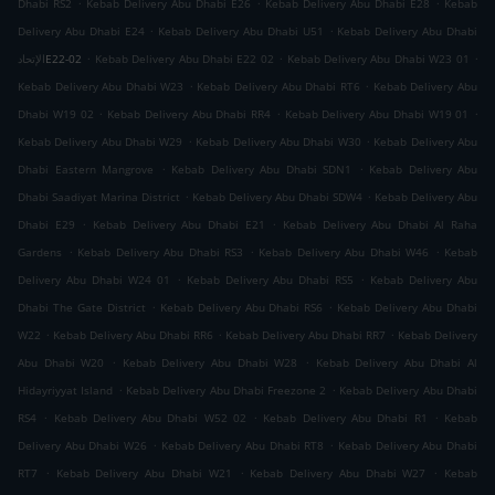
.
.
.
Dhabi RS2
Kebab Delivery Abu Dhabi E26
Kebab Delivery Abu Dhabi E28
Kebab
.
.
Delivery Abu Dhabi E24
Kebab Delivery Abu Dhabi U51
Kebab Delivery Abu Dhabi
.
.
.
الإتحادE22-02
Kebab Delivery Abu Dhabi E22 02
Kebab Delivery Abu Dhabi W23 01
.
.
Kebab Delivery Abu Dhabi W23
Kebab Delivery Abu Dhabi RT6
Kebab Delivery Abu
.
.
.
Dhabi W19 02
Kebab Delivery Abu Dhabi RR4
Kebab Delivery Abu Dhabi W19 01
.
.
Kebab Delivery Abu Dhabi W29
Kebab Delivery Abu Dhabi W30
Kebab Delivery Abu
.
.
Dhabi Eastern Mangrove
Kebab Delivery Abu Dhabi SDN1
Kebab Delivery Abu
.
.
Dhabi Saadiyat Marina District
Kebab Delivery Abu Dhabi SDW4
Kebab Delivery Abu
.
.
Dhabi E29
Kebab Delivery Abu Dhabi E21
Kebab Delivery Abu Dhabi Al Raha
.
.
.
Gardens
Kebab Delivery Abu Dhabi RS3
Kebab Delivery Abu Dhabi W46
Kebab
.
.
Delivery Abu Dhabi W24 01
Kebab Delivery Abu Dhabi RS5
Kebab Delivery Abu
.
.
Dhabi The Gate District
Kebab Delivery Abu Dhabi RS6
Kebab Delivery Abu Dhabi
.
.
.
W22
Kebab Delivery Abu Dhabi RR6
Kebab Delivery Abu Dhabi RR7
Kebab Delivery
.
.
Abu Dhabi W20
Kebab Delivery Abu Dhabi W28
Kebab Delivery Abu Dhabi Al
.
.
Hidayriyyat Island
Kebab Delivery Abu Dhabi Freezone 2
Kebab Delivery Abu Dhabi
.
.
.
RS4
Kebab Delivery Abu Dhabi W52 02
Kebab Delivery Abu Dhabi R1
Kebab
.
.
Delivery Abu Dhabi W26
Kebab Delivery Abu Dhabi RT8
Kebab Delivery Abu Dhabi
.
.
.
RT7
Kebab Delivery Abu Dhabi W21
Kebab Delivery Abu Dhabi W27
Kebab