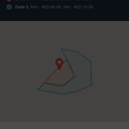
Zone 2
, Min - AED 80.00, Fee - AED 10.00