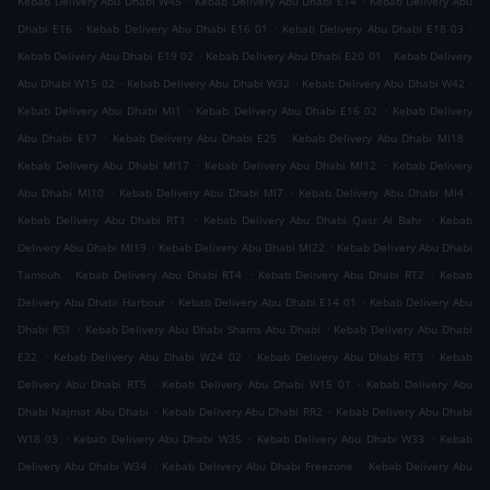
Kebab Delivery Abu Dhabi W45
Kebab Delivery Abu Dhabi E14
Kebab Delivery Abu
.
.
.
Dhabi E16
Kebab Delivery Abu Dhabi E16 01
Kebab Delivery Abu Dhabi E18 03
.
.
Kebab Delivery Abu Dhabi E19 02
Kebab Delivery Abu Dhabi E20 01
Kebab Delivery
.
.
.
Abu Dhabi W15 02
Kebab Delivery Abu Dhabi W32
Kebab Delivery Abu Dhabi W42
.
.
Kebab Delivery Abu Dhabi MI1
Kebab Delivery Abu Dhabi E16 02
Kebab Delivery
.
.
.
Abu Dhabi E17
Kebab Delivery Abu Dhabi E25
Kebab Delivery Abu Dhabi MI18
.
.
Kebab Delivery Abu Dhabi MI17
Kebab Delivery Abu Dhabi MI12
Kebab Delivery
.
.
.
Abu Dhabi MI10
Kebab Delivery Abu Dhabi MI7
Kebab Delivery Abu Dhabi MI4
.
.
Kebab Delivery Abu Dhabi RT1
Kebab Delivery Abu Dhabi Qasr Al Bahr
Kebab
.
.
Delivery Abu Dhabi MI19
Kebab Delivery Abu Dhabi MI22
Kebab Delivery Abu Dhabi
.
.
.
Tamouh
Kebab Delivery Abu Dhabi RT4
Kebab Delivery Abu Dhabi RT2
Kebab
.
.
Delivery Abu Dhabi Harbour
Kebab Delivery Abu Dhabi E14 01
Kebab Delivery Abu
.
.
Dhabi RS1
Kebab Delivery Abu Dhabi Shams Abu Dhabi
Kebab Delivery Abu Dhabi
.
.
.
E22
Kebab Delivery Abu Dhabi W24 02
Kebab Delivery Abu Dhabi RT3
Kebab
.
.
Delivery Abu Dhabi RT5
Kebab Delivery Abu Dhabi W15 01
Kebab Delivery Abu
.
.
Dhabi Najmat Abu Dhabi
Kebab Delivery Abu Dhabi RR2
Kebab Delivery Abu Dhabi
.
.
.
W18 03
Kebab Delivery Abu Dhabi W35
Kebab Delivery Abu Dhabi W33
Kebab
.
.
Delivery Abu Dhabi W34
Kebab Delivery Abu Dhabi Freezone
Kebab Delivery Abu