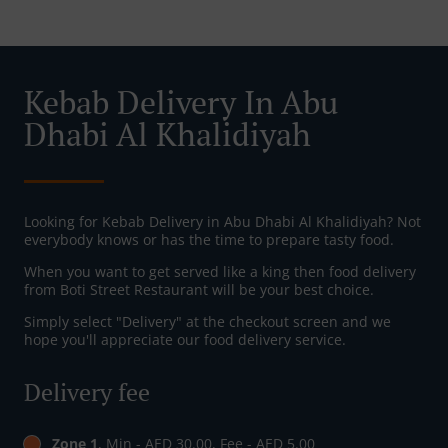
Kebab Delivery In Abu
Dhabi Al Khalidiyah
Looking for Kebab Delivery in Abu Dhabi Al Khalidiyah? Not
everybody knows or has the time to prepare tasty food.
When you want to get served like a king then food delivery
from Boti Street Restaurant will be your best choice.
Simply select "Delivery" at the checkout screen and we
hope you'll appreciate our food delivery service.
Delivery fee
Zone 1
, Min - AED 30.00, Fee - AED 5.00