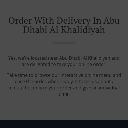
Order With Delivery In Abu
Dhabi Al Khalidiyah
Yes, we're located near Abu Dhabi Al Khalidiyah and
are delighted to take your online order.
Take time to browse our interactive online menu and
place the order when ready. It takes us about a
minute to confirm your order and give an individual
time.