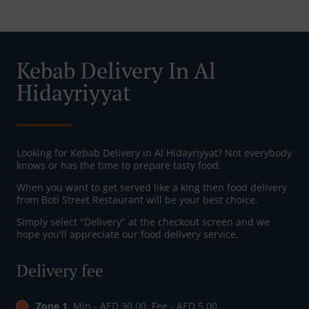
Kebab Delivery In Al
Hidayriyyat
Looking for Kebab Delivery in Al Hidayriyyat? Not everybody
knows or has the time to prepare tasty food.
When you want to get served like a king then food delivery
from Boti Street Restaurant will be your best choice.
Simply select "Delivery" at the checkout screen and we
hope you'll appreciate our food delivery service.
Delivery fee
Zone 1
, Min - AED 30.00, Fee - AED 5.00