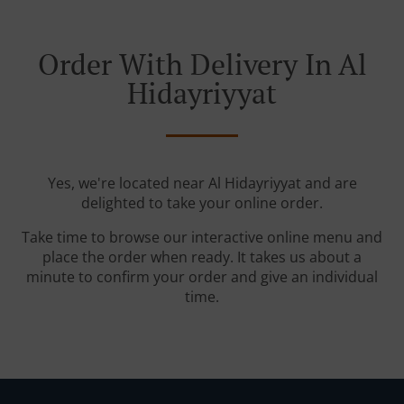
Order With Delivery In Al
Hidayriyyat
Yes, we're located near Al Hidayriyyat and are
delighted to take your online order.
Take time to browse our interactive online menu and
place the order when ready. It takes us about a
minute to confirm your order and give an individual
time.