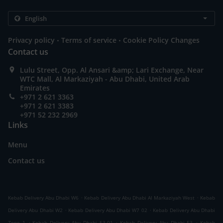
.
.
Privacy policy
Terms of service
Cookie Policy Changes
Contact us
Lulu Street, Opp. Al Ansari &amp; Lari Exchange, Near
WTC Mall, Al Markaziyah - Abu Dhabi, United Arab
Emirates
+971 2 621 3363
+971 2 621 3383
+971 52 232 2969
Links
Menu
Contact us
.
.
Kebab Delivery Abu Dhabi W6
Kebab Delivery Abu Dhabi Al Markaziyah West
Kebab
.
.
Delivery Abu Dhabi W2
Kebab Delivery Abu Dhabi W7 02
Kebab Delivery Abu Dhabi
.
.
.
Zone 1
Kebab Delivery Abu Dhabi E3-01
Kebab Delivery Abu Dhabi E3
Kebab