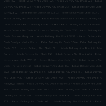
.
.
.
Dhabi RS2
Kebab Delivery Abu Dhabi E26
Kebab Delivery Abu Dhabi E28
Kebab
.
.
Delivery Abu Dhabi E24
Kebab Delivery Abu Dhabi U51
Kebab Delivery Abu Dhabi
.
.
.
الإتحادE22-02
Kebab Delivery Abu Dhabi E22 02
Kebab Delivery Abu Dhabi W23 01
.
.
Kebab Delivery Abu Dhabi W23
Kebab Delivery Abu Dhabi RT6
Kebab Delivery Abu
.
.
.
Dhabi W19 02
Kebab Delivery Abu Dhabi RR4
Kebab Delivery Abu Dhabi W19 01
.
.
Kebab Delivery Abu Dhabi W29
Kebab Delivery Abu Dhabi W30
Kebab Delivery Abu
.
.
Dhabi Eastern Mangrove
Kebab Delivery Abu Dhabi SDN1
Kebab Delivery Abu
.
.
Dhabi Saadiyat Marina District
Kebab Delivery Abu Dhabi SDW4
Kebab Delivery Abu
.
.
Dhabi E29
Kebab Delivery Abu Dhabi E21
Kebab Delivery Abu Dhabi Al Raha
.
.
.
Gardens
Kebab Delivery Abu Dhabi RS3
Kebab Delivery Abu Dhabi W46
Kebab
.
.
Delivery Abu Dhabi W24 01
Kebab Delivery Abu Dhabi RS5
Kebab Delivery Abu
.
.
Dhabi The Gate District
Kebab Delivery Abu Dhabi RS6
Kebab Delivery Abu Dhabi
.
.
.
W22
Kebab Delivery Abu Dhabi RR6
Kebab Delivery Abu Dhabi RR7
Kebab Delivery
.
.
Abu Dhabi W20
Kebab Delivery Abu Dhabi W28
Kebab Delivery Abu Dhabi Al
.
.
Hidayriyyat Island
Kebab Delivery Abu Dhabi Freezone 2
Kebab Delivery Abu Dhabi
.
.
.
RS4
Kebab Delivery Abu Dhabi W52 02
Kebab Delivery Abu Dhabi R1
Kebab
.
.
Delivery Abu Dhabi W26
Kebab Delivery Abu Dhabi RT8
Kebab Delivery Abu Dhabi
.
.
.
RT7
Kebab Delivery Abu Dhabi W21
Kebab Delivery Abu Dhabi W27
Kebab