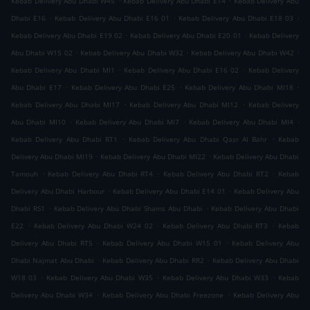
Kebab Delivery Abu Dhabi W45
Kebab Delivery Abu Dhabi E14
Kebab Delivery Abu
.
.
.
Dhabi E16
Kebab Delivery Abu Dhabi E16 01
Kebab Delivery Abu Dhabi E18 03
.
.
Kebab Delivery Abu Dhabi E19 02
Kebab Delivery Abu Dhabi E20 01
Kebab Delivery
.
.
.
Abu Dhabi W15 02
Kebab Delivery Abu Dhabi W32
Kebab Delivery Abu Dhabi W42
.
.
Kebab Delivery Abu Dhabi MI1
Kebab Delivery Abu Dhabi E16 02
Kebab Delivery
.
.
.
Abu Dhabi E17
Kebab Delivery Abu Dhabi E25
Kebab Delivery Abu Dhabi MI18
.
.
Kebab Delivery Abu Dhabi MI17
Kebab Delivery Abu Dhabi MI12
Kebab Delivery
.
.
.
Abu Dhabi MI10
Kebab Delivery Abu Dhabi MI7
Kebab Delivery Abu Dhabi MI4
.
.
Kebab Delivery Abu Dhabi RT1
Kebab Delivery Abu Dhabi Qasr Al Bahr
Kebab
.
.
Delivery Abu Dhabi MI19
Kebab Delivery Abu Dhabi MI22
Kebab Delivery Abu Dhabi
.
.
.
Tamouh
Kebab Delivery Abu Dhabi RT4
Kebab Delivery Abu Dhabi RT2
Kebab
.
.
Delivery Abu Dhabi Harbour
Kebab Delivery Abu Dhabi E14 01
Kebab Delivery Abu
.
.
Dhabi RS1
Kebab Delivery Abu Dhabi Shams Abu Dhabi
Kebab Delivery Abu Dhabi
.
.
.
E22
Kebab Delivery Abu Dhabi W24 02
Kebab Delivery Abu Dhabi RT3
Kebab
.
.
Delivery Abu Dhabi RT5
Kebab Delivery Abu Dhabi W15 01
Kebab Delivery Abu
.
.
Dhabi Najmat Abu Dhabi
Kebab Delivery Abu Dhabi RR2
Kebab Delivery Abu Dhabi
.
.
.
W18 03
Kebab Delivery Abu Dhabi W35
Kebab Delivery Abu Dhabi W33
Kebab
.
.
Delivery Abu Dhabi W34
Kebab Delivery Abu Dhabi Freezone
Kebab Delivery Abu