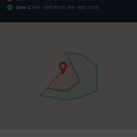
Zone 2
, Min - AED 80.00, Fee - AED 10.00