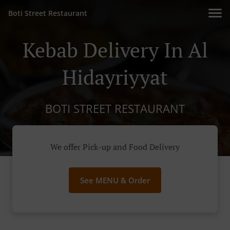
Boti Street Restaurant
Kebab Delivery In Al
Hidayriyyat
BOTI STREET RESTAURANT
We offer Pick-up and Food Delivery
See MENU & Order