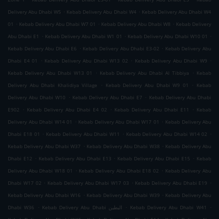
.
.
Delivery Abu Dhabi W5
Kebab Delivery Abu Dhabi W4
Kebab Delivery Abu Dhabi W4
.
.
.
01
Kebab Delivery Abu Dhabi W7 01
Kebab Delivery Abu Dhabi W8
Kebab Delivery
.
.
.
Abu Dhabi E1
Kebab Delivery Abu Dhabi W1 01
Kebab Delivery Abu Dhabi W10 01
.
.
Kebab Delivery Abu Dhabi E6
Kebab Delivery Abu Dhabi E3-02
Kebab Delivery Abu
.
.
.
Dhabi E4 01
Kebab Delivery Abu Dhabi W13 02
Kebab Delivery Abu Dhabi W9
.
.
Kebab Delivery Abu Dhabi W13 01
Kebab Delivery Abu Dhabi Al Tibbiya
Kebab
.
.
Delivery Abu Dhabi Khalidiya Village
Kebab Delivery Abu Dhabi W9 01
Kebab
.
.
Delivery Abu Dhabi W10
Kebab Delivery Abu Dhabi E7
Kebab Delivery Abu Dhabi
.
.
.
E902
Kebab Delivery Abu Dhabi E4 02
Kebab Delivery Abu Dhabi E11
Kebab
.
.
Delivery Abu Dhabi W14 01
Kebab Delivery Abu Dhabi W17 01
Kebab Delivery Abu
.
.
.
Dhabi E18 01
Kebab Delivery Abu Dhabi W11
Kebab Delivery Abu Dhabi W14 02
.
.
Kebab Delivery Abu Dhabi W37
Kebab Delivery Abu Dhabi W38
Kebab Delivery Abu
.
.
.
Dhabi E12
Kebab Delivery Abu Dhabi E13
Kebab Delivery Abu Dhabi E15
Kebab
.
.
Delivery Abu Dhabi W18 01
Kebab Delivery Abu Dhabi E18 02
Kebab Delivery Abu
.
.
.
Dhabi W17 02
Kebab Delivery Abu Dhabi W17 03
Kebab Delivery Abu Dhabi E19
.
.
Kebab Delivery Abu Dhabi W16
Kebab Delivery Abu Dhabi W39
Kebab Delivery Abu
.
.
.
Dhabi W36
Kebab Delivery Abu Dhabi البطين
Kebab Delivery Abu Dhabi W41
.
.