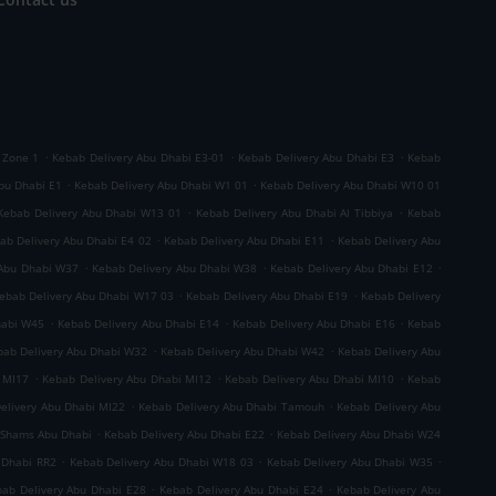
.
.
.
 Zone 1
Kebab Delivery Abu Dhabi E3-01
Kebab Delivery Abu Dhabi E3
Kebab
.
.
bu Dhabi E1
Kebab Delivery Abu Dhabi W1 01
Kebab Delivery Abu Dhabi W10 01
.
.
Kebab Delivery Abu Dhabi W13 01
Kebab Delivery Abu Dhabi Al Tibbiya
Kebab
.
.
ab Delivery Abu Dhabi E4 02
Kebab Delivery Abu Dhabi E11
Kebab Delivery Abu
.
.
.
 Abu Dhabi W37
Kebab Delivery Abu Dhabi W38
Kebab Delivery Abu Dhabi E12
.
.
ebab Delivery Abu Dhabi W17 03
Kebab Delivery Abu Dhabi E19
Kebab Delivery
.
.
.
habi W45
Kebab Delivery Abu Dhabi E14
Kebab Delivery Abu Dhabi E16
Kebab
.
.
bab Delivery Abu Dhabi W32
Kebab Delivery Abu Dhabi W42
Kebab Delivery Abu
.
.
.
 MI17
Kebab Delivery Abu Dhabi MI12
Kebab Delivery Abu Dhabi MI10
Kebab
.
.
elivery Abu Dhabi MI22
Kebab Delivery Abu Dhabi Tamouh
Kebab Delivery Abu
.
.
 Shams Abu Dhabi
Kebab Delivery Abu Dhabi E22
Kebab Delivery Abu Dhabi W24
.
.
.
 Dhabi RR2
Kebab Delivery Abu Dhabi W18 03
Kebab Delivery Abu Dhabi W35
.
.
ab Delivery Abu Dhabi E28
Kebab Delivery Abu Dhabi E24
Kebab Delivery Abu