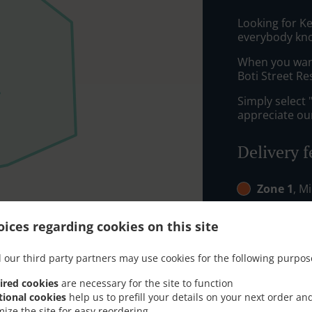
Looking for K
everybody kno
When you want 
Boti Street Re
Simply select 
appreciate our
Delivery f
Zone 1
, M
Zone 2
, M
ices regarding cookies on this site
 our third party partners may use cookies for the following purpos
ired cookies
are necessary for the site to function
tional cookies
help us to prefill your details on your next order an
mize the site for easy reordering