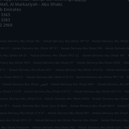
all, Al Markaziyah - Abu Dhabi,
ab Emirates
 3363
 3383
2 2969
.
.
ebab Delivery Abu Dhabi W2
Kebab Delivery Abu Dhabi W7 02
Kebab Delivery Abu Dhabi
.
.
.
i W4 01
Kebab Delivery Abu Dhabi W7 01
Kebab Delivery Abu Dhabi W8
Kebab Delivery A
.
.
.
ry Abu Dhabi E4 01
Kebab Delivery Abu Dhabi W13 02
Kebab Delivery Abu Dhabi W9
.
.
.
livery Abu Dhabi W10
Kebab Delivery Abu Dhabi E7
Kebab Delivery Abu Dhabi E902
Keb
.
.
.
8 01
Kebab Delivery Abu Dhabi W11
Kebab Delivery Abu Dhabi W14 02
Kebab Delivery
.
.
.
Abu Dhabi W18 01
Kebab Delivery Abu Dhabi E18 02
Kebab Delivery Abu Dhabi W17 02
K
.
.
.
Kebab Delivery Abu Dhabi البطين
Kebab Delivery Abu Dhabi W41
Kebab Delivery Abu D
.
.
.
bu Dhabi E19 02
Kebab Delivery Abu Dhabi E20 01
Kebab Delivery Abu Dhabi W15 02
Ke
.
.
Kebab Delivery Abu Dhabi E25
Kebab Delivery Abu Dhabi MI18
Kebab Delivery Abu Dhabi
.
.
.
abi RT1
Kebab Delivery Abu Dhabi Qasr Al Bahr
Kebab Delivery Abu Dhabi MI19
Kebab D
.
.
Kebab Delivery Abu Dhabi E14 01
Kebab Delivery Abu Dhabi RS1
Kebab Delivery Abu Dhabi
.
.
very Abu Dhabi W15 01
Kebab Delivery Abu Dhabi Najmat Abu Dhabi
Kebab Delivery Abu
.
.
.
y Abu Dhabi Freezone
Kebab Delivery Abu Dhabi RS2
Kebab Delivery Abu Dhabi E26
Keb