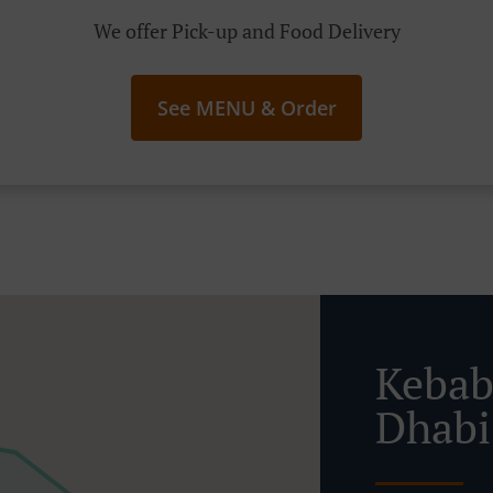
We offer Pick-up and Food Delivery
See MENU & Order
Kebab
Dhabi