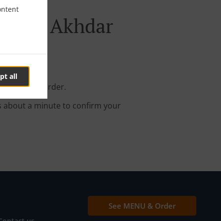
ontent
Ras Al Akhdar
pt all
your online order.
s about a minute to confirm your
See MENU & Order
Contact us