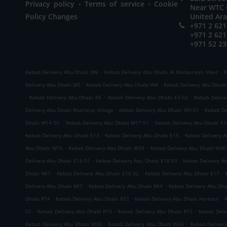
.
.
Privacy policy
Terms of service
Cookie
Near WTC M
Policy Changes
United Ar
+971 2 621
+971 2 621
+971 52 23
.
.
Kebab Delivery Abu Dhabi W6
Kebab Delivery Abu Dhabi Al Markaziyah West
K
.
.
Delivery Abu Dhabi W5
Kebab Delivery Abu Dhabi W4
Kebab Delivery Abu Dhab
.
.
.
Kebab Delivery Abu Dhabi E6
Kebab Delivery Abu Dhabi E3-02
Kebab Delive
.
.
Delivery Abu Dhabi Khalidiya Village
Kebab Delivery Abu Dhabi W9 01
Kebab De
.
.
Dhabi W14 01
Kebab Delivery Abu Dhabi W17 01
Kebab Delivery Abu Dhabi E1
.
.
Kebab Delivery Abu Dhabi E13
Kebab Delivery Abu Dhabi E15
Kebab Delivery 
.
.
Abu Dhabi W16
Kebab Delivery Abu Dhabi W39
Kebab Delivery Abu Dhabi W36
.
.
Delivery Abu Dhabi E16 01
Kebab Delivery Abu Dhabi E18 03
Kebab Delivery A
.
.
.
Dhabi MI1
Kebab Delivery Abu Dhabi E16 02
Kebab Delivery Abu Dhabi E17
.
.
Delivery Abu Dhabi MI7
Kebab Delivery Abu Dhabi MI4
Kebab Delivery Abu Dh
.
.
.
Dhabi RT4
Kebab Delivery Abu Dhabi RT2
Kebab Delivery Abu Dhabi Harbour
.
.
.
02
Kebab Delivery Abu Dhabi RT3
Kebab Delivery Abu Dhabi RT5
Kebab Deli
.
.
Kebab Delivery Abu Dhabi W33
Kebab Delivery Abu Dhabi W34
Kebab Deliver