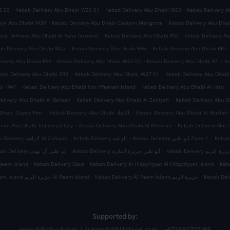
.
.
.
2 02
Kebab Delivery Abu Dhabi W23 01
Kebab Delivery Abu Dhabi W23
Kebab Delivery A
.
.
ery Abu Dhabi W30
Kebab Delivery Abu Dhabi Eastern Mangrove
Kebab Delivery Abu Dha
.
.
bab Delivery Abu Dhabi Al Raha Gardens
Kebab Delivery Abu Dhabi RS3
Kebab Delivery A
.
.
ab Delivery Abu Dhabi W22
Kebab Delivery Abu Dhabi RR6
Kebab Delivery Abu Dhabi RR7
.
.
.
livery Abu Dhabi RS4
Kebab Delivery Abu Dhabi W52 02
Kebab Delivery Abu Dhabi R1
Ke
.
.
bab Delivery Abu Dhabi RR9
Kebab Delivery Abu Dhabi W27 01
Kebab Delivery Abu Dhab
.
.
.
abi HW1
Kebab Delivery Abu Dhabi Um Yifeenah Island
Kebab Delivery Abu Dhabi Al Hisn
.
.
elivery Abu Dhabi Al Bateen
Kebab Delivery Abu Dhabi Al Zahiyah
.
.
Dhabi Zayed Port
Kebab Delivery Abu Dhabi الإتحاد
Kebab Delivery Abu Dhabi Al Mushrif
.
.
abi Abu Dhabi Industrial City
Kebab Delivery Abu Dhabi Al Kheeran
Kebab Delivery Abu 
.
.
.
Kebab Delivery الزاهية Al Zahiyah
Kebab Delivery الزاهية
Kebab Delivery أبو ظبي Zone 1
.
.
Kebab Delivery أبو ظبي آل نهيان
Kebab Delivery أبو ظبي جزيرة المارية
Kebab Delivery أبو
.
.
.
Reem Island
Kebab Delivery Gate
Kebab Delivery Al Hidayriyyat Al Hidayriyyat Island
Keba
.
.
Kebab Delivery Al Reem Island جزيرة الريم Al Reem Island
Kebab Delivery Al Reem Island جزيرة الريم
Kebab Del
Supported by:
www.billofood.com | support@billofood.com | +971581707085