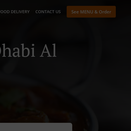
FOOD DELIVERY
CONTACT US
See MENU & Order
habi Al