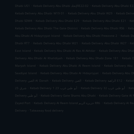
.
.
Dhabi U51
Kebab Delivery Abu Dhabi الإتحادE22-02
Kebab Delivery Abu Dhabi E2
.
.
Kebab Delivery Abu Dhabi W19 01
Kebab Delivery Abu Dhabi W29
Kebab Deliv
.
.
.
Dhabi SDW4
Kebab Delivery Abu Dhabi E29
Kebab Delivery Abu Dhabi E21
Ke
.
.
Kebab Delivery Abu Dhabi The Gate District
Kebab Delivery Abu Dhabi RS6
Keb
.
.
Abu Dhabi Al Hidayriyyat Island
Kebab Delivery Abu Dhabi Freezone 2
Kebab De
.
.
.
Dhabi RT7
Kebab Delivery Abu Dhabi W21
Kebab Delivery Abu Dhabi W27
Ke
.
.
East Island
Kebab Delivery Abu Dhabi Al Ras Al Akhdar
Kebab Delivery Abu Dh
.
.
Delivery Abu Dhabi Al Khalidiyah
Kebab Delivery Abu Dhabi Zone 1E1
Kebab D
.
.
Maryah Island
Kebab Delivery Abu Dhabi Al Reem Island
Kebab Delivery Abu 
.
.
Saadiyat Island
Kebab Delivery Abu Dhabi Al Hidayriyyat
Kebab Delivery Abu Dh
.
.
.
Delivery العين Al Danah
Kebab Delivery العين
Kebab Delivery الزاهية E12
.
.
.
شرق 25
Kebab Delivery أبو ظبي غرب 23 1
Kebab Delivery أبو ظبي غرب 32
.
.
Delivery أبو ظبي
Kebab Delivery Gate Shams Abu Dhabi
Kebab Delivery Gate Al 
.
.
Zayed Port
Kebab Delivery Al Reem Island جزيرة الريم RR6
.
Delivery
Takeaway food delivery