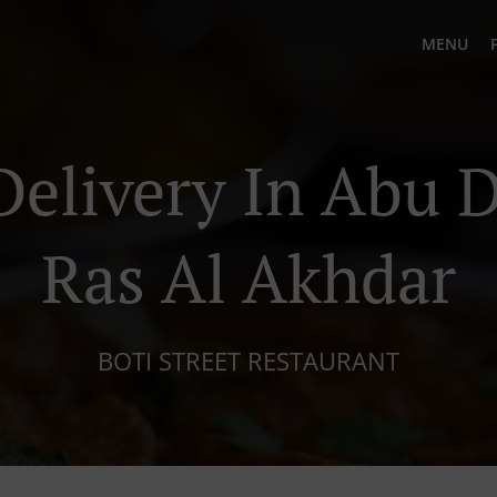
MENU
Delivery In Abu D
Ras Al Akhdar
BOTI STREET RESTAURANT