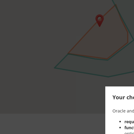
Your cho
Oracle and
requ
func
opti