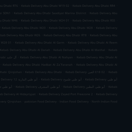
.
.
.
bu Dhabi RT6
Kebab Delivery Abu Dhabi W19 02
Kebab Delivery Abu Dhabi RR4
.
.
bi SDN1
Kebab Delivery Abu Dhabi Saadiyat Marina District
Kebab Delivery Abu
.
.
.
bu Dhabi W46
Kebab Delivery Abu Dhabi W24 01
Kebab Delivery Abu Dhabi RS5
.
.
.
Kebab Delivery Abu Dhabi W20
Kebab Delivery Abu Dhabi W28
Kebab Delivery
.
.
bab Delivery Abu Dhabi W26
Kebab Delivery Abu Dhabi RT8
Kebab Delivery Abu
.
.
i W28 01
Kebab Delivery Abu Dhabi Al Garm
Kebab Delivery Abu Dhabi Al Reem
.
.
Kebab Delivery Abu Dhabi Al Danah
Kebab Delivery Abu Dhabi Al Manhal
Kebab
.
.
Kebab Delivery Abu Dhabi آل حامد
Kebab Delivery Abu Dhabi Al Nahyan
Kebab Delivery Abu Dhabi Al
.
.
Kebab Delivery Abu Dhabi Hadbat Al Za`Faranah
Kebab Delivery Abu Dhabi Al
.
.
.
Dhabi Qirqishan
Kebab Delivery Abu Dhabi
Kebab Delivery العين E18 02
Kebab
.
.
Kebab Delivery أبو ظبي المارية 12
Kebab Delivery أبو ظبي طموح
Kebab Delivery أبو ظبي
.
.
.
 ظبي جزيرة الريم
Kebab Delivery أبو ظبي المشرف
Kebab Delivery أبو ظبي البطين
Kebab
.
.
b Delivery Al Hidayriyyat
Kebab Delivery Zayed Port Freezone 2
Kebab Delivery
.
.
.
ivery Qirqishan
pakistan Food Delivery
Indian Food Delivery
North Indian Food