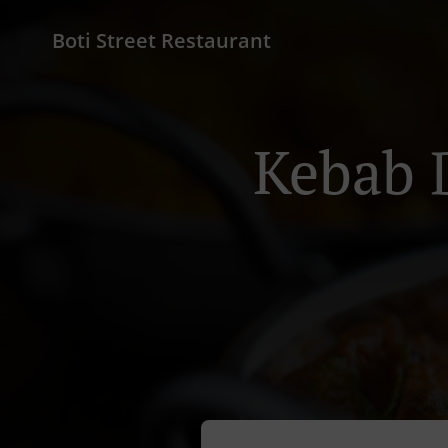
Boti Street Restaurant
Kebab 