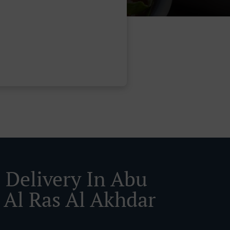
 Delivery In Abu
 Al Ras Al Akhdar