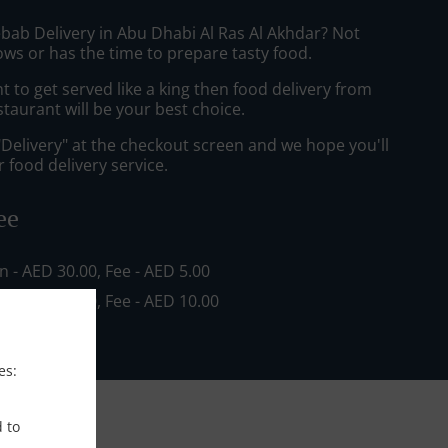
ebab Delivery in Abu Dhabi Al Ras Al Akhdar? Not
ws or has the time to prepare tasty food.
to get served like a king then food delivery from
staurant will be your best choice.
"Delivery" at the checkout screen and we hope you'll
 food delivery service.
ee
in - AED 30.00, Fee - AED 5.00
in - AED 80.00, Fee - AED 10.00
es:
d to