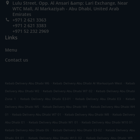
Lulu Street, Opp. Al Ansari &amp; Lari Exchange, Near
WTC Mall, Al Markaziyah - Abu Dhabi, United Arab
Emirates
+971 2 621 3363
+971 2 621 3383
+971 52 232 2969
Links
Menu
Contact us
.
.
Kebab Delivery Abu Dhabi W6
Kebab Delivery Abu Dhabi Al Markaziyah West
Kebab
.
.
Delivery Abu Dhabi W2
Kebab Delivery Abu Dhabi W7 02
Kebab Delivery Abu Dhabi
.
.
.
Zone 1
Kebab Delivery Abu Dhabi E3-01
Kebab Delivery Abu Dhabi E3
Kebab
.
.
Delivery Abu Dhabi W5
Kebab Delivery Abu Dhabi W4
Kebab Delivery Abu Dhabi W4
.
.
.
01
Kebab Delivery Abu Dhabi W7 01
Kebab Delivery Abu Dhabi W8
Kebab Delivery
.
.
.
Abu Dhabi E1
Kebab Delivery Abu Dhabi W1 01
Kebab Delivery Abu Dhabi W10 01
.
.
Kebab Delivery Abu Dhabi E6
Kebab Delivery Abu Dhabi E3-02
Kebab Delivery Abu
.
.
.
Dhabi E4 01
Kebab Delivery Abu Dhabi W13 02
Kebab Delivery Abu Dhabi W9