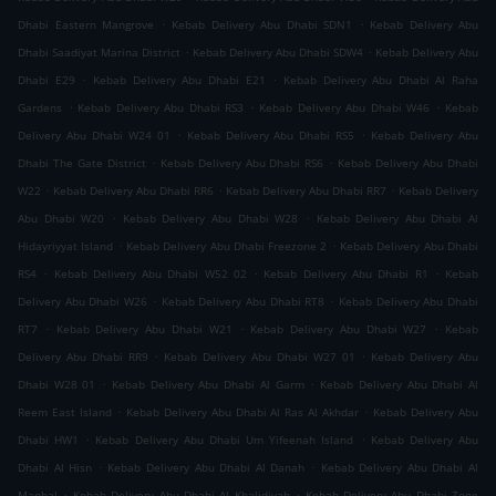
.
.
Dhabi Eastern Mangrove
Kebab Delivery Abu Dhabi SDN1
Kebab Delivery Abu
.
.
Dhabi Saadiyat Marina District
Kebab Delivery Abu Dhabi SDW4
Kebab Delivery Abu
.
.
Dhabi E29
Kebab Delivery Abu Dhabi E21
Kebab Delivery Abu Dhabi Al Raha
.
.
.
Gardens
Kebab Delivery Abu Dhabi RS3
Kebab Delivery Abu Dhabi W46
Kebab
.
.
Delivery Abu Dhabi W24 01
Kebab Delivery Abu Dhabi RS5
Kebab Delivery Abu
.
.
Dhabi The Gate District
Kebab Delivery Abu Dhabi RS6
Kebab Delivery Abu Dhabi
.
.
.
W22
Kebab Delivery Abu Dhabi RR6
Kebab Delivery Abu Dhabi RR7
Kebab Delivery
.
.
Abu Dhabi W20
Kebab Delivery Abu Dhabi W28
Kebab Delivery Abu Dhabi Al
.
.
Hidayriyyat Island
Kebab Delivery Abu Dhabi Freezone 2
Kebab Delivery Abu Dhabi
.
.
.
RS4
Kebab Delivery Abu Dhabi W52 02
Kebab Delivery Abu Dhabi R1
Kebab
.
.
Delivery Abu Dhabi W26
Kebab Delivery Abu Dhabi RT8
Kebab Delivery Abu Dhabi
.
.
.
RT7
Kebab Delivery Abu Dhabi W21
Kebab Delivery Abu Dhabi W27
Kebab
.
.
Delivery Abu Dhabi RR9
Kebab Delivery Abu Dhabi W27 01
Kebab Delivery Abu
.
.
Dhabi W28 01
Kebab Delivery Abu Dhabi Al Garm
Kebab Delivery Abu Dhabi Al
.
.
Reem East Island
Kebab Delivery Abu Dhabi Al Ras Al Akhdar
Kebab Delivery Abu
.
.
Dhabi HW1
Kebab Delivery Abu Dhabi Um Yifeenah Island
Kebab Delivery Abu
.
.
Dhabi Al Hisn
Kebab Delivery Abu Dhabi Al Danah
Kebab Delivery Abu Dhabi Al
.
.
Manhal
Kebab Delivery Abu Dhabi Al Khalidiyah
Kebab Delivery Abu Dhabi Zone