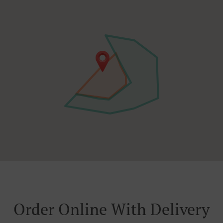
Order Online With Delivery