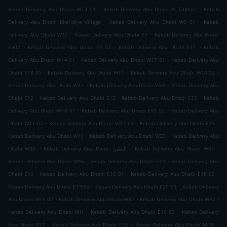
.
.
Kebab Delivery Abu Dhabi W13 01
Kebab Delivery Abu Dhabi Al Tibbiya
Kebab
.
.
Delivery Abu Dhabi Khalidiya Village
Kebab Delivery Abu Dhabi W9 01
Kebab
.
.
Delivery Abu Dhabi W10
Kebab Delivery Abu Dhabi E7
Kebab Delivery Abu Dhabi
.
.
.
E902
Kebab Delivery Abu Dhabi E4 02
Kebab Delivery Abu Dhabi E11
Kebab
.
.
Delivery Abu Dhabi W14 01
Kebab Delivery Abu Dhabi W17 01
Kebab Delivery Abu
.
.
.
Dhabi E18 01
Kebab Delivery Abu Dhabi W11
Kebab Delivery Abu Dhabi W14 02
.
.
Kebab Delivery Abu Dhabi W37
Kebab Delivery Abu Dhabi W38
Kebab Delivery Abu
.
.
.
Dhabi E12
Kebab Delivery Abu Dhabi E13
Kebab Delivery Abu Dhabi E15
Kebab
.
.
Delivery Abu Dhabi W18 01
Kebab Delivery Abu Dhabi E18 02
Kebab Delivery Abu
.
.
.
Dhabi W17 02
Kebab Delivery Abu Dhabi W17 03
Kebab Delivery Abu Dhabi E19
.
.
Kebab Delivery Abu Dhabi W16
Kebab Delivery Abu Dhabi W39
Kebab Delivery Abu
.
.
.
Dhabi W36
Kebab Delivery Abu Dhabi البطين
Kebab Delivery Abu Dhabi W41
.
.
Kebab Delivery Abu Dhabi W45
Kebab Delivery Abu Dhabi E14
Kebab Delivery Abu
.
.
.
Dhabi E16
Kebab Delivery Abu Dhabi E16 01
Kebab Delivery Abu Dhabi E18 03
.
.
Kebab Delivery Abu Dhabi E19 02
Kebab Delivery Abu Dhabi E20 01
Kebab Delivery
.
.
.
Abu Dhabi W15 02
Kebab Delivery Abu Dhabi W32
Kebab Delivery Abu Dhabi W42
.
.
Kebab Delivery Abu Dhabi MI1
Kebab Delivery Abu Dhabi E16 02
Kebab Delivery
.
.
.
Abu Dhabi E17
Kebab Delivery Abu Dhabi E25
Kebab Delivery Abu Dhabi MI18