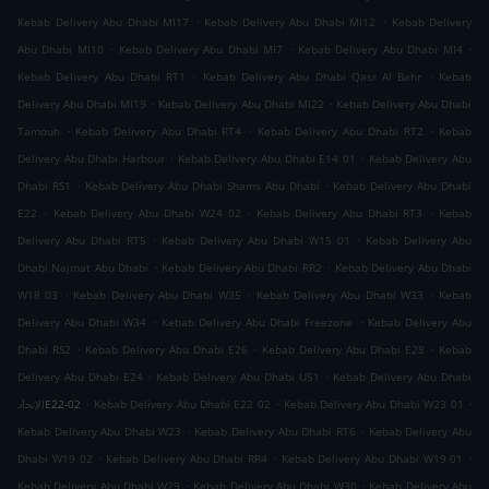
.
.
Kebab Delivery Abu Dhabi MI17
Kebab Delivery Abu Dhabi MI12
Kebab Delivery
.
.
.
Abu Dhabi MI10
Kebab Delivery Abu Dhabi MI7
Kebab Delivery Abu Dhabi MI4
.
.
Kebab Delivery Abu Dhabi RT1
Kebab Delivery Abu Dhabi Qasr Al Bahr
Kebab
.
.
Delivery Abu Dhabi MI19
Kebab Delivery Abu Dhabi MI22
Kebab Delivery Abu Dhabi
.
.
.
Tamouh
Kebab Delivery Abu Dhabi RT4
Kebab Delivery Abu Dhabi RT2
Kebab
.
.
Delivery Abu Dhabi Harbour
Kebab Delivery Abu Dhabi E14 01
Kebab Delivery Abu
.
.
Dhabi RS1
Kebab Delivery Abu Dhabi Shams Abu Dhabi
Kebab Delivery Abu Dhabi
.
.
.
E22
Kebab Delivery Abu Dhabi W24 02
Kebab Delivery Abu Dhabi RT3
Kebab
.
.
Delivery Abu Dhabi RT5
Kebab Delivery Abu Dhabi W15 01
Kebab Delivery Abu
.
.
Dhabi Najmat Abu Dhabi
Kebab Delivery Abu Dhabi RR2
Kebab Delivery Abu Dhabi
.
.
.
W18 03
Kebab Delivery Abu Dhabi W35
Kebab Delivery Abu Dhabi W33
Kebab
.
.
Delivery Abu Dhabi W34
Kebab Delivery Abu Dhabi Freezone
Kebab Delivery Abu
.
.
.
Dhabi RS2
Kebab Delivery Abu Dhabi E26
Kebab Delivery Abu Dhabi E28
Kebab
.
.
Delivery Abu Dhabi E24
Kebab Delivery Abu Dhabi U51
Kebab Delivery Abu Dhabi
.
.
.
الإتحادE22-02
Kebab Delivery Abu Dhabi E22 02
Kebab Delivery Abu Dhabi W23 01
.
.
Kebab Delivery Abu Dhabi W23
Kebab Delivery Abu Dhabi RT6
Kebab Delivery Abu
.
.
.
Dhabi W19 02
Kebab Delivery Abu Dhabi RR4
Kebab Delivery Abu Dhabi W19 01
.
.
Kebab Delivery Abu Dhabi W29
Kebab Delivery Abu Dhabi W30
Kebab Delivery Abu