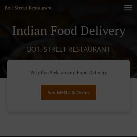
Boti Street Restaurant
Indian Food Delivery
BOTI STREET RESTAURANT
We offer Pick-up and Food Delivery
See MENU & Order