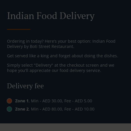
Indian Food Delivery
Ordering in today? Here’s your best option: Indian Food
Delivery by Boti Street Restaurant.
Get served like a king and forget about doing the dishes.
Simply select "Delivery" at the checkout screen and we
hope you'll appreciate our food delivery service.
Delivery fee
Zone 1
, Min - AED 30.00, Fee - AED 5.00
Zone 2
, Min - AED 80.00, Fee - AED 10.00