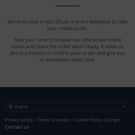
We're located in Abu Dhabi and are delighted to take
your online order.
Take your time to browse our interactive online
menu and place the order when ready. It takes us
about a minute to confirm your order and give you
an estimated ready time.
.
.
Privacy policy
Terms of service
Cookie Policy Changes
Contact us