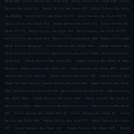
.
.
.
Dhabi RS2
Kebab Delivery Abu Dhabi E26
Kebab Delivery Abu Dhabi E28
Kebab
.
.
Delivery Abu Dhabi E24
Kebab Delivery Abu Dhabi U51
Kebab Delivery Abu Dhabi
.
.
.
الإتحادE22-02
Kebab Delivery Abu Dhabi E22 02
Kebab Delivery Abu Dhabi W23 01
.
.
Kebab Delivery Abu Dhabi W23
Kebab Delivery Abu Dhabi RT6
Kebab Delivery Abu
.
.
.
Dhabi W19 02
Kebab Delivery Abu Dhabi RR4
Kebab Delivery Abu Dhabi W19 01
.
.
Kebab Delivery Abu Dhabi W29
Kebab Delivery Abu Dhabi W30
Kebab Delivery Abu
.
.
Dhabi Eastern Mangrove
Kebab Delivery Abu Dhabi SDN1
Kebab Delivery Abu
.
.
Dhabi Saadiyat Marina District
Kebab Delivery Abu Dhabi SDW4
Kebab Delivery Abu
.
.
Dhabi E29
Kebab Delivery Abu Dhabi E21
Kebab Delivery Abu Dhabi Al Raha
.
.
.
Gardens
Kebab Delivery Abu Dhabi RS3
Kebab Delivery Abu Dhabi W46
Kebab
.
.
Delivery Abu Dhabi W24 01
Kebab Delivery Abu Dhabi RS5
Kebab Delivery Abu
.
.
Dhabi The Gate District
Kebab Delivery Abu Dhabi RS6
Kebab Delivery Abu Dhabi
.
.
.
W22
Kebab Delivery Abu Dhabi RR6
Kebab Delivery Abu Dhabi RR7
Kebab Delivery
.
.
Abu Dhabi W20
Kebab Delivery Abu Dhabi W28
Kebab Delivery Abu Dhabi Al
.
.
Hidayriyyat Island
Kebab Delivery Abu Dhabi Freezone 2
Kebab Delivery Abu Dhabi
.
.
.
RS4
Kebab Delivery Abu Dhabi W52 02
Kebab Delivery Abu Dhabi R1
Kebab
.
.
Delivery Abu Dhabi W26
Kebab Delivery Abu Dhabi RT8
Kebab Delivery Abu Dhabi
.
.
.
RT7
Kebab Delivery Abu Dhabi W21
Kebab Delivery Abu Dhabi W27
Kebab