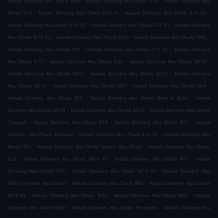
Kebab Delivery Abu Dhabi W45
Kebab Delivery Abu Dhabi E14
Kebab Delivery Abu
.
.
.
Dhabi E16
Kebab Delivery Abu Dhabi E16 01
Kebab Delivery Abu Dhabi E18 03
.
.
Kebab Delivery Abu Dhabi E19 02
Kebab Delivery Abu Dhabi E20 01
Kebab Delivery
.
.
.
Abu Dhabi W15 02
Kebab Delivery Abu Dhabi W32
Kebab Delivery Abu Dhabi W42
.
.
Kebab Delivery Abu Dhabi MI1
Kebab Delivery Abu Dhabi E16 02
Kebab Delivery
.
.
.
Abu Dhabi E17
Kebab Delivery Abu Dhabi E25
Kebab Delivery Abu Dhabi MI18
.
.
Kebab Delivery Abu Dhabi MI17
Kebab Delivery Abu Dhabi MI12
Kebab Delivery
.
.
.
Abu Dhabi MI10
Kebab Delivery Abu Dhabi MI7
Kebab Delivery Abu Dhabi MI4
.
.
Kebab Delivery Abu Dhabi RT1
Kebab Delivery Abu Dhabi Qasr Al Bahr
Kebab
.
.
Delivery Abu Dhabi MI19
Kebab Delivery Abu Dhabi MI22
Kebab Delivery Abu Dhabi
.
.
.
Tamouh
Kebab Delivery Abu Dhabi RT4
Kebab Delivery Abu Dhabi RT2
Kebab
.
.
Delivery Abu Dhabi Harbour
Kebab Delivery Abu Dhabi E14 01
Kebab Delivery Abu
.
.
Dhabi RS1
Kebab Delivery Abu Dhabi Shams Abu Dhabi
Kebab Delivery Abu Dhabi
.
.
.
E22
Kebab Delivery Abu Dhabi W24 02
Kebab Delivery Abu Dhabi RT3
Kebab
.
.
Delivery Abu Dhabi RT5
Kebab Delivery Abu Dhabi W15 01
Kebab Delivery Abu
.
.
Dhabi Najmat Abu Dhabi
Kebab Delivery Abu Dhabi RR2
Kebab Delivery Abu Dhabi
.
.
.
W18 03
Kebab Delivery Abu Dhabi W35
Kebab Delivery Abu Dhabi W33
Kebab
.
.
Delivery Abu Dhabi W34
Kebab Delivery Abu Dhabi Freezone
Kebab Delivery Abu