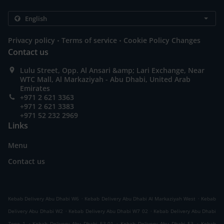
.
.
Privacy policy
Terms of service
Cookie Policy Changes
Contact us
Lulu Street, Opp. Al Ansari &amp; Lari Exchange, Near
WTC Mall, Al Markaziyah - Abu Dhabi, United Arab
Emirates
+971 2 621 3363
+971 2 621 3383
+971 52 232 2969
Links
Menu
Contact us
.
.
Kebab Delivery Abu Dhabi W6
Kebab Delivery Abu Dhabi Al Markaziyah West
Kebab
.
.
Delivery Abu Dhabi W2
Kebab Delivery Abu Dhabi W7 02
Kebab Delivery Abu Dhabi
.
.
.
Zone 1
Kebab Delivery Abu Dhabi E3-01
Kebab Delivery Abu Dhabi E3
Kebab