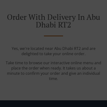
Order With Delivery In Abu
Dhabi RT2
Yes, we're located near Abu Dhabi RT2 and are
delighted to take your online order.
Take time to browse our interactive online menu and
place the order when ready. It takes us about a
minute to confirm your order and give an individual
time.