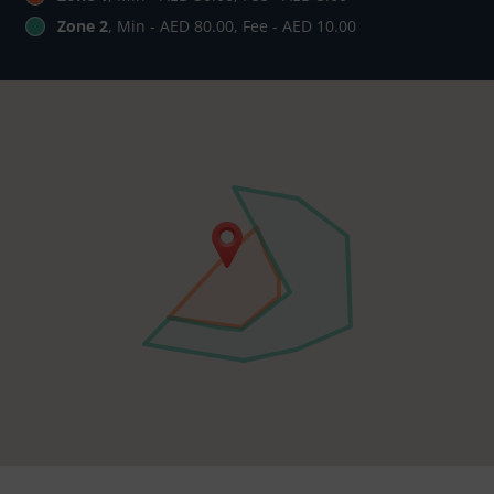
Zone 2
, Min - AED 80.00, Fee - AED 10.00