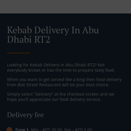
Kebab Delivery In Abu
Dhabi RT2
Looking for Kebab Delivery in Abu Dhabi RT2? Not
everybody knows or has the time to prepare tasty food.
When you want to get served like a king then food delivery
from Boti Street Restaurant will be your best choice.
Simply select "Delivery" at the checkout screen and we
hope you'll appreciate our food delivery service.
Delivery fee
Zone 1
, Min - AED 30.00, Fee - AED 5.00