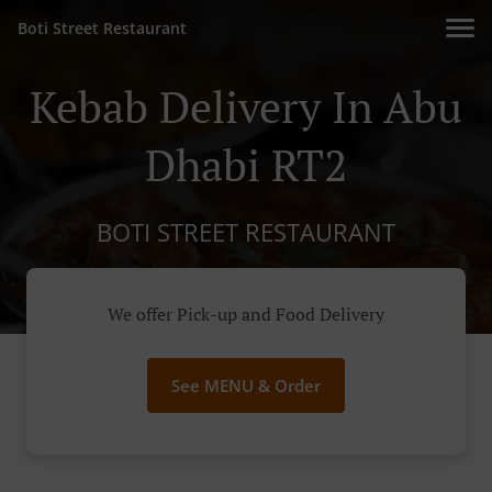
Boti Street Restaurant
Kebab Delivery In Abu
Dhabi RT2
BOTI STREET RESTAURANT
We offer Pick-up and Food Delivery
See MENU & Order