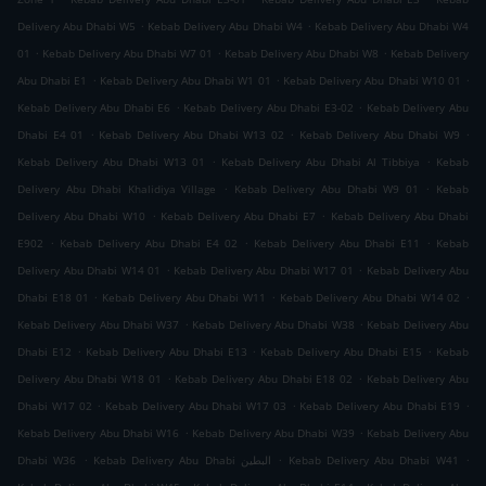
.
.
Delivery Abu Dhabi W5
Kebab Delivery Abu Dhabi W4
Kebab Delivery Abu Dhabi W4
.
.
.
01
Kebab Delivery Abu Dhabi W7 01
Kebab Delivery Abu Dhabi W8
Kebab Delivery
.
.
.
Abu Dhabi E1
Kebab Delivery Abu Dhabi W1 01
Kebab Delivery Abu Dhabi W10 01
.
.
Kebab Delivery Abu Dhabi E6
Kebab Delivery Abu Dhabi E3-02
Kebab Delivery Abu
.
.
.
Dhabi E4 01
Kebab Delivery Abu Dhabi W13 02
Kebab Delivery Abu Dhabi W9
.
.
Kebab Delivery Abu Dhabi W13 01
Kebab Delivery Abu Dhabi Al Tibbiya
Kebab
.
.
Delivery Abu Dhabi Khalidiya Village
Kebab Delivery Abu Dhabi W9 01
Kebab
.
.
Delivery Abu Dhabi W10
Kebab Delivery Abu Dhabi E7
Kebab Delivery Abu Dhabi
.
.
.
E902
Kebab Delivery Abu Dhabi E4 02
Kebab Delivery Abu Dhabi E11
Kebab
.
.
Delivery Abu Dhabi W14 01
Kebab Delivery Abu Dhabi W17 01
Kebab Delivery Abu
.
.
.
Dhabi E18 01
Kebab Delivery Abu Dhabi W11
Kebab Delivery Abu Dhabi W14 02
.
.
Kebab Delivery Abu Dhabi W37
Kebab Delivery Abu Dhabi W38
Kebab Delivery Abu
.
.
.
Dhabi E12
Kebab Delivery Abu Dhabi E13
Kebab Delivery Abu Dhabi E15
Kebab
.
.
Delivery Abu Dhabi W18 01
Kebab Delivery Abu Dhabi E18 02
Kebab Delivery Abu
.
.
.
Dhabi W17 02
Kebab Delivery Abu Dhabi W17 03
Kebab Delivery Abu Dhabi E19
.
.
Kebab Delivery Abu Dhabi W16
Kebab Delivery Abu Dhabi W39
Kebab Delivery Abu
.
.
.
Dhabi W36
Kebab Delivery Abu Dhabi البطين
Kebab Delivery Abu Dhabi W41
.
.