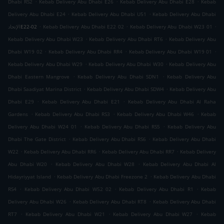
.
.
.
Dhabi RS2
Kebab Delivery Abu Dhabi E26
Kebab Delivery Abu Dhabi E28
Kebab
.
.
Delivery Abu Dhabi E24
Kebab Delivery Abu Dhabi U51
Kebab Delivery Abu Dhabi
.
.
.
الإتحادE22-02
Kebab Delivery Abu Dhabi E22 02
Kebab Delivery Abu Dhabi W23 01
.
.
Kebab Delivery Abu Dhabi W23
Kebab Delivery Abu Dhabi RT6
Kebab Delivery Abu
.
.
.
Dhabi W19 02
Kebab Delivery Abu Dhabi RR4
Kebab Delivery Abu Dhabi W19 01
.
.
Kebab Delivery Abu Dhabi W29
Kebab Delivery Abu Dhabi W30
Kebab Delivery Abu
.
.
Dhabi Eastern Mangrove
Kebab Delivery Abu Dhabi SDN1
Kebab Delivery Abu
.
.
Dhabi Saadiyat Marina District
Kebab Delivery Abu Dhabi SDW4
Kebab Delivery Abu
.
.
Dhabi E29
Kebab Delivery Abu Dhabi E21
Kebab Delivery Abu Dhabi Al Raha
.
.
.
Gardens
Kebab Delivery Abu Dhabi RS3
Kebab Delivery Abu Dhabi W46
Kebab
.
.
Delivery Abu Dhabi W24 01
Kebab Delivery Abu Dhabi RS5
Kebab Delivery Abu
.
.
Dhabi The Gate District
Kebab Delivery Abu Dhabi RS6
Kebab Delivery Abu Dhabi
.
.
.
W22
Kebab Delivery Abu Dhabi RR6
Kebab Delivery Abu Dhabi RR7
Kebab Delivery
.
.
Abu Dhabi W20
Kebab Delivery Abu Dhabi W28
Kebab Delivery Abu Dhabi Al
.
.
Hidayriyyat Island
Kebab Delivery Abu Dhabi Freezone 2
Kebab Delivery Abu Dhabi
.
.
.
RS4
Kebab Delivery Abu Dhabi W52 02
Kebab Delivery Abu Dhabi R1
Kebab
.
.
Delivery Abu Dhabi W26
Kebab Delivery Abu Dhabi RT8
Kebab Delivery Abu Dhabi
.
.
.
RT7
Kebab Delivery Abu Dhabi W21
Kebab Delivery Abu Dhabi W27
Kebab