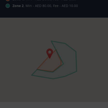
Zone 2
, Min - AED 80.00, Fee - AED 10.00