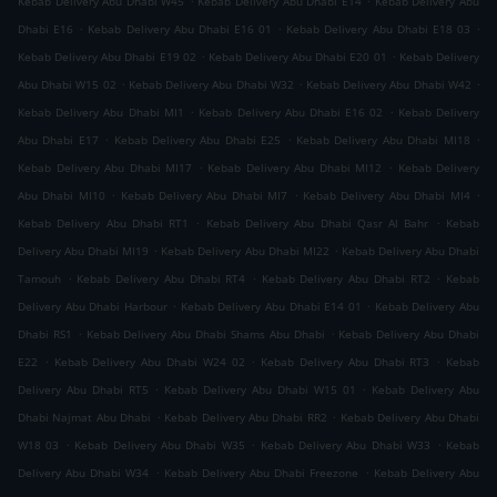
Kebab Delivery Abu Dhabi W45
Kebab Delivery Abu Dhabi E14
Kebab Delivery Abu
.
.
.
Dhabi E16
Kebab Delivery Abu Dhabi E16 01
Kebab Delivery Abu Dhabi E18 03
.
.
Kebab Delivery Abu Dhabi E19 02
Kebab Delivery Abu Dhabi E20 01
Kebab Delivery
.
.
.
Abu Dhabi W15 02
Kebab Delivery Abu Dhabi W32
Kebab Delivery Abu Dhabi W42
.
.
Kebab Delivery Abu Dhabi MI1
Kebab Delivery Abu Dhabi E16 02
Kebab Delivery
.
.
.
Abu Dhabi E17
Kebab Delivery Abu Dhabi E25
Kebab Delivery Abu Dhabi MI18
.
.
Kebab Delivery Abu Dhabi MI17
Kebab Delivery Abu Dhabi MI12
Kebab Delivery
.
.
.
Abu Dhabi MI10
Kebab Delivery Abu Dhabi MI7
Kebab Delivery Abu Dhabi MI4
.
.
Kebab Delivery Abu Dhabi RT1
Kebab Delivery Abu Dhabi Qasr Al Bahr
Kebab
.
.
Delivery Abu Dhabi MI19
Kebab Delivery Abu Dhabi MI22
Kebab Delivery Abu Dhabi
.
.
.
Tamouh
Kebab Delivery Abu Dhabi RT4
Kebab Delivery Abu Dhabi RT2
Kebab
.
.
Delivery Abu Dhabi Harbour
Kebab Delivery Abu Dhabi E14 01
Kebab Delivery Abu
.
.
Dhabi RS1
Kebab Delivery Abu Dhabi Shams Abu Dhabi
Kebab Delivery Abu Dhabi
.
.
.
E22
Kebab Delivery Abu Dhabi W24 02
Kebab Delivery Abu Dhabi RT3
Kebab
.
.
Delivery Abu Dhabi RT5
Kebab Delivery Abu Dhabi W15 01
Kebab Delivery Abu
.
.
Dhabi Najmat Abu Dhabi
Kebab Delivery Abu Dhabi RR2
Kebab Delivery Abu Dhabi
.
.
.
W18 03
Kebab Delivery Abu Dhabi W35
Kebab Delivery Abu Dhabi W33
Kebab
.
.
Delivery Abu Dhabi W34
Kebab Delivery Abu Dhabi Freezone
Kebab Delivery Abu