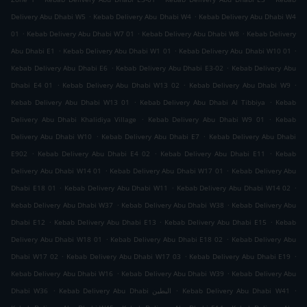
.
.
Delivery Abu Dhabi W5
Kebab Delivery Abu Dhabi W4
Kebab Delivery Abu Dhabi W4
.
.
.
01
Kebab Delivery Abu Dhabi W7 01
Kebab Delivery Abu Dhabi W8
Kebab Delivery
.
.
.
Abu Dhabi E1
Kebab Delivery Abu Dhabi W1 01
Kebab Delivery Abu Dhabi W10 01
.
.
Kebab Delivery Abu Dhabi E6
Kebab Delivery Abu Dhabi E3-02
Kebab Delivery Abu
.
.
.
Dhabi E4 01
Kebab Delivery Abu Dhabi W13 02
Kebab Delivery Abu Dhabi W9
.
.
Kebab Delivery Abu Dhabi W13 01
Kebab Delivery Abu Dhabi Al Tibbiya
Kebab
.
.
Delivery Abu Dhabi Khalidiya Village
Kebab Delivery Abu Dhabi W9 01
Kebab
.
.
Delivery Abu Dhabi W10
Kebab Delivery Abu Dhabi E7
Kebab Delivery Abu Dhabi
.
.
.
E902
Kebab Delivery Abu Dhabi E4 02
Kebab Delivery Abu Dhabi E11
Kebab
.
.
Delivery Abu Dhabi W14 01
Kebab Delivery Abu Dhabi W17 01
Kebab Delivery Abu
.
.
.
Dhabi E18 01
Kebab Delivery Abu Dhabi W11
Kebab Delivery Abu Dhabi W14 02
.
.
Kebab Delivery Abu Dhabi W37
Kebab Delivery Abu Dhabi W38
Kebab Delivery Abu
.
.
.
Dhabi E12
Kebab Delivery Abu Dhabi E13
Kebab Delivery Abu Dhabi E15
Kebab
.
.
Delivery Abu Dhabi W18 01
Kebab Delivery Abu Dhabi E18 02
Kebab Delivery Abu
.
.
.
Dhabi W17 02
Kebab Delivery Abu Dhabi W17 03
Kebab Delivery Abu Dhabi E19
.
.
Kebab Delivery Abu Dhabi W16
Kebab Delivery Abu Dhabi W39
Kebab Delivery Abu
.
.
.
Dhabi W36
Kebab Delivery Abu Dhabi البطين
Kebab Delivery Abu Dhabi W41
.
.