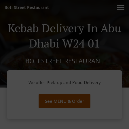
Boti Street Restaurant
Kebab Delivery In Abu
Dhabi W24 01
BOTI STREET RESTAURANT
We offer Pick-up and Food Delivery
See MENU & Order