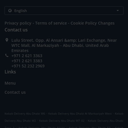
.
.
Privacy policy
Terms of service
Cookie Policy Changes
Contact us
Lulu Street, Opp. Al Ansari &amp; Lari Exchange, Near
WTC Mall, Al Markaziyah - Abu Dhabi, United Arab
Emirates
+971 2 621 3363
+971 2 621 3383
+971 52 232 2969
Links
Menu
Contact us
.
.
Kebab Delivery Abu Dhabi W6
Kebab Delivery Abu Dhabi Al Markaziyah West
Kebab
.
.
Delivery Abu Dhabi W2
Kebab Delivery Abu Dhabi W7 02
Kebab Delivery Abu Dhabi
.
.
.
Zone 1
Kebab Delivery Abu Dhabi E3-01
Kebab Delivery Abu Dhabi E3
Kebab