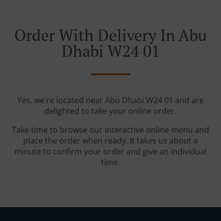
Order With Delivery In Abu
Dhabi W24 01
Yes, we're located near Abu Dhabi W24 01 and are
delighted to take your online order.
Take time to browse our interactive online menu and
place the order when ready. It takes us about a
minute to confirm your order and give an individual
time.