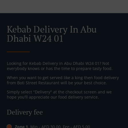
Kebab Delivery In Abu
Dhabi W24 01
Looking for Kebab Delivery in Abu Dhabi W24 01? Not
everybody knows or has the time to prepare tasty food.
When you want to get served like a king then food delivery
from Boti Street Restaurant will be your best choice.
Simply select "Delivery" at the checkout screen and we
hope you'll appreciate our food delivery service.
Delivery fee
Zone 1
, Min - AED 30.00, Fee - AED 5.00