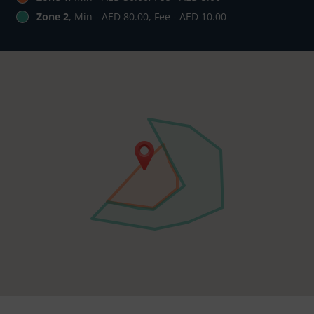
Zone 2
, Min - AED 80.00, Fee - AED 10.00