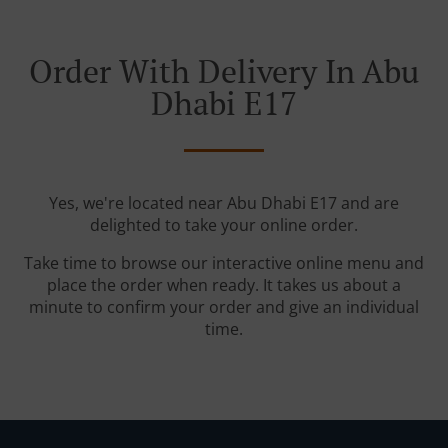
Order With Delivery In Abu
Dhabi E17
Yes, we're located near Abu Dhabi E17 and are
delighted to take your online order.
Take time to browse our interactive online menu and
place the order when ready. It takes us about a
minute to confirm your order and give an individual
time.