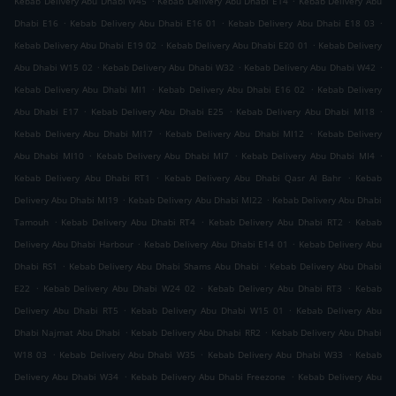
Kebab Delivery Abu Dhabi W45
Kebab Delivery Abu Dhabi E14
Kebab Delivery Abu
.
.
.
Dhabi E16
Kebab Delivery Abu Dhabi E16 01
Kebab Delivery Abu Dhabi E18 03
.
.
Kebab Delivery Abu Dhabi E19 02
Kebab Delivery Abu Dhabi E20 01
Kebab Delivery
.
.
.
Abu Dhabi W15 02
Kebab Delivery Abu Dhabi W32
Kebab Delivery Abu Dhabi W42
.
.
Kebab Delivery Abu Dhabi MI1
Kebab Delivery Abu Dhabi E16 02
Kebab Delivery
.
.
.
Abu Dhabi E17
Kebab Delivery Abu Dhabi E25
Kebab Delivery Abu Dhabi MI18
.
.
Kebab Delivery Abu Dhabi MI17
Kebab Delivery Abu Dhabi MI12
Kebab Delivery
.
.
.
Abu Dhabi MI10
Kebab Delivery Abu Dhabi MI7
Kebab Delivery Abu Dhabi MI4
.
.
Kebab Delivery Abu Dhabi RT1
Kebab Delivery Abu Dhabi Qasr Al Bahr
Kebab
.
.
Delivery Abu Dhabi MI19
Kebab Delivery Abu Dhabi MI22
Kebab Delivery Abu Dhabi
.
.
.
Tamouh
Kebab Delivery Abu Dhabi RT4
Kebab Delivery Abu Dhabi RT2
Kebab
.
.
Delivery Abu Dhabi Harbour
Kebab Delivery Abu Dhabi E14 01
Kebab Delivery Abu
.
.
Dhabi RS1
Kebab Delivery Abu Dhabi Shams Abu Dhabi
Kebab Delivery Abu Dhabi
.
.
.
E22
Kebab Delivery Abu Dhabi W24 02
Kebab Delivery Abu Dhabi RT3
Kebab
.
.
Delivery Abu Dhabi RT5
Kebab Delivery Abu Dhabi W15 01
Kebab Delivery Abu
.
.
Dhabi Najmat Abu Dhabi
Kebab Delivery Abu Dhabi RR2
Kebab Delivery Abu Dhabi
.
.
.
W18 03
Kebab Delivery Abu Dhabi W35
Kebab Delivery Abu Dhabi W33
Kebab
.
.
Delivery Abu Dhabi W34
Kebab Delivery Abu Dhabi Freezone
Kebab Delivery Abu