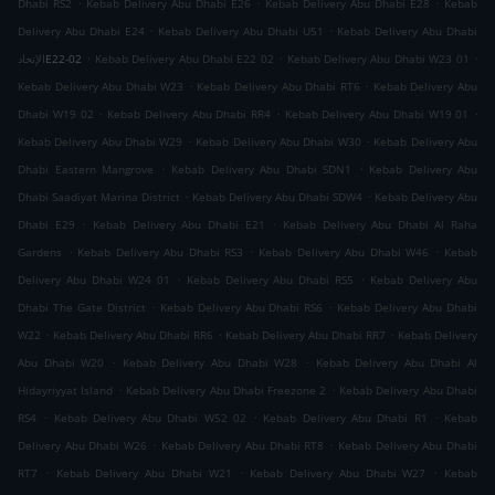
.
.
.
Dhabi RS2
Kebab Delivery Abu Dhabi E26
Kebab Delivery Abu Dhabi E28
Kebab
.
.
Delivery Abu Dhabi E24
Kebab Delivery Abu Dhabi U51
Kebab Delivery Abu Dhabi
.
.
.
الإتحادE22-02
Kebab Delivery Abu Dhabi E22 02
Kebab Delivery Abu Dhabi W23 01
.
.
Kebab Delivery Abu Dhabi W23
Kebab Delivery Abu Dhabi RT6
Kebab Delivery Abu
.
.
.
Dhabi W19 02
Kebab Delivery Abu Dhabi RR4
Kebab Delivery Abu Dhabi W19 01
.
.
Kebab Delivery Abu Dhabi W29
Kebab Delivery Abu Dhabi W30
Kebab Delivery Abu
.
.
Dhabi Eastern Mangrove
Kebab Delivery Abu Dhabi SDN1
Kebab Delivery Abu
.
.
Dhabi Saadiyat Marina District
Kebab Delivery Abu Dhabi SDW4
Kebab Delivery Abu
.
.
Dhabi E29
Kebab Delivery Abu Dhabi E21
Kebab Delivery Abu Dhabi Al Raha
.
.
.
Gardens
Kebab Delivery Abu Dhabi RS3
Kebab Delivery Abu Dhabi W46
Kebab
.
.
Delivery Abu Dhabi W24 01
Kebab Delivery Abu Dhabi RS5
Kebab Delivery Abu
.
.
Dhabi The Gate District
Kebab Delivery Abu Dhabi RS6
Kebab Delivery Abu Dhabi
.
.
.
W22
Kebab Delivery Abu Dhabi RR6
Kebab Delivery Abu Dhabi RR7
Kebab Delivery
.
.
Abu Dhabi W20
Kebab Delivery Abu Dhabi W28
Kebab Delivery Abu Dhabi Al
.
.
Hidayriyyat Island
Kebab Delivery Abu Dhabi Freezone 2
Kebab Delivery Abu Dhabi
.
.
.
RS4
Kebab Delivery Abu Dhabi W52 02
Kebab Delivery Abu Dhabi R1
Kebab
.
.
Delivery Abu Dhabi W26
Kebab Delivery Abu Dhabi RT8
Kebab Delivery Abu Dhabi
.
.
.
RT7
Kebab Delivery Abu Dhabi W21
Kebab Delivery Abu Dhabi W27
Kebab