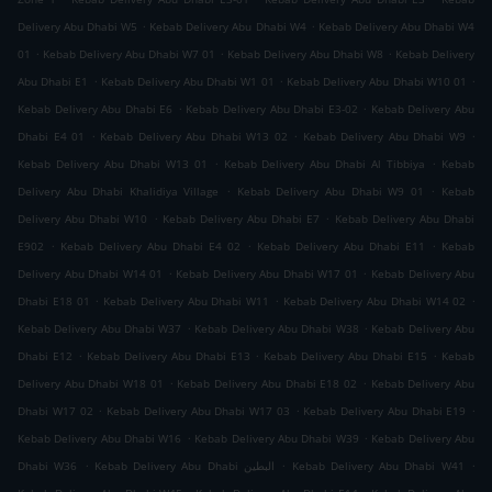
.
.
Delivery Abu Dhabi W5
Kebab Delivery Abu Dhabi W4
Kebab Delivery Abu Dhabi W4
.
.
.
01
Kebab Delivery Abu Dhabi W7 01
Kebab Delivery Abu Dhabi W8
Kebab Delivery
.
.
.
Abu Dhabi E1
Kebab Delivery Abu Dhabi W1 01
Kebab Delivery Abu Dhabi W10 01
.
.
Kebab Delivery Abu Dhabi E6
Kebab Delivery Abu Dhabi E3-02
Kebab Delivery Abu
.
.
.
Dhabi E4 01
Kebab Delivery Abu Dhabi W13 02
Kebab Delivery Abu Dhabi W9
.
.
Kebab Delivery Abu Dhabi W13 01
Kebab Delivery Abu Dhabi Al Tibbiya
Kebab
.
.
Delivery Abu Dhabi Khalidiya Village
Kebab Delivery Abu Dhabi W9 01
Kebab
.
.
Delivery Abu Dhabi W10
Kebab Delivery Abu Dhabi E7
Kebab Delivery Abu Dhabi
.
.
.
E902
Kebab Delivery Abu Dhabi E4 02
Kebab Delivery Abu Dhabi E11
Kebab
.
.
Delivery Abu Dhabi W14 01
Kebab Delivery Abu Dhabi W17 01
Kebab Delivery Abu
.
.
.
Dhabi E18 01
Kebab Delivery Abu Dhabi W11
Kebab Delivery Abu Dhabi W14 02
.
.
Kebab Delivery Abu Dhabi W37
Kebab Delivery Abu Dhabi W38
Kebab Delivery Abu
.
.
.
Dhabi E12
Kebab Delivery Abu Dhabi E13
Kebab Delivery Abu Dhabi E15
Kebab
.
.
Delivery Abu Dhabi W18 01
Kebab Delivery Abu Dhabi E18 02
Kebab Delivery Abu
.
.
.
Dhabi W17 02
Kebab Delivery Abu Dhabi W17 03
Kebab Delivery Abu Dhabi E19
.
.
Kebab Delivery Abu Dhabi W16
Kebab Delivery Abu Dhabi W39
Kebab Delivery Abu
.
.
.
Dhabi W36
Kebab Delivery Abu Dhabi البطين
Kebab Delivery Abu Dhabi W41
.
.