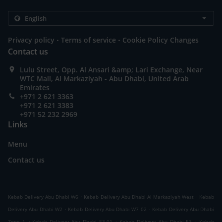
.
.
Privacy policy
Terms of service
Cookie Policy Changes
Contact us
Lulu Street, Opp. Al Ansari &amp; Lari Exchange, Near
WTC Mall, Al Markaziyah - Abu Dhabi, United Arab
Emirates
+971 2 621 3363
+971 2 621 3383
+971 52 232 2969
Links
Menu
Contact us
.
.
Kebab Delivery Abu Dhabi W6
Kebab Delivery Abu Dhabi Al Markaziyah West
Kebab
.
.
Delivery Abu Dhabi W2
Kebab Delivery Abu Dhabi W7 02
Kebab Delivery Abu Dhabi
.
.
.
Zone 1
Kebab Delivery Abu Dhabi E3-01
Kebab Delivery Abu Dhabi E3
Kebab