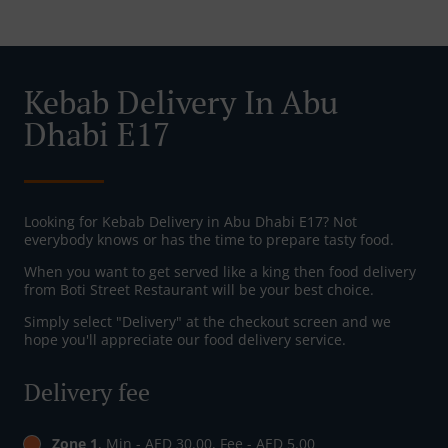
Kebab Delivery In Abu
Dhabi E17
Looking for Kebab Delivery in Abu Dhabi E17? Not
everybody knows or has the time to prepare tasty food.
When you want to get served like a king then food delivery
from Boti Street Restaurant will be your best choice.
Simply select "Delivery" at the checkout screen and we
hope you'll appreciate our food delivery service.
Delivery fee
Zone 1
, Min - AED 30.00, Fee - AED 5.00