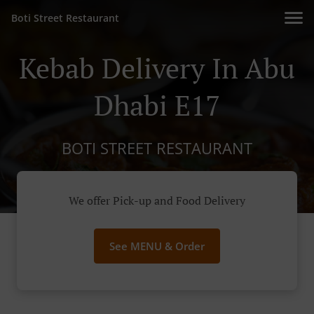
Boti Street Restaurant
Kebab Delivery In Abu
Dhabi E17
BOTI STREET RESTAURANT
We offer Pick-up and Food Delivery
See MENU & Order