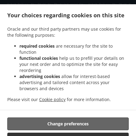
.
.
Kebab Delivery Abu Dhabi Abu Dhabi Industrial City
Kebab Delivery Abu Dhabi Al
.
.
.
Kheeran
Kebab Delivery Abu Dhabi Qirqishan
Kebab Delivery Abu Dhabi
Kebab
Your choices regarding cookies on this site
.
.
.
Delivery العين E18 02
Kebab Delivery العين Al Danah
Kebab Delivery العين
Kebab
.
.
.
Delivery الزاهية E12
Kebab Delivery الزاهية Al Zahiyah
Kebab Delivery الزاهية
Kebab
Oracle and our third party partners may use cookies for
.
.
the following purposes:
Delivery أبو ظبي Zone 1
Kebab Delivery أبو ظبي المارية 12
Kebab Delivery أبو ظبي
.
.
.
طموح
Kebab Delivery أبو ظبي شرق 25
Kebab Delivery أبو ظبي غرب 23 1
Kebab
required cookies
are necessary for the site to
.
.
Delivery أبو ظبي غرب 32
Kebab Delivery أبو ظبي آل نهيان
Kebab Delivery أبو ظبي
function
.
.
.
functional cookies
help us to prefill your details on
جزيرة المارية
Kebab Delivery أبو ظبي جزيرة الريم
Kebab Delivery أبو ظبي المشرف
your next order and to optimize the site for easy
.
.
Kebab Delivery أبو ظبي البطين
Kebab Delivery أبو ظبي
Kebab Delivery Gate Shams
reordering
.
.
.
Abu Dhabi
Kebab Delivery Gate Al Reem Island
Kebab Delivery Gate
Kebab
advertising cookies
allow for interest-based
.
.
Delivery Al Hidayriyyat Al Hidayriyyat Island
Kebab Delivery Al Hidayriyyat
Kebab
advertising and tailored content across your
.
.
browsers and devices
Delivery Zayed Port Freezone 2
Kebab Delivery Zayed Port
Kebab Delivery Al Reem
.
.
Island جزيرة الريم RR6
Kebab Delivery Al Reem Island جزيرة الريم Al Reem Island
Please visit our
Cookie policy
for more information.
.
.
Kebab Delivery Al Reem Island جزيرة الريم
Kebab Delivery Qirqishan
pakistan Food
.
.
.
Delivery
Indian Food Delivery
North Indian Food Delivery
Takeaway food delivery
Change preferences
Supported by: