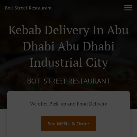
Boti Street Restaurant
Kebab Delivery In Abu
Dhabi Abu Dhabi
Industrial City
BOTI STREET RESTAURANT
We offer Pick-up and Food Delivery
See MENU & Order