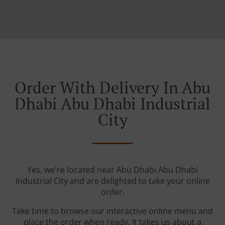
Order With Delivery In Abu
Dhabi Abu Dhabi Industrial
City
Yes, we're located near Abu Dhabi Abu Dhabi
Industrial City and are delighted to take your online
order.
Take time to browse our interactive online menu and
place the order when ready. It takes us about a