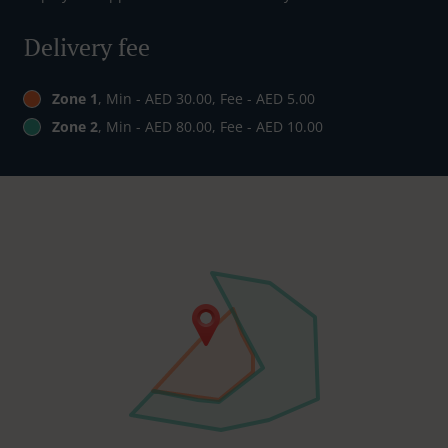
Delivery fee
Zone 1
, Min - AED 30.00, Fee - AED 5.00
Zone 2
, Min - AED 80.00, Fee - AED 10.00