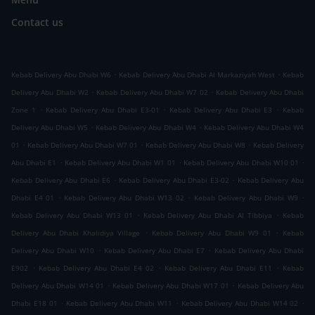
Contact us
.
.
Kebab Delivery Abu Dhabi W6
Kebab Delivery Abu Dhabi Al Markaziyah West
Kebab
.
.
Delivery Abu Dhabi W2
Kebab Delivery Abu Dhabi W7 02
Kebab Delivery Abu Dhabi
.
.
.
Zone 1
Kebab Delivery Abu Dhabi E3-01
Kebab Delivery Abu Dhabi E3
Kebab
.
.
Delivery Abu Dhabi W5
Kebab Delivery Abu Dhabi W4
Kebab Delivery Abu Dhabi W4
.
.
.
01
Kebab Delivery Abu Dhabi W7 01
Kebab Delivery Abu Dhabi W8
Kebab Delivery
.
.
.
Abu Dhabi E1
Kebab Delivery Abu Dhabi W1 01
Kebab Delivery Abu Dhabi W10 01
.
.
Kebab Delivery Abu Dhabi E6
Kebab Delivery Abu Dhabi E3-02
Kebab Delivery Abu
.
.
.
Dhabi E4 01
Kebab Delivery Abu Dhabi W13 02
Kebab Delivery Abu Dhabi W9
.
.
Kebab Delivery Abu Dhabi W13 01
Kebab Delivery Abu Dhabi Al Tibbiya
Kebab
.
.
Delivery Abu Dhabi Khalidiya Village
Kebab Delivery Abu Dhabi W9 01
Kebab
.
.
Delivery Abu Dhabi W10
Kebab Delivery Abu Dhabi E7
Kebab Delivery Abu Dhabi
.
.
.
E902
Kebab Delivery Abu Dhabi E4 02
Kebab Delivery Abu Dhabi E11
Kebab
.
.
Delivery Abu Dhabi W14 01
Kebab Delivery Abu Dhabi W17 01
Kebab Delivery Abu
.
.
.
Dhabi E18 01
Kebab Delivery Abu Dhabi W11
Kebab Delivery Abu Dhabi W14 02