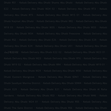
.
.
Dhabi RS1
Kebab Delivery Abu Dhabi Shams Abu Dhabi
Kebab Delivery Abu Dhabi
.
.
.
E22
Kebab Delivery Abu Dhabi W24 02
Kebab Delivery Abu Dhabi RT3
Kebab
.
.
Delivery Abu Dhabi RT5
Kebab Delivery Abu Dhabi W15 01
Kebab Delivery Abu
.
.
Dhabi Najmat Abu Dhabi
Kebab Delivery Abu Dhabi RR2
Kebab Delivery Abu Dhabi
.
.
.
W18 03
Kebab Delivery Abu Dhabi W35
Kebab Delivery Abu Dhabi W33
Kebab
.
.
Delivery Abu Dhabi W34
Kebab Delivery Abu Dhabi Freezone
Kebab Delivery Abu
.
.
.
Dhabi RS2
Kebab Delivery Abu Dhabi E26
Kebab Delivery Abu Dhabi E28
Kebab
.
.
Delivery Abu Dhabi E24
Kebab Delivery Abu Dhabi U51
Kebab Delivery Abu Dhabi
.
.
.
الإتحادE22-02
Kebab Delivery Abu Dhabi E22 02
Kebab Delivery Abu Dhabi W23 01
.
.
Kebab Delivery Abu Dhabi W23
Kebab Delivery Abu Dhabi RT6
Kebab Delivery Abu
.
.
.
Dhabi W19 02
Kebab Delivery Abu Dhabi RR4
Kebab Delivery Abu Dhabi W19 01
.
.
Kebab Delivery Abu Dhabi W29
Kebab Delivery Abu Dhabi W30
Kebab Delivery Abu
.
.
Dhabi Eastern Mangrove
Kebab Delivery Abu Dhabi SDN1
Kebab Delivery Abu
.
.
Dhabi Saadiyat Marina District
Kebab Delivery Abu Dhabi SDW4
Kebab Delivery Abu
.
.
Dhabi E29
Kebab Delivery Abu Dhabi E21
Kebab Delivery Abu Dhabi Al Raha
.
.
.
Gardens
Kebab Delivery Abu Dhabi RS3
Kebab Delivery Abu Dhabi W46
Kebab
.
.
Delivery Abu Dhabi W24 01
Kebab Delivery Abu Dhabi RS5
Kebab Delivery Abu
.
.
Dhabi The Gate District
Kebab Delivery Abu Dhabi RS6
Kebab Delivery Abu Dhabi