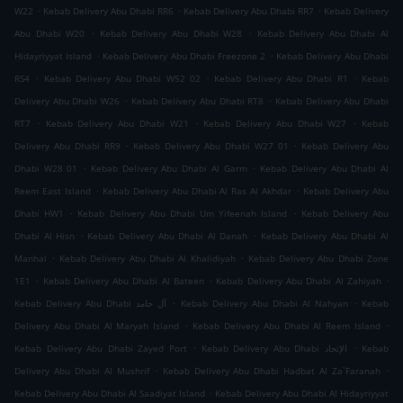
.
.
.
W22
Kebab Delivery Abu Dhabi RR6
Kebab Delivery Abu Dhabi RR7
Kebab Delivery
.
.
Abu Dhabi W20
Kebab Delivery Abu Dhabi W28
Kebab Delivery Abu Dhabi Al
.
.
Hidayriyyat Island
Kebab Delivery Abu Dhabi Freezone 2
Kebab Delivery Abu Dhabi
.
.
.
RS4
Kebab Delivery Abu Dhabi W52 02
Kebab Delivery Abu Dhabi R1
Kebab
.
.
Delivery Abu Dhabi W26
Kebab Delivery Abu Dhabi RT8
Kebab Delivery Abu Dhabi
.
.
.
RT7
Kebab Delivery Abu Dhabi W21
Kebab Delivery Abu Dhabi W27
Kebab
.
.
Delivery Abu Dhabi RR9
Kebab Delivery Abu Dhabi W27 01
Kebab Delivery Abu
.
.
Dhabi W28 01
Kebab Delivery Abu Dhabi Al Garm
Kebab Delivery Abu Dhabi Al
.
.
Reem East Island
Kebab Delivery Abu Dhabi Al Ras Al Akhdar
Kebab Delivery Abu
.
.
Dhabi HW1
Kebab Delivery Abu Dhabi Um Yifeenah Island
Kebab Delivery Abu
.
.
Dhabi Al Hisn
Kebab Delivery Abu Dhabi Al Danah
Kebab Delivery Abu Dhabi Al
.
.
Manhal
Kebab Delivery Abu Dhabi Al Khalidiyah
Kebab Delivery Abu Dhabi Zone
.
.
.
1E1
Kebab Delivery Abu Dhabi Al Bateen
Kebab Delivery Abu Dhabi Al Zahiyah
.
.
Kebab Delivery Abu Dhabi آل حامد
Kebab Delivery Abu Dhabi Al Nahyan
Kebab
.
.
Delivery Abu Dhabi Al Maryah Island
Kebab Delivery Abu Dhabi Al Reem Island
.
.
Kebab Delivery Abu Dhabi Zayed Port
Kebab Delivery Abu Dhabi الإتحاد
Kebab
.
.
Delivery Abu Dhabi Al Mushrif
Kebab Delivery Abu Dhabi Hadbat Al Za`Faranah
.
Kebab Delivery Abu Dhabi Al Saadiyat Island
Kebab Delivery Abu Dhabi Al Hidayriyyat