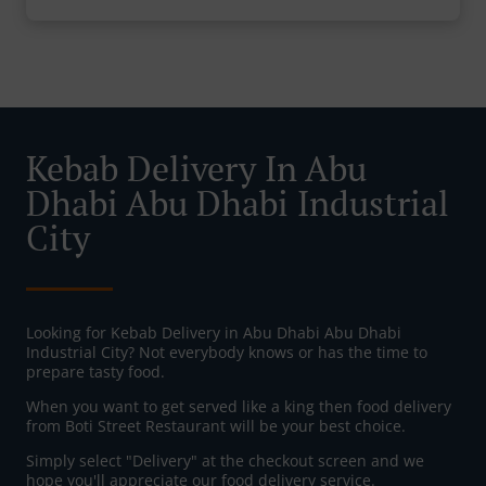
Kebab Delivery In Abu
Dhabi Abu Dhabi Industrial
City
Looking for Kebab Delivery in Abu Dhabi Abu Dhabi
Industrial City? Not everybody knows or has the time to
prepare tasty food.
When you want to get served like a king then food delivery
from Boti Street Restaurant will be your best choice.
Simply select "Delivery" at the checkout screen and we
hope you'll appreciate our food delivery service.