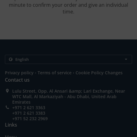
minute to confirm your order and give an individual
time.
.
.
Privacy policy
Terms of service
Cookie Policy Changes
Contact us
Lulu Street, Opp. Al Ansari &amp; Lari Exchange, Near
WTC Mall, Al Markaziyah - Abu Dhabi, United Arab
Emirates
+971 2 621 3363
+971 2 621 3383
+971 52 232 2969
Links
Menu