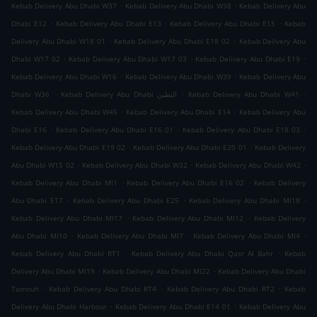
.
.
Kebab Delivery Abu Dhabi W37
Kebab Delivery Abu Dhabi W38
Kebab Delivery Abu
.
.
.
Dhabi E12
Kebab Delivery Abu Dhabi E13
Kebab Delivery Abu Dhabi E15
Kebab
.
.
Delivery Abu Dhabi W18 01
Kebab Delivery Abu Dhabi E18 02
Kebab Delivery Abu
.
.
.
Dhabi W17 02
Kebab Delivery Abu Dhabi W17 03
Kebab Delivery Abu Dhabi E19
.
.
Kebab Delivery Abu Dhabi W16
Kebab Delivery Abu Dhabi W39
Kebab Delivery Abu
.
.
.
Dhabi W36
Kebab Delivery Abu Dhabi البطين
Kebab Delivery Abu Dhabi W41
.
.
Kebab Delivery Abu Dhabi W45
Kebab Delivery Abu Dhabi E14
Kebab Delivery Abu
.
.
.
Dhabi E16
Kebab Delivery Abu Dhabi E16 01
Kebab Delivery Abu Dhabi E18 03
.
.
Kebab Delivery Abu Dhabi E19 02
Kebab Delivery Abu Dhabi E20 01
Kebab Delivery
.
.
.
Abu Dhabi W15 02
Kebab Delivery Abu Dhabi W32
Kebab Delivery Abu Dhabi W42
.
.
Kebab Delivery Abu Dhabi MI1
Kebab Delivery Abu Dhabi E16 02
Kebab Delivery
.
.
.
Abu Dhabi E17
Kebab Delivery Abu Dhabi E25
Kebab Delivery Abu Dhabi MI18
.
.
Kebab Delivery Abu Dhabi MI17
Kebab Delivery Abu Dhabi MI12
Kebab Delivery
.
.
.
Abu Dhabi MI10
Kebab Delivery Abu Dhabi MI7
Kebab Delivery Abu Dhabi MI4
.
.
Kebab Delivery Abu Dhabi RT1
Kebab Delivery Abu Dhabi Qasr Al Bahr
Kebab
.
.
Delivery Abu Dhabi MI19
Kebab Delivery Abu Dhabi MI22
Kebab Delivery Abu Dhabi
.
.
.
Tamouh
Kebab Delivery Abu Dhabi RT4
Kebab Delivery Abu Dhabi RT2
Kebab
.
.
Delivery Abu Dhabi Harbour
Kebab Delivery Abu Dhabi E14 01
Kebab Delivery Abu