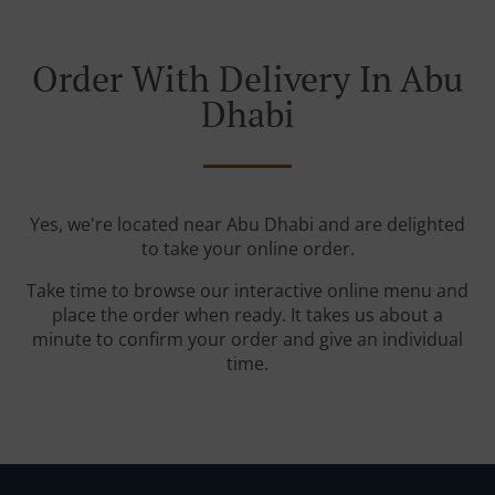
Order With Delivery In Abu
Dhabi
Yes, we're located near Abu Dhabi and are delighted
to take your online order.
Take time to browse our interactive online menu and
place the order when ready. It takes us about a
minute to confirm your order and give an individual
time.