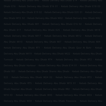
Kebab Delivery Abu Dhabi W45
Kebab Delivery Abu Dhabi E14
Kebab Delivery Abu
.
.
.
Dhabi E16
Kebab Delivery Abu Dhabi E16 01
Kebab Delivery Abu Dhabi E18 03
.
.
Kebab Delivery Abu Dhabi E19 02
Kebab Delivery Abu Dhabi E20 01
Kebab Delivery
.
.
.
Abu Dhabi W15 02
Kebab Delivery Abu Dhabi W32
Kebab Delivery Abu Dhabi W42
.
.
Kebab Delivery Abu Dhabi MI1
Kebab Delivery Abu Dhabi E16 02
Kebab Delivery
.
.
.
Abu Dhabi E17
Kebab Delivery Abu Dhabi E25
Kebab Delivery Abu Dhabi MI18
.
.
Kebab Delivery Abu Dhabi MI17
Kebab Delivery Abu Dhabi MI12
Kebab Delivery
.
.
.
Abu Dhabi MI10
Kebab Delivery Abu Dhabi MI7
Kebab Delivery Abu Dhabi MI4
.
.
Kebab Delivery Abu Dhabi RT1
Kebab Delivery Abu Dhabi Qasr Al Bahr
Kebab
.
.
Delivery Abu Dhabi MI19
Kebab Delivery Abu Dhabi MI22
Kebab Delivery Abu Dhabi
.
.
.
Tamouh
Kebab Delivery Abu Dhabi RT4
Kebab Delivery Abu Dhabi RT2
Kebab
.
.
Delivery Abu Dhabi Harbour
Kebab Delivery Abu Dhabi E14 01
Kebab Delivery Abu
.
.
Dhabi RS1
Kebab Delivery Abu Dhabi Shams Abu Dhabi
Kebab Delivery Abu Dhabi
.
.
.
E22
Kebab Delivery Abu Dhabi W24 02
Kebab Delivery Abu Dhabi RT3
Kebab
.
.
Delivery Abu Dhabi RT5
Kebab Delivery Abu Dhabi W15 01
Kebab Delivery Abu
.
.
Dhabi Najmat Abu Dhabi
Kebab Delivery Abu Dhabi RR2
Kebab Delivery Abu Dhabi
.
.
.
W18 03
Kebab Delivery Abu Dhabi W35
Kebab Delivery Abu Dhabi W33
Kebab
.
.
Delivery Abu Dhabi W34
Kebab Delivery Abu Dhabi Freezone
Kebab Delivery Abu