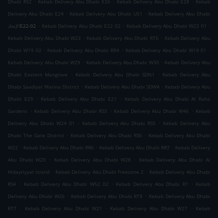
.
.
.
Dhabi RS2
Kebab Delivery Abu Dhabi E26
Kebab Delivery Abu Dhabi E28
Kebab
.
.
Delivery Abu Dhabi E24
Kebab Delivery Abu Dhabi U51
Kebab Delivery Abu Dhabi
.
.
.
الإتحادE22-02
Kebab Delivery Abu Dhabi E22 02
Kebab Delivery Abu Dhabi W23 01
.
.
Kebab Delivery Abu Dhabi W23
Kebab Delivery Abu Dhabi RT6
Kebab Delivery Abu
.
.
.
Dhabi W19 02
Kebab Delivery Abu Dhabi RR4
Kebab Delivery Abu Dhabi W19 01
.
.
Kebab Delivery Abu Dhabi W29
Kebab Delivery Abu Dhabi W30
Kebab Delivery Abu
.
.
Dhabi Eastern Mangrove
Kebab Delivery Abu Dhabi SDN1
Kebab Delivery Abu
.
.
Dhabi Saadiyat Marina District
Kebab Delivery Abu Dhabi SDW4
Kebab Delivery Abu
.
.
Dhabi E29
Kebab Delivery Abu Dhabi E21
Kebab Delivery Abu Dhabi Al Raha
.
.
.
Gardens
Kebab Delivery Abu Dhabi RS3
Kebab Delivery Abu Dhabi W46
Kebab
.
.
Delivery Abu Dhabi W24 01
Kebab Delivery Abu Dhabi RS5
Kebab Delivery Abu
.
.
Dhabi The Gate District
Kebab Delivery Abu Dhabi RS6
Kebab Delivery Abu Dhabi
.
.
.
W22
Kebab Delivery Abu Dhabi RR6
Kebab Delivery Abu Dhabi RR7
Kebab Delivery
.
.
Abu Dhabi W20
Kebab Delivery Abu Dhabi W28
Kebab Delivery Abu Dhabi Al
.
.
Hidayriyyat Island
Kebab Delivery Abu Dhabi Freezone 2
Kebab Delivery Abu Dhabi
.
.
.
RS4
Kebab Delivery Abu Dhabi W52 02
Kebab Delivery Abu Dhabi R1
Kebab
.
.
Delivery Abu Dhabi W26
Kebab Delivery Abu Dhabi RT8
Kebab Delivery Abu Dhabi
.
.
.
RT7
Kebab Delivery Abu Dhabi W21
Kebab Delivery Abu Dhabi W27
Kebab