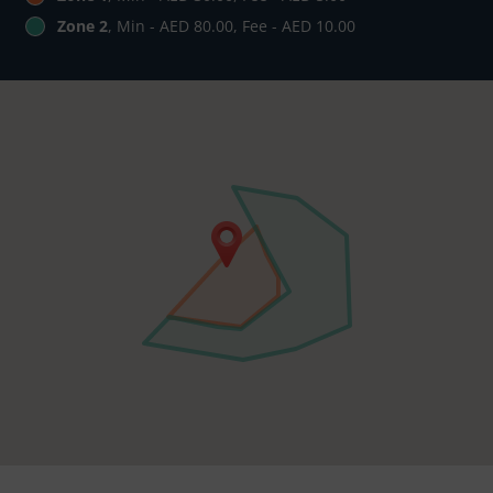
Zone 2
, Min - AED 80.00, Fee - AED 10.00