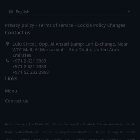
.
.
Privacy policy
Terms of service
Cookie Policy Changes
Contact us
Lulu Street, Opp. Al Ansari &amp; Lari Exchange, Near
WTC Mall, Al Markaziyah - Abu Dhabi, United Arab
Emirates
+971 2 621 3363
+971 2 621 3383
+971 52 232 2969
Links
Menu
Contact us
.
.
Kebab Delivery Abu Dhabi W6
Kebab Delivery Abu Dhabi Al Markaziyah West
Kebab
.
.
Delivery Abu Dhabi W2
Kebab Delivery Abu Dhabi W7 02
Kebab Delivery Abu Dhabi
.
.
.
Zone 1
Kebab Delivery Abu Dhabi E3-01
Kebab Delivery Abu Dhabi E3
Kebab