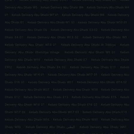
.
.
Delivery Abu Dhabi W5
Kebab Delivery Abu Dhabi W4
Kebab Delivery Abu Dhabi W4
.
.
.
01
Kebab Delivery Abu Dhabi W7 01
Kebab Delivery Abu Dhabi W8
Kebab Delivery
.
.
.
Abu Dhabi E1
Kebab Delivery Abu Dhabi W1 01
Kebab Delivery Abu Dhabi W10 01
.
.
Kebab Delivery Abu Dhabi E6
Kebab Delivery Abu Dhabi E3-02
Kebab Delivery Abu
.
.
.
Dhabi E4 01
Kebab Delivery Abu Dhabi W13 02
Kebab Delivery Abu Dhabi W9
.
.
Kebab Delivery Abu Dhabi W13 01
Kebab Delivery Abu Dhabi Al Tibbiya
Kebab
.
.
Delivery Abu Dhabi Khalidiya Village
Kebab Delivery Abu Dhabi W9 01
Kebab
.
.
Delivery Abu Dhabi W10
Kebab Delivery Abu Dhabi E7
Kebab Delivery Abu Dhabi
.
.
.
E902
Kebab Delivery Abu Dhabi E4 02
Kebab Delivery Abu Dhabi E11
Kebab
.
.
Delivery Abu Dhabi W14 01
Kebab Delivery Abu Dhabi W17 01
Kebab Delivery Abu
.
.
.
Dhabi E18 01
Kebab Delivery Abu Dhabi W11
Kebab Delivery Abu Dhabi W14 02
.
.
Kebab Delivery Abu Dhabi W37
Kebab Delivery Abu Dhabi W38
Kebab Delivery Abu
.
.
.
Dhabi E12
Kebab Delivery Abu Dhabi E13
Kebab Delivery Abu Dhabi E15
Kebab
.
.
Delivery Abu Dhabi W18 01
Kebab Delivery Abu Dhabi E18 02
Kebab Delivery Abu
.
.
.
Dhabi W17 02
Kebab Delivery Abu Dhabi W17 03
Kebab Delivery Abu Dhabi E19
.
.
Kebab Delivery Abu Dhabi W16
Kebab Delivery Abu Dhabi W39
Kebab Delivery Abu
.
.
.
Dhabi W36
Kebab Delivery Abu Dhabi البطين
Kebab Delivery Abu Dhabi W41
.
.