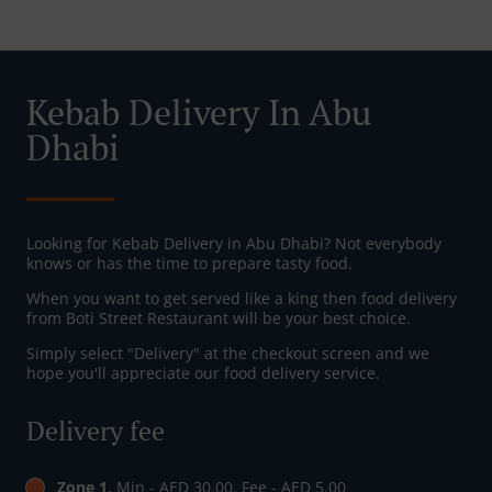
Kebab Delivery In Abu
Dhabi
Looking for Kebab Delivery in Abu Dhabi? Not everybody
knows or has the time to prepare tasty food.
When you want to get served like a king then food delivery
from Boti Street Restaurant will be your best choice.
Simply select "Delivery" at the checkout screen and we
hope you'll appreciate our food delivery service.
Delivery fee
Zone 1
, Min - AED 30.00, Fee - AED 5.00