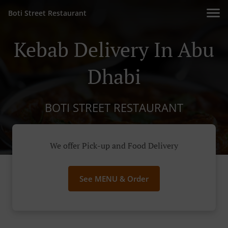
Boti Street Restaurant
Kebab Delivery In Abu
Dhabi
BOTI STREET RESTAURANT
We offer Pick-up and Food Delivery
See MENU & Order