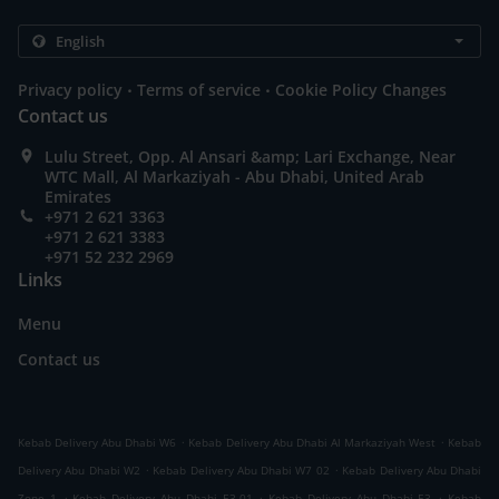
.
.
Privacy policy
Terms of service
Cookie Policy Changes
Contact us
Lulu Street, Opp. Al Ansari &amp; Lari Exchange, Near
WTC Mall, Al Markaziyah - Abu Dhabi, United Arab
Emirates
+971 2 621 3363
+971 2 621 3383
+971 52 232 2969
Links
Menu
Contact us
.
.
Kebab Delivery Abu Dhabi W6
Kebab Delivery Abu Dhabi Al Markaziyah West
Kebab
.
.
Delivery Abu Dhabi W2
Kebab Delivery Abu Dhabi W7 02
Kebab Delivery Abu Dhabi
.
.
.
Zone 1
Kebab Delivery Abu Dhabi E3-01
Kebab Delivery Abu Dhabi E3
Kebab