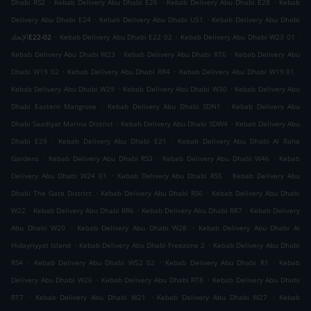
.
.
.
Dhabi RS2
Kebab Delivery Abu Dhabi E26
Kebab Delivery Abu Dhabi E28
Kebab
.
.
Delivery Abu Dhabi E24
Kebab Delivery Abu Dhabi U51
Kebab Delivery Abu Dhabi
.
.
.
الإتحادE22-02
Kebab Delivery Abu Dhabi E22 02
Kebab Delivery Abu Dhabi W23 01
.
.
Kebab Delivery Abu Dhabi W23
Kebab Delivery Abu Dhabi RT6
Kebab Delivery Abu
.
.
.
Dhabi W19 02
Kebab Delivery Abu Dhabi RR4
Kebab Delivery Abu Dhabi W19 01
.
.
Kebab Delivery Abu Dhabi W29
Kebab Delivery Abu Dhabi W30
Kebab Delivery Abu
.
.
Dhabi Eastern Mangrove
Kebab Delivery Abu Dhabi SDN1
Kebab Delivery Abu
.
.
Dhabi Saadiyat Marina District
Kebab Delivery Abu Dhabi SDW4
Kebab Delivery Abu
.
.
Dhabi E29
Kebab Delivery Abu Dhabi E21
Kebab Delivery Abu Dhabi Al Raha
.
.
.
Gardens
Kebab Delivery Abu Dhabi RS3
Kebab Delivery Abu Dhabi W46
Kebab
.
.
Delivery Abu Dhabi W24 01
Kebab Delivery Abu Dhabi RS5
Kebab Delivery Abu
.
.
Dhabi The Gate District
Kebab Delivery Abu Dhabi RS6
Kebab Delivery Abu Dhabi
.
.
.
W22
Kebab Delivery Abu Dhabi RR6
Kebab Delivery Abu Dhabi RR7
Kebab Delivery
.
.
Abu Dhabi W20
Kebab Delivery Abu Dhabi W28
Kebab Delivery Abu Dhabi Al
.
.
Hidayriyyat Island
Kebab Delivery Abu Dhabi Freezone 2
Kebab Delivery Abu Dhabi
.
.
.
RS4
Kebab Delivery Abu Dhabi W52 02
Kebab Delivery Abu Dhabi R1
Kebab
.
.
Delivery Abu Dhabi W26
Kebab Delivery Abu Dhabi RT8
Kebab Delivery Abu Dhabi
.
.
.
RT7
Kebab Delivery Abu Dhabi W21
Kebab Delivery Abu Dhabi W27
Kebab