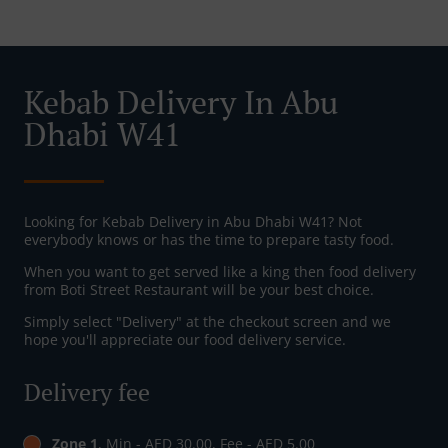
Kebab Delivery In Abu
Dhabi W41
Looking for Kebab Delivery in Abu Dhabi W41? Not
everybody knows or has the time to prepare tasty food.
When you want to get served like a king then food delivery
from Boti Street Restaurant will be your best choice.
Simply select "Delivery" at the checkout screen and we
hope you'll appreciate our food delivery service.
Delivery fee
Zone 1
, Min - AED 30.00, Fee - AED 5.00