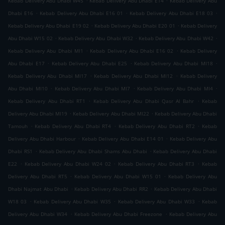
Kebab Delivery Abu Dhabi W45
Kebab Delivery Abu Dhabi E14
Kebab Delivery Abu
.
.
.
Dhabi E16
Kebab Delivery Abu Dhabi E16 01
Kebab Delivery Abu Dhabi E18 03
.
.
Kebab Delivery Abu Dhabi E19 02
Kebab Delivery Abu Dhabi E20 01
Kebab Delivery
.
.
.
Abu Dhabi W15 02
Kebab Delivery Abu Dhabi W32
Kebab Delivery Abu Dhabi W42
.
.
Kebab Delivery Abu Dhabi MI1
Kebab Delivery Abu Dhabi E16 02
Kebab Delivery
.
.
.
Abu Dhabi E17
Kebab Delivery Abu Dhabi E25
Kebab Delivery Abu Dhabi MI18
.
.
Kebab Delivery Abu Dhabi MI17
Kebab Delivery Abu Dhabi MI12
Kebab Delivery
.
.
.
Abu Dhabi MI10
Kebab Delivery Abu Dhabi MI7
Kebab Delivery Abu Dhabi MI4
.
.
Kebab Delivery Abu Dhabi RT1
Kebab Delivery Abu Dhabi Qasr Al Bahr
Kebab
.
.
Delivery Abu Dhabi MI19
Kebab Delivery Abu Dhabi MI22
Kebab Delivery Abu Dhabi
.
.
.
Tamouh
Kebab Delivery Abu Dhabi RT4
Kebab Delivery Abu Dhabi RT2
Kebab
.
.
Delivery Abu Dhabi Harbour
Kebab Delivery Abu Dhabi E14 01
Kebab Delivery Abu
.
.
Dhabi RS1
Kebab Delivery Abu Dhabi Shams Abu Dhabi
Kebab Delivery Abu Dhabi
.
.
.
E22
Kebab Delivery Abu Dhabi W24 02
Kebab Delivery Abu Dhabi RT3
Kebab
.
.
Delivery Abu Dhabi RT5
Kebab Delivery Abu Dhabi W15 01
Kebab Delivery Abu
.
.
Dhabi Najmat Abu Dhabi
Kebab Delivery Abu Dhabi RR2
Kebab Delivery Abu Dhabi
.
.
.
W18 03
Kebab Delivery Abu Dhabi W35
Kebab Delivery Abu Dhabi W33
Kebab
.
.
Delivery Abu Dhabi W34
Kebab Delivery Abu Dhabi Freezone
Kebab Delivery Abu