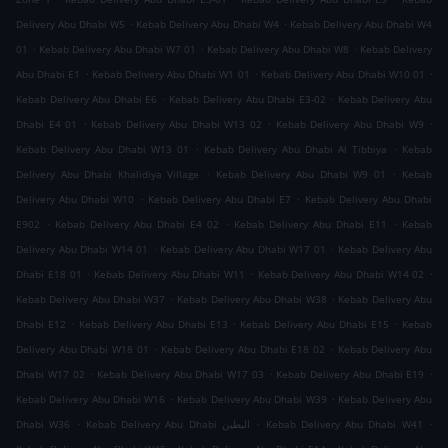
.
.
Delivery Abu Dhabi W5
Kebab Delivery Abu Dhabi W4
Kebab Delivery Abu Dhabi W4
.
.
.
01
Kebab Delivery Abu Dhabi W7 01
Kebab Delivery Abu Dhabi W8
Kebab Delivery
.
.
.
Abu Dhabi E1
Kebab Delivery Abu Dhabi W1 01
Kebab Delivery Abu Dhabi W10 01
.
.
Kebab Delivery Abu Dhabi E6
Kebab Delivery Abu Dhabi E3-02
Kebab Delivery Abu
.
.
.
Dhabi E4 01
Kebab Delivery Abu Dhabi W13 02
Kebab Delivery Abu Dhabi W9
.
.
Kebab Delivery Abu Dhabi W13 01
Kebab Delivery Abu Dhabi Al Tibbiya
Kebab
.
.
Delivery Abu Dhabi Khalidiya Village
Kebab Delivery Abu Dhabi W9 01
Kebab
.
.
Delivery Abu Dhabi W10
Kebab Delivery Abu Dhabi E7
Kebab Delivery Abu Dhabi
.
.
.
E902
Kebab Delivery Abu Dhabi E4 02
Kebab Delivery Abu Dhabi E11
Kebab
.
.
Delivery Abu Dhabi W14 01
Kebab Delivery Abu Dhabi W17 01
Kebab Delivery Abu
.
.
.
Dhabi E18 01
Kebab Delivery Abu Dhabi W11
Kebab Delivery Abu Dhabi W14 02
.
.
Kebab Delivery Abu Dhabi W37
Kebab Delivery Abu Dhabi W38
Kebab Delivery Abu
.
.
.
Dhabi E12
Kebab Delivery Abu Dhabi E13
Kebab Delivery Abu Dhabi E15
Kebab
.
.
Delivery Abu Dhabi W18 01
Kebab Delivery Abu Dhabi E18 02
Kebab Delivery Abu
.
.
.
Dhabi W17 02
Kebab Delivery Abu Dhabi W17 03
Kebab Delivery Abu Dhabi E19
.
.
Kebab Delivery Abu Dhabi W16
Kebab Delivery Abu Dhabi W39
Kebab Delivery Abu
.
.
.
Dhabi W36
Kebab Delivery Abu Dhabi البطين
Kebab Delivery Abu Dhabi W41
.
.