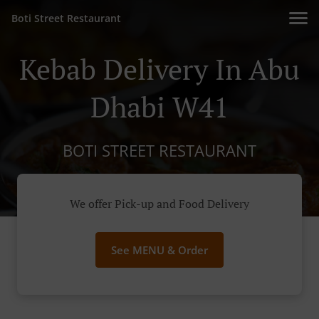
Boti Street Restaurant
Kebab Delivery In Abu
Dhabi W41
BOTI STREET RESTAURANT
We offer Pick-up and Food Delivery
See MENU & Order