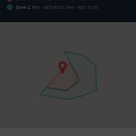
Zone 2
, Min - AED 80.00, Fee - AED 10.00