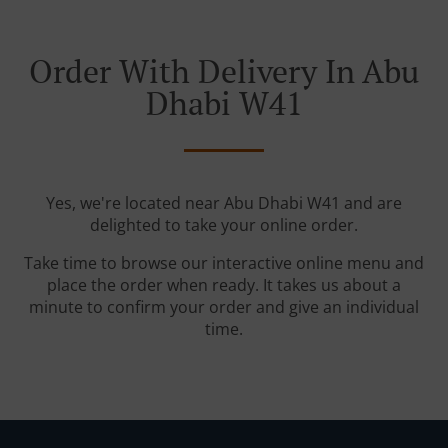
Order With Delivery In Abu
Dhabi W41
Yes, we're located near Abu Dhabi W41 and are
delighted to take your online order.
Take time to browse our interactive online menu and
place the order when ready. It takes us about a
minute to confirm your order and give an individual
time.