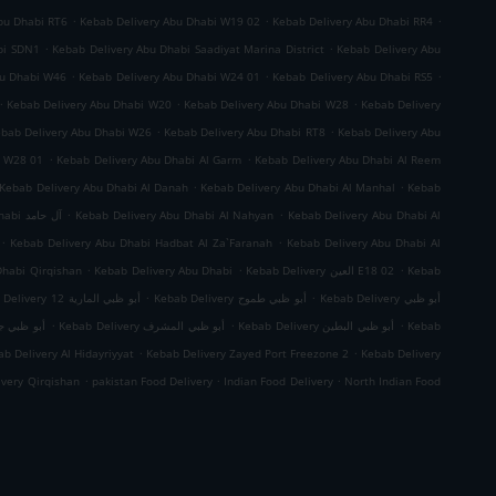
.
.
.
bu Dhabi RT6
Kebab Delivery Abu Dhabi W19 02
Kebab Delivery Abu Dhabi RR4
.
.
bi SDN1
Kebab Delivery Abu Dhabi Saadiyat Marina District
Kebab Delivery Abu
.
.
.
bu Dhabi W46
Kebab Delivery Abu Dhabi W24 01
Kebab Delivery Abu Dhabi RS5
.
.
.
Kebab Delivery Abu Dhabi W20
Kebab Delivery Abu Dhabi W28
Kebab Delivery
.
.
bab Delivery Abu Dhabi W26
Kebab Delivery Abu Dhabi RT8
Kebab Delivery Abu
.
.
i W28 01
Kebab Delivery Abu Dhabi Al Garm
Kebab Delivery Abu Dhabi Al Reem
.
.
Kebab Delivery Abu Dhabi Al Danah
Kebab Delivery Abu Dhabi Al Manhal
Kebab
.
.
Kebab Delivery Abu Dhabi آل حامد
Kebab Delivery Abu Dhabi Al Nahyan
Kebab Delivery Abu Dhabi Al
.
.
Kebab Delivery Abu Dhabi Hadbat Al Za`Faranah
Kebab Delivery Abu Dhabi Al
.
.
.
Dhabi Qirqishan
Kebab Delivery Abu Dhabi
Kebab Delivery العين E18 02
Kebab
.
.
Kebab Delivery أبو ظبي المارية 12
Kebab Delivery أبو ظبي طموح
Kebab Delivery أبو ظبي
.
.
.
 ظبي جزيرة الريم
Kebab Delivery أبو ظبي المشرف
Kebab Delivery أبو ظبي البطين
Kebab
.
.
b Delivery Al Hidayriyyat
Kebab Delivery Zayed Port Freezone 2
Kebab Delivery
.
.
.
ivery Qirqishan
pakistan Food Delivery
Indian Food Delivery
North Indian Food