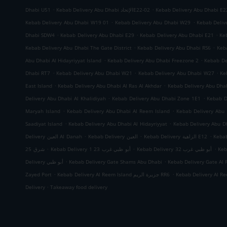
.
.
Dhabi U51
Kebab Delivery Abu Dhabi الإتحادE22-02
Kebab Delivery Abu Dhabi E2
.
.
Kebab Delivery Abu Dhabi W19 01
Kebab Delivery Abu Dhabi W29
Kebab Deliv
.
.
.
Dhabi SDW4
Kebab Delivery Abu Dhabi E29
Kebab Delivery Abu Dhabi E21
Ke
.
.
Kebab Delivery Abu Dhabi The Gate District
Kebab Delivery Abu Dhabi RS6
Keb
.
.
Abu Dhabi Al Hidayriyyat Island
Kebab Delivery Abu Dhabi Freezone 2
Kebab De
.
.
.
Dhabi RT7
Kebab Delivery Abu Dhabi W21
Kebab Delivery Abu Dhabi W27
Ke
.
.
East Island
Kebab Delivery Abu Dhabi Al Ras Al Akhdar
Kebab Delivery Abu Dh
.
.
Delivery Abu Dhabi Al Khalidiyah
Kebab Delivery Abu Dhabi Zone 1E1
Kebab D
.
.
Maryah Island
Kebab Delivery Abu Dhabi Al Reem Island
Kebab Delivery Abu 
.
.
Saadiyat Island
Kebab Delivery Abu Dhabi Al Hidayriyyat
Kebab Delivery Abu Dh
.
.
.
Delivery العين Al Danah
Kebab Delivery العين
Kebab Delivery الزاهية E12
.
.
.
شرق 25
Kebab Delivery أبو ظبي غرب 23 1
Kebab Delivery أبو ظبي غرب 32
.
.
Delivery أبو ظبي
Kebab Delivery Gate Shams Abu Dhabi
Kebab Delivery Gate Al 
.
.
Zayed Port
Kebab Delivery Al Reem Island جزيرة الريم RR6
.
Delivery
Takeaway food delivery