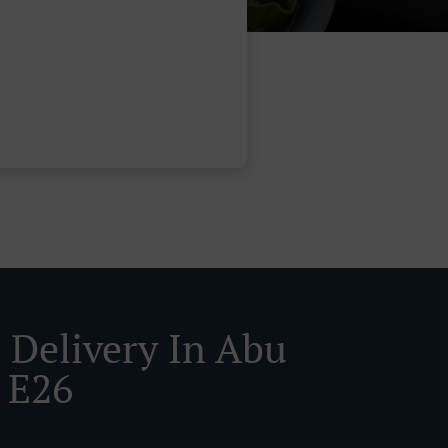
 Delivery In Abu
 E26