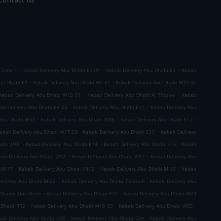
.
.
.
 Zone 1
Kebab Delivery Abu Dhabi E3-01
Kebab Delivery Abu Dhabi E3
Kebab
.
.
bu Dhabi E1
Kebab Delivery Abu Dhabi W1 01
Kebab Delivery Abu Dhabi W10 01
.
.
Kebab Delivery Abu Dhabi W13 01
Kebab Delivery Abu Dhabi Al Tibbiya
Kebab
.
.
ab Delivery Abu Dhabi E4 02
Kebab Delivery Abu Dhabi E11
Kebab Delivery Abu
.
.
.
 Abu Dhabi W37
Kebab Delivery Abu Dhabi W38
Kebab Delivery Abu Dhabi E12
.
.
ebab Delivery Abu Dhabi W17 03
Kebab Delivery Abu Dhabi E19
Kebab Delivery
.
.
.
habi W45
Kebab Delivery Abu Dhabi E14
Kebab Delivery Abu Dhabi E16
Kebab
.
.
bab Delivery Abu Dhabi W32
Kebab Delivery Abu Dhabi W42
Kebab Delivery Abu
.
.
.
 MI17
Kebab Delivery Abu Dhabi MI12
Kebab Delivery Abu Dhabi MI10
Kebab
.
.
elivery Abu Dhabi MI22
Kebab Delivery Abu Dhabi Tamouh
Kebab Delivery Abu
.
.
 Shams Abu Dhabi
Kebab Delivery Abu Dhabi E22
Kebab Delivery Abu Dhabi W24
.
.
.
 Dhabi RR2
Kebab Delivery Abu Dhabi W18 03
Kebab Delivery Abu Dhabi W35
.
.
ab Delivery Abu Dhabi E28
Kebab Delivery Abu Dhabi E24
Kebab Delivery Abu