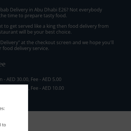
ebab Delivery in Abu Dhabi E26? Not everybody
the time to prepare tasty food.
to get served like a king then food delivery from
staurant will be your best choice.
"Delivery" at the checkout screen and we hope you'll
 food delivery service.
ee
in - AED 30.00, Fee - AED 5.00
in - AED 80.00, Fee - AED 10.00
es:
d to