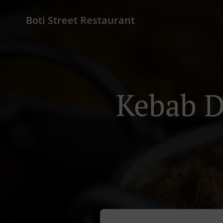
Boti Street Restaurant
Kebab D