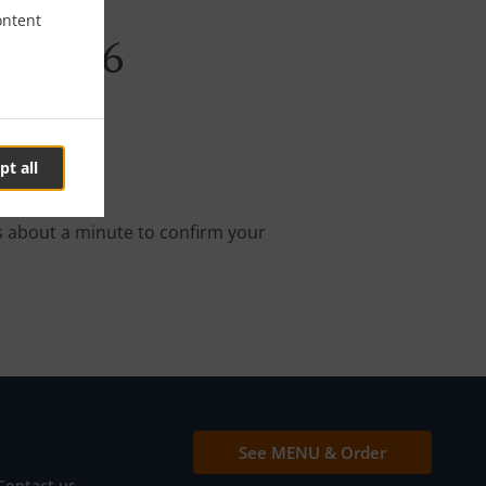
ontent
abi E26
pt all
nline order.
s about a minute to confirm your
See MENU & Order
Contact us