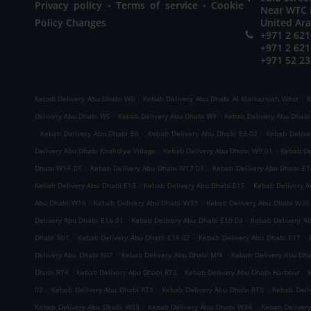
.
.
Privacy policy
Terms of service
Cookie
Near WTC M
Policy Changes
United Ar
+971 2 621
+971 2 621
+971 52 23
.
.
Kebab Delivery Abu Dhabi W6
Kebab Delivery Abu Dhabi Al Markaziyah West
K
.
.
Delivery Abu Dhabi W5
Kebab Delivery Abu Dhabi W4
Kebab Delivery Abu Dhab
.
.
.
Kebab Delivery Abu Dhabi E6
Kebab Delivery Abu Dhabi E3-02
Kebab Delive
.
.
Delivery Abu Dhabi Khalidiya Village
Kebab Delivery Abu Dhabi W9 01
Kebab De
.
.
Dhabi W14 01
Kebab Delivery Abu Dhabi W17 01
Kebab Delivery Abu Dhabi E1
.
.
Kebab Delivery Abu Dhabi E13
Kebab Delivery Abu Dhabi E15
Kebab Delivery 
.
.
Abu Dhabi W16
Kebab Delivery Abu Dhabi W39
Kebab Delivery Abu Dhabi W36
.
.
Delivery Abu Dhabi E16 01
Kebab Delivery Abu Dhabi E18 03
Kebab Delivery A
.
.
.
Dhabi MI1
Kebab Delivery Abu Dhabi E16 02
Kebab Delivery Abu Dhabi E17
.
.
Delivery Abu Dhabi MI7
Kebab Delivery Abu Dhabi MI4
Kebab Delivery Abu Dh
.
.
.
Dhabi RT4
Kebab Delivery Abu Dhabi RT2
Kebab Delivery Abu Dhabi Harbour
.
.
.
02
Kebab Delivery Abu Dhabi RT3
Kebab Delivery Abu Dhabi RT5
Kebab Deli
.
.
Kebab Delivery Abu Dhabi W33
Kebab Delivery Abu Dhabi W34
Kebab Deliver