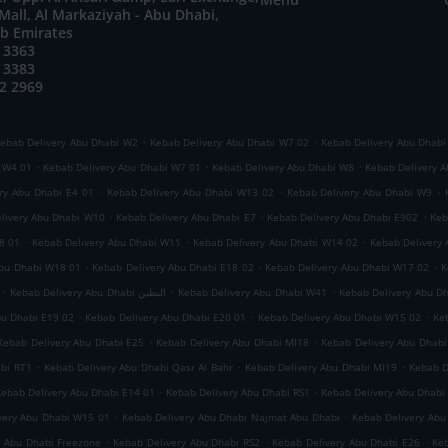
all, Al Markaziyah - Abu Dhabi,
ab Emirates
 3363
 3383
2 2969
.
.
ebab Delivery Abu Dhabi W2
Kebab Delivery Abu Dhabi W7 02
Kebab Delivery Abu Dhabi
.
.
.
i W4 01
Kebab Delivery Abu Dhabi W7 01
Kebab Delivery Abu Dhabi W8
Kebab Delivery A
.
.
.
ry Abu Dhabi E4 01
Kebab Delivery Abu Dhabi W13 02
Kebab Delivery Abu Dhabi W9
.
.
.
livery Abu Dhabi W10
Kebab Delivery Abu Dhabi E7
Kebab Delivery Abu Dhabi E902
Keb
.
.
.
8 01
Kebab Delivery Abu Dhabi W11
Kebab Delivery Abu Dhabi W14 02
Kebab Delivery
.
.
.
Abu Dhabi W18 01
Kebab Delivery Abu Dhabi E18 02
Kebab Delivery Abu Dhabi W17 02
K
.
.
.
Kebab Delivery Abu Dhabi البطين
Kebab Delivery Abu Dhabi W41
Kebab Delivery Abu D
.
.
.
bu Dhabi E19 02
Kebab Delivery Abu Dhabi E20 01
Kebab Delivery Abu Dhabi W15 02
Ke
.
.
Kebab Delivery Abu Dhabi E25
Kebab Delivery Abu Dhabi MI18
Kebab Delivery Abu Dhabi
.
.
.
abi RT1
Kebab Delivery Abu Dhabi Qasr Al Bahr
Kebab Delivery Abu Dhabi MI19
Kebab D
.
.
Kebab Delivery Abu Dhabi E14 01
Kebab Delivery Abu Dhabi RS1
Kebab Delivery Abu Dhabi
.
.
very Abu Dhabi W15 01
Kebab Delivery Abu Dhabi Najmat Abu Dhabi
Kebab Delivery Abu
.
.
.
y Abu Dhabi Freezone
Kebab Delivery Abu Dhabi RS2
Kebab Delivery Abu Dhabi E26
Keb