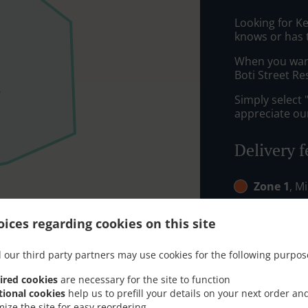
Looking for K
knows or has 
When you want 
Boti Street Re
Simply select 
appreciate our
Delivery f
Zone 1
, M
Zone 2
, M
ices regarding cookies on this site
 our third party partners may use cookies for the following purpos
ired cookies
are necessary for the site to function
tional cookies
help us to prefill your details on your next order an
mize the site for easy reordering