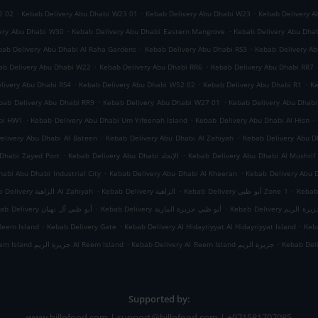
.
.
.
2 02
Kebab Delivery Abu Dhabi W23 01
Kebab Delivery Abu Dhabi W23
Kebab Delivery A
.
.
ery Abu Dhabi W30
Kebab Delivery Abu Dhabi Eastern Mangrove
Kebab Delivery Abu Dha
.
.
bab Delivery Abu Dhabi Al Raha Gardens
Kebab Delivery Abu Dhabi RS3
Kebab Delivery A
.
.
ab Delivery Abu Dhabi W22
Kebab Delivery Abu Dhabi RR6
Kebab Delivery Abu Dhabi RR7
.
.
.
livery Abu Dhabi RS4
Kebab Delivery Abu Dhabi W52 02
Kebab Delivery Abu Dhabi R1
Ke
.
.
bab Delivery Abu Dhabi RR9
Kebab Delivery Abu Dhabi W27 01
Kebab Delivery Abu Dhab
.
.
.
abi HW1
Kebab Delivery Abu Dhabi Um Yifeenah Island
Kebab Delivery Abu Dhabi Al Hisn
.
.
elivery Abu Dhabi Al Bateen
Kebab Delivery Abu Dhabi Al Zahiyah
.
.
Dhabi Zayed Port
Kebab Delivery Abu Dhabi الإتحاد
Kebab Delivery Abu Dhabi Al Mushrif
.
.
abi Abu Dhabi Industrial City
Kebab Delivery Abu Dhabi Al Kheeran
Kebab Delivery Abu 
.
.
.
Kebab Delivery الزاهية Al Zahiyah
Kebab Delivery الزاهية
Kebab Delivery أبو ظبي Zone 1
.
.
Kebab Delivery أبو ظبي آل نهيان
Kebab Delivery أبو ظبي جزيرة المارية
Kebab Delivery أبو
.
.
.
Reem Island
Kebab Delivery Gate
Kebab Delivery Al Hidayriyyat Al Hidayriyyat Island
Keba
.
.
Kebab Delivery Al Reem Island جزيرة الريم Al Reem Island
Kebab Delivery Al Reem Island جزيرة الريم
Kebab Del
Supported by:
www.billofood.com | support@billofood.com | +971581707085