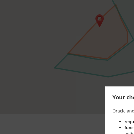
Your cho
Oracle and
requ
func
opti