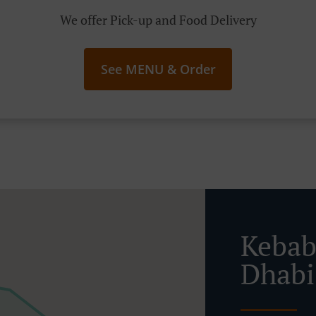
We offer Pick-up and Food Delivery
See MENU & Order
Kebab
Dhabi