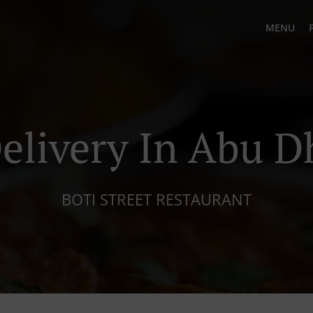
MENU
elivery In Abu D
BOTI STREET RESTAURANT