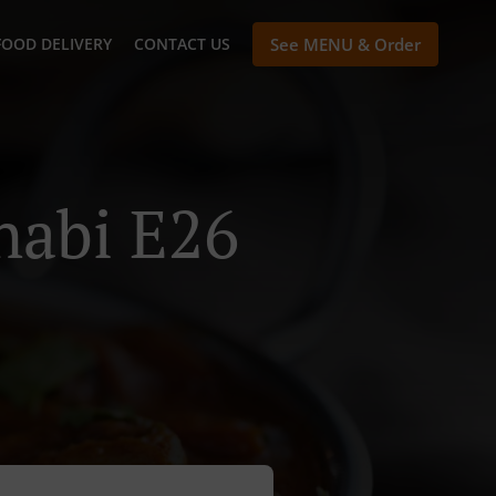
FOOD DELIVERY
CONTACT US
See MENU & Order
habi E26