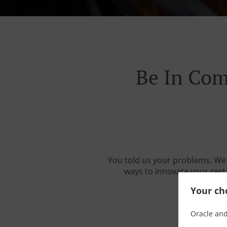
Be In Com
You told us your problems. We 
ways to innovate your resta
Your cho
Oracle and