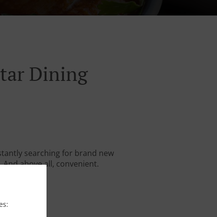
tar Dining
stantly searching for brand new
. And above all, convenient.
es: