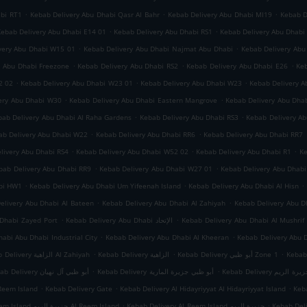
.
.
.
abi RT1
Kebab Delivery Abu Dhabi Qasr Al Bahr
Kebab Delivery Abu Dhabi MI19
Kebab D
.
.
Kebab Delivery Abu Dhabi E14 01
Kebab Delivery Abu Dhabi RS1
Kebab Delivery Abu Dhabi
.
.
very Abu Dhabi W15 01
Kebab Delivery Abu Dhabi Najmat Abu Dhabi
Kebab Delivery Abu
.
.
.
y Abu Dhabi Freezone
Kebab Delivery Abu Dhabi RS2
Kebab Delivery Abu Dhabi E26
Keb
.
.
.
2 02
Kebab Delivery Abu Dhabi W23 01
Kebab Delivery Abu Dhabi W23
Kebab Delivery A
.
.
ery Abu Dhabi W30
Kebab Delivery Abu Dhabi Eastern Mangrove
Kebab Delivery Abu Dha
.
.
bab Delivery Abu Dhabi Al Raha Gardens
Kebab Delivery Abu Dhabi RS3
Kebab Delivery A
.
.
ab Delivery Abu Dhabi W22
Kebab Delivery Abu Dhabi RR6
Kebab Delivery Abu Dhabi RR7
.
.
.
livery Abu Dhabi RS4
Kebab Delivery Abu Dhabi W52 02
Kebab Delivery Abu Dhabi R1
Ke
.
.
bab Delivery Abu Dhabi RR9
Kebab Delivery Abu Dhabi W27 01
Kebab Delivery Abu Dhab
.
.
.
abi HW1
Kebab Delivery Abu Dhabi Um Yifeenah Island
Kebab Delivery Abu Dhabi Al Hisn
.
.
elivery Abu Dhabi Al Bateen
Kebab Delivery Abu Dhabi Al Zahiyah
.
.
Dhabi Zayed Port
Kebab Delivery Abu Dhabi الإتحاد
Kebab Delivery Abu Dhabi Al Mushrif
.
.
abi Abu Dhabi Industrial City
Kebab Delivery Abu Dhabi Al Kheeran
Kebab Delivery Abu 
.
.
.
Kebab Delivery الزاهية Al Zahiyah
Kebab Delivery الزاهية
Kebab Delivery أبو ظبي Zone 1
.
.
Kebab Delivery أبو ظبي آل نهيان
Kebab Delivery أبو ظبي جزيرة المارية
Kebab Delivery أبو
.
.
.
Reem Island
Kebab Delivery Gate
Kebab Delivery Al Hidayriyyat Al Hidayriyyat Island
Keba
.
.
Kebab Delivery Al Reem Island جزيرة الريم Al Reem Island
Kebab Delivery Al Reem Island جزيرة الريم
Kebab Del