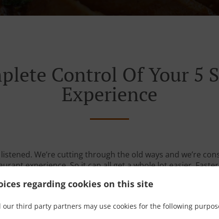
plete Control Of Your 5 S
Experience
listened. We’re cutting through the old ways and we’re con
urant experience. So it can all get a whole lot easier. Faster
ices regarding cookies on this site
 our third party partners may use cookies for the following purpos