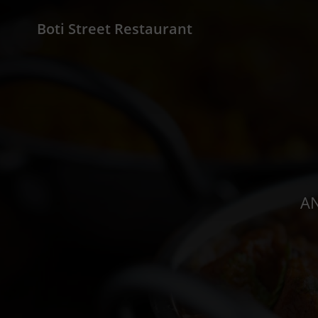
Boti Street Restaurant
AN