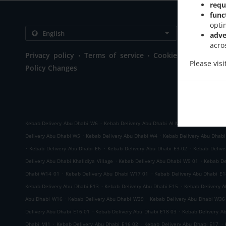
requ
func
opti
Contact us
adve
acro
Lulu Stree
.
.
Privacy policy
Terms of service
Cookie
Near WTC M
Please vis
Policy Changes
United Ar
+971 2 621
+971 2 621
+971 52 23
.
.
Kebab Delivery Abu Dhabi W6
Kebab Delivery Abu Dhabi Al Markaziyah West
K
.
.
Delivery Abu Dhabi W5
Kebab Delivery Abu Dhabi W4
Kebab Delivery Abu Dhab
.
.
.
Kebab Delivery Abu Dhabi E6
Kebab Delivery Abu Dhabi E3-02
Kebab Delive
.
.
Delivery Abu Dhabi Khalidiya Village
Kebab Delivery Abu Dhabi W9 01
Kebab De
.
.
Dhabi W14 01
Kebab Delivery Abu Dhabi W17 01
Kebab Delivery Abu Dhabi E1
.
.
Kebab Delivery Abu Dhabi E13
Kebab Delivery Abu Dhabi E15
Kebab Delivery 
.
.
Abu Dhabi W16
Kebab Delivery Abu Dhabi W39
Kebab Delivery Abu Dhabi W36
.
.
Delivery Abu Dhabi E16 01
Kebab Delivery Abu Dhabi E18 03
Kebab Delivery A
.
.
.
Dhabi MI1
Kebab Delivery Abu Dhabi E16 02
Kebab Delivery Abu Dhabi E17