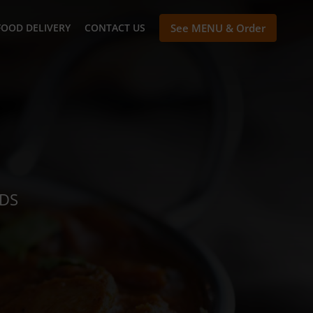
FOOD DELIVERY
CONTACT US
See MENU & Order
NDS