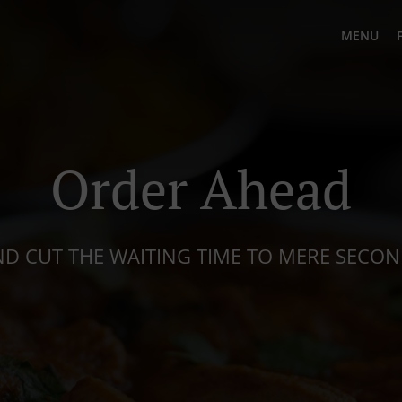
MENU
Order Ahead
D CUT THE WAITING TIME TO MERE SECO