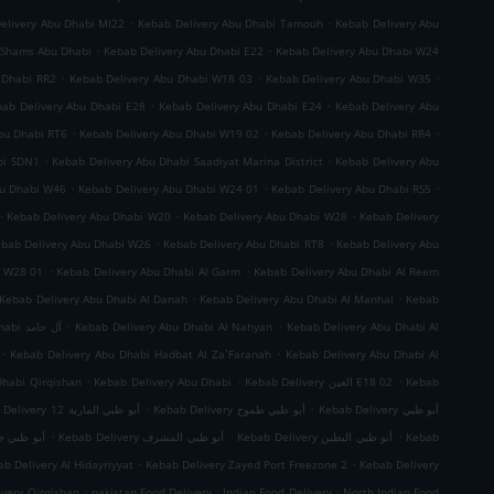
.
.
elivery Abu Dhabi MI22
Kebab Delivery Abu Dhabi Tamouh
Kebab Delivery Abu
.
.
 Shams Abu Dhabi
Kebab Delivery Abu Dhabi E22
Kebab Delivery Abu Dhabi W24
.
.
.
 Dhabi RR2
Kebab Delivery Abu Dhabi W18 03
Kebab Delivery Abu Dhabi W35
.
.
ab Delivery Abu Dhabi E28
Kebab Delivery Abu Dhabi E24
Kebab Delivery Abu
.
.
.
bu Dhabi RT6
Kebab Delivery Abu Dhabi W19 02
Kebab Delivery Abu Dhabi RR4
.
.
bi SDN1
Kebab Delivery Abu Dhabi Saadiyat Marina District
Kebab Delivery Abu
.
.
.
bu Dhabi W46
Kebab Delivery Abu Dhabi W24 01
Kebab Delivery Abu Dhabi RS5
.
.
.
Kebab Delivery Abu Dhabi W20
Kebab Delivery Abu Dhabi W28
Kebab Delivery
.
.
bab Delivery Abu Dhabi W26
Kebab Delivery Abu Dhabi RT8
Kebab Delivery Abu
.
.
i W28 01
Kebab Delivery Abu Dhabi Al Garm
Kebab Delivery Abu Dhabi Al Reem
.
.
Kebab Delivery Abu Dhabi Al Danah
Kebab Delivery Abu Dhabi Al Manhal
Kebab
.
.
Kebab Delivery Abu Dhabi آل حامد
Kebab Delivery Abu Dhabi Al Nahyan
Kebab Delivery Abu Dhabi Al
.
.
Kebab Delivery Abu Dhabi Hadbat Al Za`Faranah
Kebab Delivery Abu Dhabi Al
.
.
.
Dhabi Qirqishan
Kebab Delivery Abu Dhabi
Kebab Delivery العين E18 02
Kebab
.
.
Kebab Delivery أبو ظبي المارية 12
Kebab Delivery أبو ظبي طموح
Kebab Delivery أبو ظبي
.
.
.
 ظبي جزيرة الريم
Kebab Delivery أبو ظبي المشرف
Kebab Delivery أبو ظبي البطين
Kebab
.
.
b Delivery Al Hidayriyyat
Kebab Delivery Zayed Port Freezone 2
Kebab Delivery
.
.
.
ivery Qirqishan
pakistan Food Delivery
Indian Food Delivery
North Indian Food