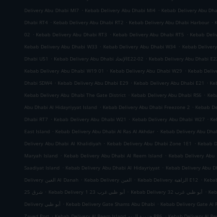
.
.
Delivery Abu Dhabi MI7
Kebab Delivery Abu Dhabi MI4
Kebab Delivery Abu Dh
.
.
.
Dhabi RT4
Kebab Delivery Abu Dhabi RT2
Kebab Delivery Abu Dhabi Harbour
.
.
.
02
Kebab Delivery Abu Dhabi RT3
Kebab Delivery Abu Dhabi RT5
Kebab Deli
.
.
Kebab Delivery Abu Dhabi W33
Kebab Delivery Abu Dhabi W34
Kebab Deliver
.
.
Dhabi U51
Kebab Delivery Abu Dhabi الإتحادE22-02
Kebab Delivery Abu Dhabi E2
.
.
Kebab Delivery Abu Dhabi W19 01
Kebab Delivery Abu Dhabi W29
Kebab Deliv
.
.
.
Dhabi SDW4
Kebab Delivery Abu Dhabi E29
Kebab Delivery Abu Dhabi E21
Ke
.
.
Kebab Delivery Abu Dhabi The Gate District
Kebab Delivery Abu Dhabi RS6
Keb
.
.
Abu Dhabi Al Hidayriyyat Island
Kebab Delivery Abu Dhabi Freezone 2
Kebab De
.
.
.
Dhabi RT7
Kebab Delivery Abu Dhabi W21
Kebab Delivery Abu Dhabi W27
Ke
.
.
East Island
Kebab Delivery Abu Dhabi Al Ras Al Akhdar
Kebab Delivery Abu Dh
.
.
Delivery Abu Dhabi Al Khalidiyah
Kebab Delivery Abu Dhabi Zone 1E1
Kebab D
.
.
Maryah Island
Kebab Delivery Abu Dhabi Al Reem Island
Kebab Delivery Abu 
.
.
Saadiyat Island
Kebab Delivery Abu Dhabi Al Hidayriyyat
Kebab Delivery Abu Dh
.
.
.
Delivery العين Al Danah
Kebab Delivery العين
Kebab Delivery الزاهية E12
.
.
.
شرق 25
Kebab Delivery أبو ظبي غرب 23 1
Kebab Delivery أبو ظبي غرب 32
.
.
Delivery أبو ظبي
Kebab Delivery Gate Shams Abu Dhabi
Kebab Delivery Gate Al 
.
.
Zayed Port
Kebab Delivery Al Reem Island جزيرة الريم RR6