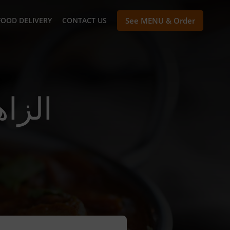
FOOD DELIVERY
CONTACT US
See MENU & Order
ivery In الزاهية