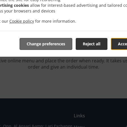
rtising cookies
allow for interest-based advertising and tailored c
Order With Delivery
ss your browsers and devices
it our
Cookie policy
for more information.
Change preferences
Reject all
Acce
Yes, we're located near الزاهية and are delighted to take your 
tive online menu and place the order when ready. It takes u
order and give an individual time.
Links
t, Opp. Al Ansari &amp; Lari Exchange,
Menu