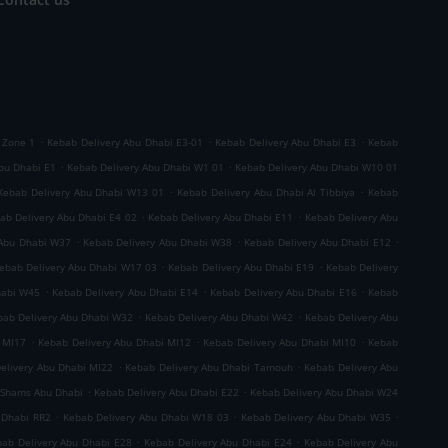
.
.
.
 Zone 1
Kebab Delivery Abu Dhabi E3-01
Kebab Delivery Abu Dhabi E3
Kebab
.
.
bu Dhabi E1
Kebab Delivery Abu Dhabi W1 01
Kebab Delivery Abu Dhabi W10 01
.
.
Kebab Delivery Abu Dhabi W13 01
Kebab Delivery Abu Dhabi Al Tibbiya
Kebab
.
.
ab Delivery Abu Dhabi E4 02
Kebab Delivery Abu Dhabi E11
Kebab Delivery Abu
.
.
.
 Abu Dhabi W37
Kebab Delivery Abu Dhabi W38
Kebab Delivery Abu Dhabi E12
.
.
ebab Delivery Abu Dhabi W17 03
Kebab Delivery Abu Dhabi E19
Kebab Delivery
.
.
.
habi W45
Kebab Delivery Abu Dhabi E14
Kebab Delivery Abu Dhabi E16
Kebab
.
.
bab Delivery Abu Dhabi W32
Kebab Delivery Abu Dhabi W42
Kebab Delivery Abu
.
.
.
 MI17
Kebab Delivery Abu Dhabi MI12
Kebab Delivery Abu Dhabi MI10
Kebab
.
.
elivery Abu Dhabi MI22
Kebab Delivery Abu Dhabi Tamouh
Kebab Delivery Abu
.
.
 Shams Abu Dhabi
Kebab Delivery Abu Dhabi E22
Kebab Delivery Abu Dhabi W24
.
.
.
 Dhabi RR2
Kebab Delivery Abu Dhabi W18 03
Kebab Delivery Abu Dhabi W35
.
.
ab Delivery Abu Dhabi E28
Kebab Delivery Abu Dhabi E24
Kebab Delivery Abu