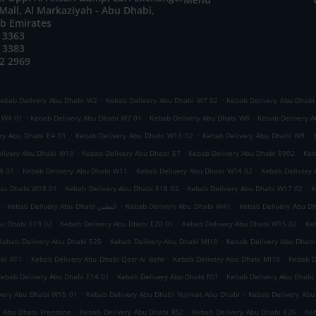
all, Al Markaziyah - Abu Dhabi,
ab Emirates
 3363
 3383
2 2969
.
.
ebab Delivery Abu Dhabi W2
Kebab Delivery Abu Dhabi W7 02
Kebab Delivery Abu Dhabi
.
.
.
i W4 01
Kebab Delivery Abu Dhabi W7 01
Kebab Delivery Abu Dhabi W8
Kebab Delivery A
.
.
.
ry Abu Dhabi E4 01
Kebab Delivery Abu Dhabi W13 02
Kebab Delivery Abu Dhabi W9
.
.
.
livery Abu Dhabi W10
Kebab Delivery Abu Dhabi E7
Kebab Delivery Abu Dhabi E902
Keb
.
.
.
8 01
Kebab Delivery Abu Dhabi W11
Kebab Delivery Abu Dhabi W14 02
Kebab Delivery
.
.
.
Abu Dhabi W18 01
Kebab Delivery Abu Dhabi E18 02
Kebab Delivery Abu Dhabi W17 02
K
.
.
.
Kebab Delivery Abu Dhabi البطين
Kebab Delivery Abu Dhabi W41
Kebab Delivery Abu D
.
.
.
bu Dhabi E19 02
Kebab Delivery Abu Dhabi E20 01
Kebab Delivery Abu Dhabi W15 02
Ke
.
.
Kebab Delivery Abu Dhabi E25
Kebab Delivery Abu Dhabi MI18
Kebab Delivery Abu Dhabi
.
.
.
abi RT1
Kebab Delivery Abu Dhabi Qasr Al Bahr
Kebab Delivery Abu Dhabi MI19
Kebab D
.
.
Kebab Delivery Abu Dhabi E14 01
Kebab Delivery Abu Dhabi RS1
Kebab Delivery Abu Dhabi
.
.
very Abu Dhabi W15 01
Kebab Delivery Abu Dhabi Najmat Abu Dhabi
Kebab Delivery Abu
.
.
.
y Abu Dhabi Freezone
Kebab Delivery Abu Dhabi RS2
Kebab Delivery Abu Dhabi E26
Keb