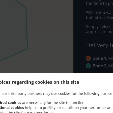
the time to pr
When you want 
Boti Street Re
Simply select 
appreciate our
Delivery f
Zone 1
, M
Zone 2
, M
ices regarding cookies on this site
 our third party partners may use cookies for the following purpos
ired cookies
are necessary for the site to function
tional cookies
help us to prefill your details on your next order an
mize the site for easy reordering