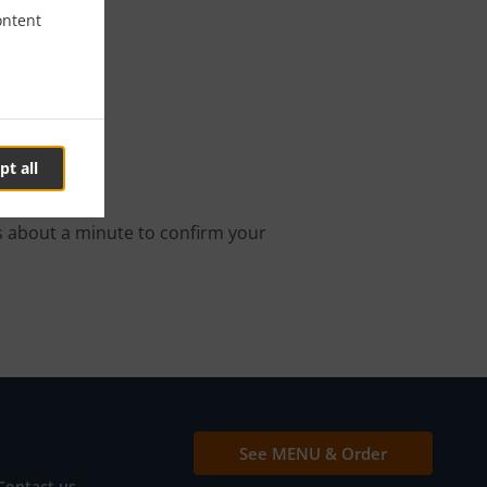
ontent
 In الزاهية
pt all
online order.
s about a minute to confirm your
See MENU & Order
Contact us