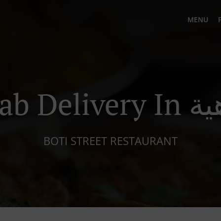
MENU
Kebab Del
BOTI STREET RESTAURANT