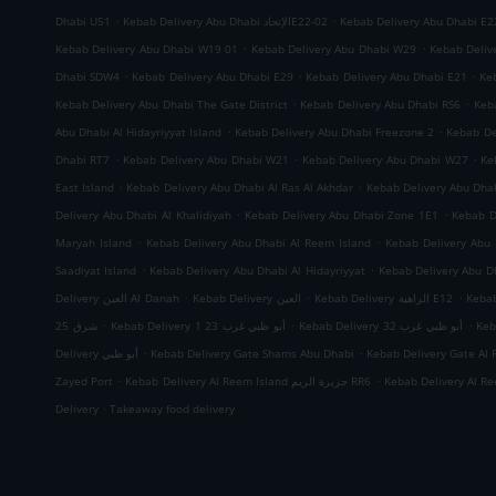
.
.
Dhabi U51
Kebab Delivery Abu Dhabi الإتحادE22-02
Kebab Delivery Abu Dhabi E2
.
.
Kebab Delivery Abu Dhabi W19 01
Kebab Delivery Abu Dhabi W29
Kebab Deliv
.
.
.
Dhabi SDW4
Kebab Delivery Abu Dhabi E29
Kebab Delivery Abu Dhabi E21
Ke
.
.
Kebab Delivery Abu Dhabi The Gate District
Kebab Delivery Abu Dhabi RS6
Keb
.
.
Abu Dhabi Al Hidayriyyat Island
Kebab Delivery Abu Dhabi Freezone 2
Kebab De
.
.
.
Dhabi RT7
Kebab Delivery Abu Dhabi W21
Kebab Delivery Abu Dhabi W27
Ke
.
.
East Island
Kebab Delivery Abu Dhabi Al Ras Al Akhdar
Kebab Delivery Abu Dh
.
.
Delivery Abu Dhabi Al Khalidiyah
Kebab Delivery Abu Dhabi Zone 1E1
Kebab D
.
.
Maryah Island
Kebab Delivery Abu Dhabi Al Reem Island
Kebab Delivery Abu 
.
.
Saadiyat Island
Kebab Delivery Abu Dhabi Al Hidayriyyat
Kebab Delivery Abu Dh
.
.
.
Delivery العين Al Danah
Kebab Delivery العين
Kebab Delivery الزاهية E12
.
.
.
شرق 25
Kebab Delivery أبو ظبي غرب 23 1
Kebab Delivery أبو ظبي غرب 32
.
.
Delivery أبو ظبي
Kebab Delivery Gate Shams Abu Dhabi
Kebab Delivery Gate Al 
.
.
Zayed Port
Kebab Delivery Al Reem Island جزيرة الريم RR6
.
Delivery
Takeaway food delivery