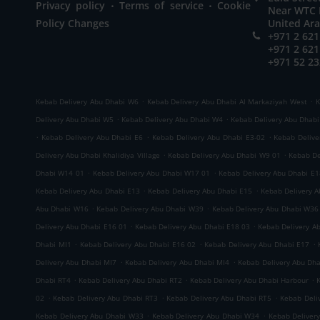
.
.
Privacy policy
Terms of service
Cookie
Near WTC M
Policy Changes
United Ar
+971 2 621
+971 2 621
+971 52 23
.
.
Kebab Delivery Abu Dhabi W6
Kebab Delivery Abu Dhabi Al Markaziyah West
K
.
.
Delivery Abu Dhabi W5
Kebab Delivery Abu Dhabi W4
Kebab Delivery Abu Dhab
.
.
.
Kebab Delivery Abu Dhabi E6
Kebab Delivery Abu Dhabi E3-02
Kebab Delive
.
.
Delivery Abu Dhabi Khalidiya Village
Kebab Delivery Abu Dhabi W9 01
Kebab De
.
.
Dhabi W14 01
Kebab Delivery Abu Dhabi W17 01
Kebab Delivery Abu Dhabi E1
.
.
Kebab Delivery Abu Dhabi E13
Kebab Delivery Abu Dhabi E15
Kebab Delivery 
.
.
Abu Dhabi W16
Kebab Delivery Abu Dhabi W39
Kebab Delivery Abu Dhabi W36
.
.
Delivery Abu Dhabi E16 01
Kebab Delivery Abu Dhabi E18 03
Kebab Delivery A
.
.
.
Dhabi MI1
Kebab Delivery Abu Dhabi E16 02
Kebab Delivery Abu Dhabi E17
.
.
Delivery Abu Dhabi MI7
Kebab Delivery Abu Dhabi MI4
Kebab Delivery Abu Dh
.
.
.
Dhabi RT4
Kebab Delivery Abu Dhabi RT2
Kebab Delivery Abu Dhabi Harbour
.
.
.
02
Kebab Delivery Abu Dhabi RT3
Kebab Delivery Abu Dhabi RT5
Kebab Deli
.
.
Kebab Delivery Abu Dhabi W33
Kebab Delivery Abu Dhabi W34
Kebab Deliver