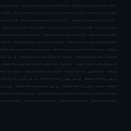
.
.
.
bu Dhabi RT6
Kebab Delivery Abu Dhabi W19 02
Kebab Delivery Abu Dhabi RR4
.
.
bi SDN1
Kebab Delivery Abu Dhabi Saadiyat Marina District
Kebab Delivery Abu
.
.
.
bu Dhabi W46
Kebab Delivery Abu Dhabi W24 01
Kebab Delivery Abu Dhabi RS5
.
.
.
Kebab Delivery Abu Dhabi W20
Kebab Delivery Abu Dhabi W28
Kebab Delivery
.
.
bab Delivery Abu Dhabi W26
Kebab Delivery Abu Dhabi RT8
Kebab Delivery Abu
.
.
i W28 01
Kebab Delivery Abu Dhabi Al Garm
Kebab Delivery Abu Dhabi Al Reem
.
.
Kebab Delivery Abu Dhabi Al Danah
Kebab Delivery Abu Dhabi Al Manhal
Kebab
.
.
Kebab Delivery Abu Dhabi آل حامد
Kebab Delivery Abu Dhabi Al Nahyan
Kebab Delivery Abu Dhabi Al
.
.
Kebab Delivery Abu Dhabi Hadbat Al Za`Faranah
Kebab Delivery Abu Dhabi Al
.
.
.
Dhabi Qirqishan
Kebab Delivery Abu Dhabi
Kebab Delivery العين E18 02
Kebab
.
.
Kebab Delivery أبو ظبي المارية 12
Kebab Delivery أبو ظبي طموح
Kebab Delivery أبو ظبي
.
.
.
 ظبي جزيرة الريم
Kebab Delivery أبو ظبي المشرف
Kebab Delivery أبو ظبي البطين
Kebab
.
.
b Delivery Al Hidayriyyat
Kebab Delivery Zayed Port Freezone 2
Kebab Delivery
.
.
.
ivery Qirqishan
pakistan Food Delivery
Indian Food Delivery
North Indian Food