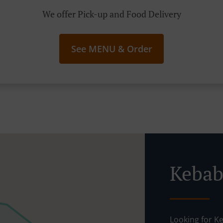
We offer Pick-up and Food Delivery
See MENU & Order
Looking for Kebab Delivery in 