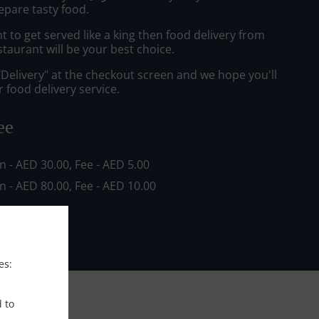
epare tasty food.
to get served like a king then food delivery from
staurant will be your best choice.
"Delivery" at the checkout screen and we hope you'll
 food delivery service.
ee
in - AED 30.00, Fee - AED 5.00
in - AED 80.00, Fee - AED 10.00
es:
d to