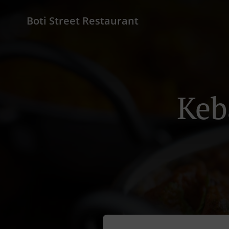
Boti Street Restaurant