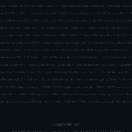
.
.
.
2 02
Kebab Delivery Abu Dhabi W23 01
Kebab Delivery Abu Dhabi W23
Kebab Delivery A
.
.
ery Abu Dhabi W30
Kebab Delivery Abu Dhabi Eastern Mangrove
Kebab Delivery Abu Dha
.
.
bab Delivery Abu Dhabi Al Raha Gardens
Kebab Delivery Abu Dhabi RS3
Kebab Delivery A
.
.
ab Delivery Abu Dhabi W22
Kebab Delivery Abu Dhabi RR6
Kebab Delivery Abu Dhabi RR7
.
.
.
livery Abu Dhabi RS4
Kebab Delivery Abu Dhabi W52 02
Kebab Delivery Abu Dhabi R1
Ke
.
.
bab Delivery Abu Dhabi RR9
Kebab Delivery Abu Dhabi W27 01
Kebab Delivery Abu Dhab
.
.
.
abi HW1
Kebab Delivery Abu Dhabi Um Yifeenah Island
Kebab Delivery Abu Dhabi Al Hisn
.
.
elivery Abu Dhabi Al Bateen
Kebab Delivery Abu Dhabi Al Zahiyah
.
.
Dhabi Zayed Port
Kebab Delivery Abu Dhabi الإتحاد
Kebab Delivery Abu Dhabi Al Mushrif
.
.
abi Abu Dhabi Industrial City
Kebab Delivery Abu Dhabi Al Kheeran
Kebab Delivery Abu 
.
.
.
Kebab Delivery الزاهية Al Zahiyah
Kebab Delivery الزاهية
Kebab Delivery أبو ظبي Zone 1
.
.
Kebab Delivery أبو ظبي آل نهيان
Kebab Delivery أبو ظبي جزيرة المارية
Kebab Delivery أبو
.
.
.
Reem Island
Kebab Delivery Gate
Kebab Delivery Al Hidayriyyat Al Hidayriyyat Island
Keba
.
.
Kebab Delivery Al Reem Island جزيرة الريم Al Reem Island
Kebab Delivery Al Reem Island جزيرة الريم
Kebab Del
Supported by:
www.billofood.com | support@billofood.com | +971581707085