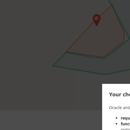
Your cho
Oracle and
requ
func
opti