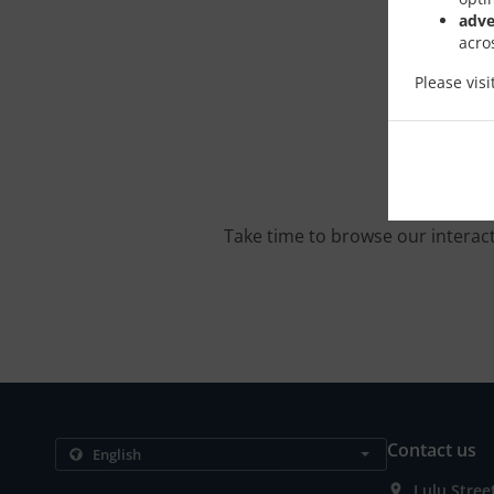
adve
acro
Please vis
Take time to browse our interac
Contact us
Lulu Stree