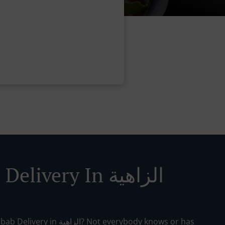
Kebab Delivery In الزاهية
الزاهية? Not everybody knows or has