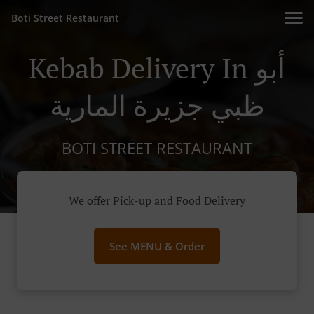
Boti Street Restaurant
Kebab Delivery In أبو
ظبي جزيرة المارية
BOTI STREET RESTAURANT
We offer Pick-up and Food Delivery
See MENU & Order