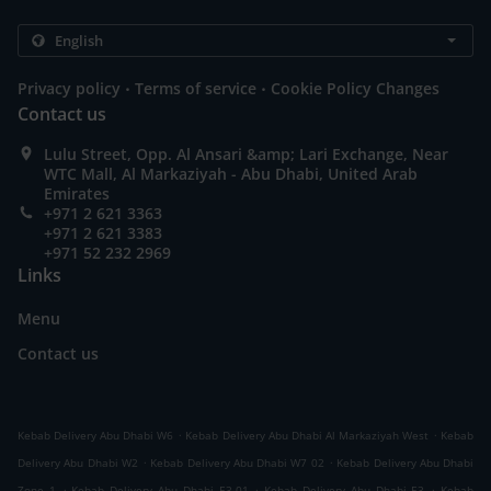
.
.
Privacy policy
Terms of service
Cookie Policy Changes
Contact us
Lulu Street, Opp. Al Ansari &amp; Lari Exchange, Near
WTC Mall, Al Markaziyah - Abu Dhabi, United Arab
Emirates
+971 2 621 3363
+971 2 621 3383
+971 52 232 2969
Links
Menu
Contact us
.
.
Kebab Delivery Abu Dhabi W6
Kebab Delivery Abu Dhabi Al Markaziyah West
Kebab
.
.
Delivery Abu Dhabi W2
Kebab Delivery Abu Dhabi W7 02
Kebab Delivery Abu Dhabi
.
.
.
Zone 1
Kebab Delivery Abu Dhabi E3-01
Kebab Delivery Abu Dhabi E3
Kebab