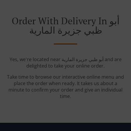
Order With Delivery In أبو
ظبي جزيرة المارية
Yes, we're located near أبو ظبي جزيرة المارية and are
delighted to take your online order.
Take time to browse our interactive online menu and
place the order when ready. It takes us about a
minute to confirm your order and give an individual
time.