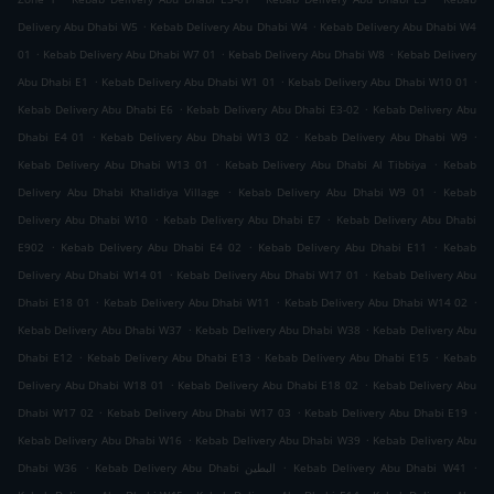
.
.
Delivery Abu Dhabi W5
Kebab Delivery Abu Dhabi W4
Kebab Delivery Abu Dhabi W4
.
.
.
01
Kebab Delivery Abu Dhabi W7 01
Kebab Delivery Abu Dhabi W8
Kebab Delivery
.
.
.
Abu Dhabi E1
Kebab Delivery Abu Dhabi W1 01
Kebab Delivery Abu Dhabi W10 01
.
.
Kebab Delivery Abu Dhabi E6
Kebab Delivery Abu Dhabi E3-02
Kebab Delivery Abu
.
.
.
Dhabi E4 01
Kebab Delivery Abu Dhabi W13 02
Kebab Delivery Abu Dhabi W9
.
.
Kebab Delivery Abu Dhabi W13 01
Kebab Delivery Abu Dhabi Al Tibbiya
Kebab
.
.
Delivery Abu Dhabi Khalidiya Village
Kebab Delivery Abu Dhabi W9 01
Kebab
.
.
Delivery Abu Dhabi W10
Kebab Delivery Abu Dhabi E7
Kebab Delivery Abu Dhabi
.
.
.
E902
Kebab Delivery Abu Dhabi E4 02
Kebab Delivery Abu Dhabi E11
Kebab
.
.
Delivery Abu Dhabi W14 01
Kebab Delivery Abu Dhabi W17 01
Kebab Delivery Abu
.
.
.
Dhabi E18 01
Kebab Delivery Abu Dhabi W11
Kebab Delivery Abu Dhabi W14 02
.
.
Kebab Delivery Abu Dhabi W37
Kebab Delivery Abu Dhabi W38
Kebab Delivery Abu
.
.
.
Dhabi E12
Kebab Delivery Abu Dhabi E13
Kebab Delivery Abu Dhabi E15
Kebab
.
.
Delivery Abu Dhabi W18 01
Kebab Delivery Abu Dhabi E18 02
Kebab Delivery Abu
.
.
.
Dhabi W17 02
Kebab Delivery Abu Dhabi W17 03
Kebab Delivery Abu Dhabi E19
.
.
Kebab Delivery Abu Dhabi W16
Kebab Delivery Abu Dhabi W39
Kebab Delivery Abu
.
.
.
Dhabi W36
Kebab Delivery Abu Dhabi البطين
Kebab Delivery Abu Dhabi W41
.
.