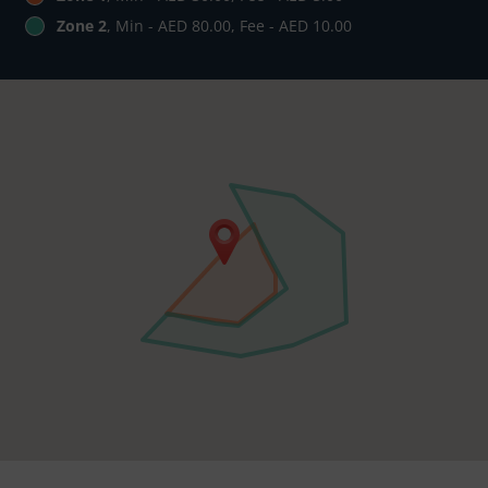
Zone 2
, Min - AED 80.00, Fee - AED 10.00