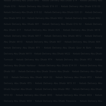
Kebab Delivery Abu Dhabi W45
Kebab Delivery Abu Dhabi E14
Kebab Delivery Abu
.
.
.
Dhabi E16
Kebab Delivery Abu Dhabi E16 01
Kebab Delivery Abu Dhabi E18 03
.
.
Kebab Delivery Abu Dhabi E19 02
Kebab Delivery Abu Dhabi E20 01
Kebab Delivery
.
.
.
Abu Dhabi W15 02
Kebab Delivery Abu Dhabi W32
Kebab Delivery Abu Dhabi W42
.
.
Kebab Delivery Abu Dhabi MI1
Kebab Delivery Abu Dhabi E16 02
Kebab Delivery
.
.
.
Abu Dhabi E17
Kebab Delivery Abu Dhabi E25
Kebab Delivery Abu Dhabi MI18
.
.
Kebab Delivery Abu Dhabi MI17
Kebab Delivery Abu Dhabi MI12
Kebab Delivery
.
.
.
Abu Dhabi MI10
Kebab Delivery Abu Dhabi MI7
Kebab Delivery Abu Dhabi MI4
.
.
Kebab Delivery Abu Dhabi RT1
Kebab Delivery Abu Dhabi Qasr Al Bahr
Kebab
.
.
Delivery Abu Dhabi MI19
Kebab Delivery Abu Dhabi MI22
Kebab Delivery Abu Dhabi
.
.
.
Tamouh
Kebab Delivery Abu Dhabi RT4
Kebab Delivery Abu Dhabi RT2
Kebab
.
.
Delivery Abu Dhabi Harbour
Kebab Delivery Abu Dhabi E14 01
Kebab Delivery Abu
.
.
Dhabi RS1
Kebab Delivery Abu Dhabi Shams Abu Dhabi
Kebab Delivery Abu Dhabi
.
.
.
E22
Kebab Delivery Abu Dhabi W24 02
Kebab Delivery Abu Dhabi RT3
Kebab
.
.
Delivery Abu Dhabi RT5
Kebab Delivery Abu Dhabi W15 01
Kebab Delivery Abu
.
.
Dhabi Najmat Abu Dhabi
Kebab Delivery Abu Dhabi RR2
Kebab Delivery Abu Dhabi
.
.
.
W18 03
Kebab Delivery Abu Dhabi W35
Kebab Delivery Abu Dhabi W33
Kebab
.
.
Delivery Abu Dhabi W34
Kebab Delivery Abu Dhabi Freezone
Kebab Delivery Abu