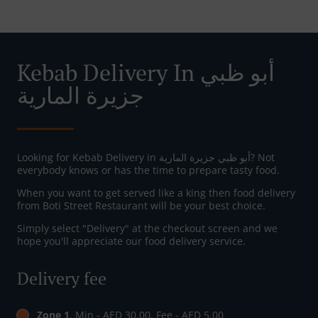
Kebab Delivery In أبو ظبي
جزيرة المارية
Looking for Kebab Delivery in أبو ظبي جزيرة المارية? Not
everybody knows or has the time to prepare tasty food.
When you want to get served like a king then food delivery
from Boti Street Restaurant will be your best choice.
Simply select "Delivery" at the checkout screen and we
hope you'll appreciate our food delivery service.
Delivery fee
Zone 1
, Min - AED 30.00, Fee - AED 5.00