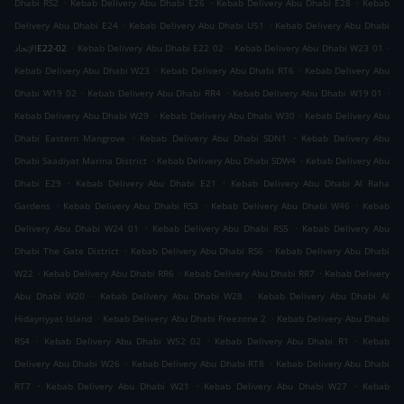
.
.
.
Dhabi RS2
Kebab Delivery Abu Dhabi E26
Kebab Delivery Abu Dhabi E28
Kebab
.
.
Delivery Abu Dhabi E24
Kebab Delivery Abu Dhabi U51
Kebab Delivery Abu Dhabi
.
.
.
الإتحادE22-02
Kebab Delivery Abu Dhabi E22 02
Kebab Delivery Abu Dhabi W23 01
.
.
Kebab Delivery Abu Dhabi W23
Kebab Delivery Abu Dhabi RT6
Kebab Delivery Abu
.
.
.
Dhabi W19 02
Kebab Delivery Abu Dhabi RR4
Kebab Delivery Abu Dhabi W19 01
.
.
Kebab Delivery Abu Dhabi W29
Kebab Delivery Abu Dhabi W30
Kebab Delivery Abu
.
.
Dhabi Eastern Mangrove
Kebab Delivery Abu Dhabi SDN1
Kebab Delivery Abu
.
.
Dhabi Saadiyat Marina District
Kebab Delivery Abu Dhabi SDW4
Kebab Delivery Abu
.
.
Dhabi E29
Kebab Delivery Abu Dhabi E21
Kebab Delivery Abu Dhabi Al Raha
.
.
.
Gardens
Kebab Delivery Abu Dhabi RS3
Kebab Delivery Abu Dhabi W46
Kebab
.
.
Delivery Abu Dhabi W24 01
Kebab Delivery Abu Dhabi RS5
Kebab Delivery Abu
.
.
Dhabi The Gate District
Kebab Delivery Abu Dhabi RS6
Kebab Delivery Abu Dhabi
.
.
.
W22
Kebab Delivery Abu Dhabi RR6
Kebab Delivery Abu Dhabi RR7
Kebab Delivery
.
.
Abu Dhabi W20
Kebab Delivery Abu Dhabi W28
Kebab Delivery Abu Dhabi Al
.
.
Hidayriyyat Island
Kebab Delivery Abu Dhabi Freezone 2
Kebab Delivery Abu Dhabi
.
.
.
RS4
Kebab Delivery Abu Dhabi W52 02
Kebab Delivery Abu Dhabi R1
Kebab
.
.
Delivery Abu Dhabi W26
Kebab Delivery Abu Dhabi RT8
Kebab Delivery Abu Dhabi
.
.
.
RT7
Kebab Delivery Abu Dhabi W21
Kebab Delivery Abu Dhabi W27
Kebab